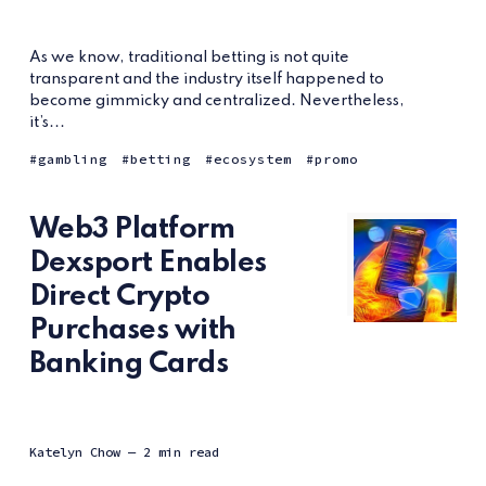
As we know, traditional betting is not quite
transparent and the industry itself happened to
become gimmicky and centralized. Nevertheless,
it’s...
gambling
betting
ecosystem
promo
Web3 Platform
Dexsport Enables
Direct Crypto
Purchases with
Banking Cards
Katelyn Chow
— 2 min read