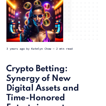
3 years ago
by
Katelyn Chow
— 2 min read
Crypto Betting:
Synergy of New
Digital Assets and
Time-Honored