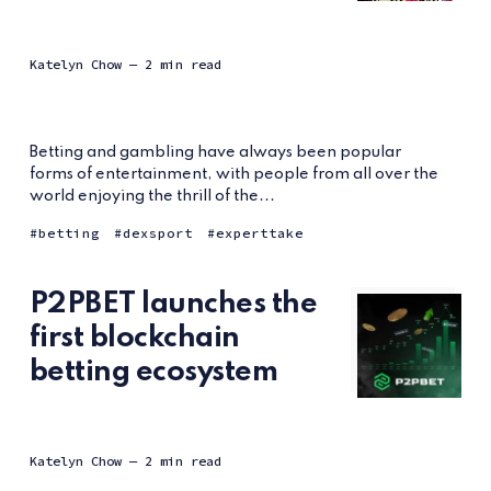
Katelyn Chow
— 2 min read
Betting and gambling have always been popular
forms of entertainment, with people from all over the
world enjoying the thrill of the...
betting
dexsport
experttake
P2PBET launches the
first blockchain
betting ecosystem
Katelyn Chow
— 2 min read