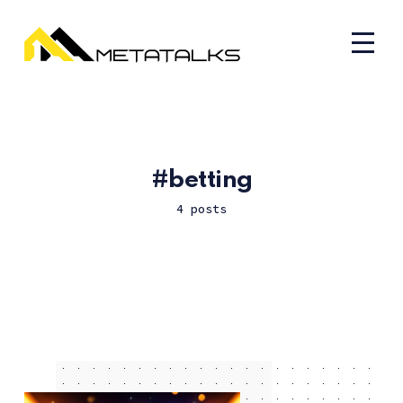
betting
4 posts