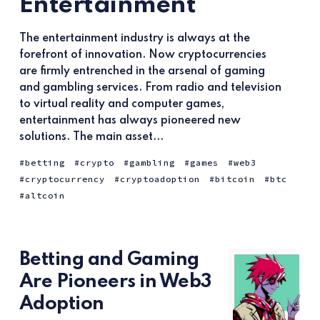
Entertainment
The entertainment industry is always at the
forefront of innovation. Now cryptocurrencies
are firmly entrenched in the arsenal of gaming
and gambling services. From radio and television
to virtual reality and computer games,
entertainment has always pioneered new
solutions. The main asset...
betting
crypto
gambling
games
web3
cryptocurrency
cryptoadoption
bitcoin
btc
altcoin
Betting and Gaming
Are Pioneers in Web3
Adoption