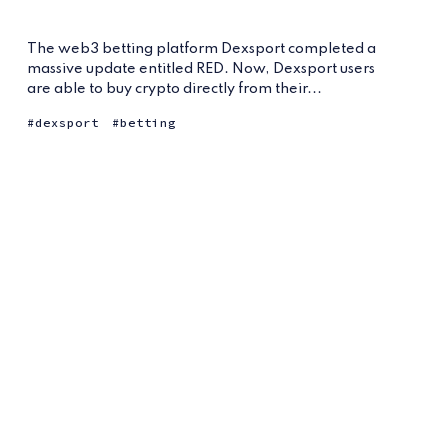
The web3 betting platform Dexsport completed a
massive update entitled RED. Now, Dexsport users
are able to buy crypto directly from their...
dexsport
betting