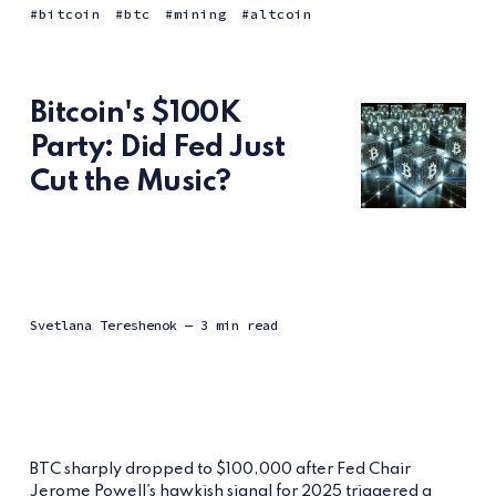
bitcoin
btc
mining
altcoin
Bitcoin's $100K
Party: Did Fed Just
Cut the Music?
Svetlana Tereshenok
— 3 min read
BTC sharply dropped to $100,000 after Fed Chair
Jerome Powell's hawkish signal for 2025 triggered a