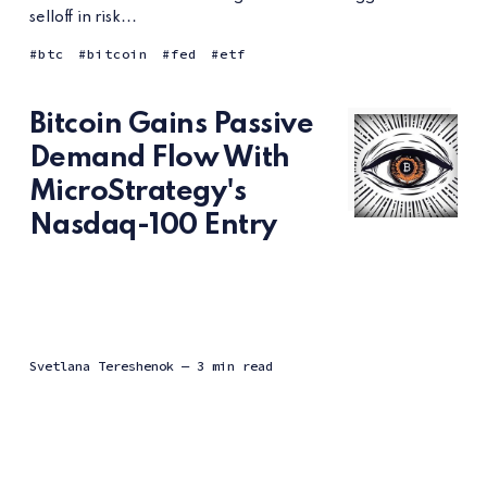
selloff in risk...
btc
bitcoin
fed
etf
Bitcoin Gains Passive
Demand Flow With
MicroStrategy's
Nasdaq-100 Entry
Svetlana Tereshenok
— 3 min read