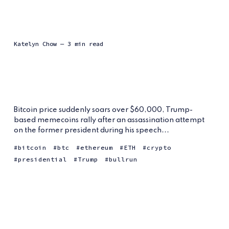
Katelyn Chow
— 3 min read
Bitcoin price suddenly soars over $60,000, Trump-
based memecoins rally after an assassination attempt
on the former president during his speech...
bitcoin
btc
ethereum
ETH
crypto
presidential
Trump
bullrun
From Niche to
Mainstream:
Polymarket’s