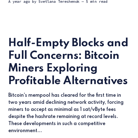
a year ago
by
Svetlana Tereshenok
— 5 min read
Half-Empty Blocks and
Full Concerns: Bitcoin
Miners Exploring
Profitable Alternatives
Bitcoin's mempool has cleared for the first time in
two years amid declining network activity, forcing
miners to accept as minimal as 1 sat/vByte fees
despite the hashrate remaining at record levels.
These developments in such a competitive
environment...