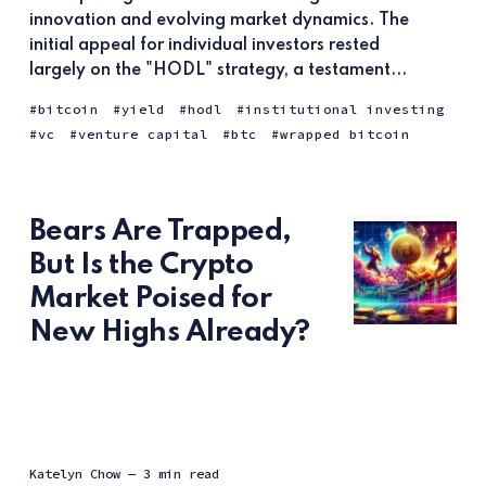
innovation and evolving market dynamics. The
initial appeal for individual investors rested
largely on the "HODL" strategy, a testament...
bitcoin
yield
hodl
institutional investing
vc
venture capital
btc
wrapped bitcoin
Bears Are Trapped,
But Is the Crypto
Market Poised for
New Highs Already?
Katelyn Chow
— 3 min read