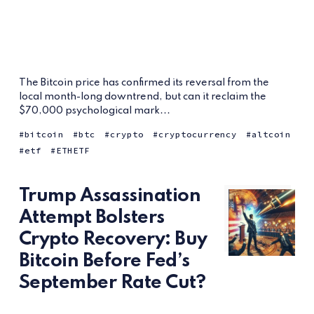
The Bitcoin price has confirmed its reversal from the
local month-long downtrend, but can it reclaim the
$70,000 psychological mark...
bitcoin
btc
crypto
cryptocurrency
altcoin
etf
ETHETF
Trump Assassination
Attempt Bolsters
Crypto Recovery: Buy
Bitcoin Before Fed’s
September Rate Cut?