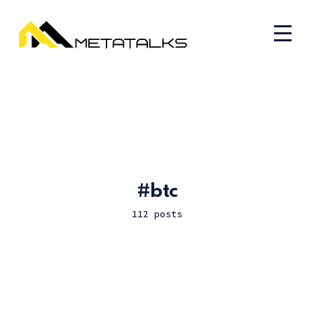
btc
112 posts