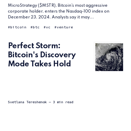
MicroStrategy ($MSTR), Bitcoin's most aggressive
corporate holder, enters the Nasdaq-100 index on
December 23, 2024. Analysts say it may...
bitcoin
btc
vc
venture
Perfect Storm:
Bitcoin's Discovery
Mode Takes Hold
Svetlana Tereshenok
— 3 min read