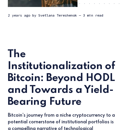
2 years ago
by
Svetlana Tereshenok
— 3 min read
The
Institutionalization of
Bitcoin: Beyond HODL
and Towards a Yield-
Bearing Future
Bitcoin's journey from a niche cryptocurrency to a
potential cornerstone of institutional portfolios is
a compelling narrative of technological