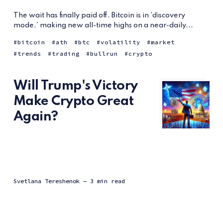
The wait has finally paid off. Bitcoin is in 'discovery
mode,' making new all-time highs on a near-daily...
bitcoin
ath
btc
volatility
market
trends
trading
bullrun
crypto
Will Trump's Victory
Make Crypto Great
Again?
Svetlana Tereshenok
— 3 min read