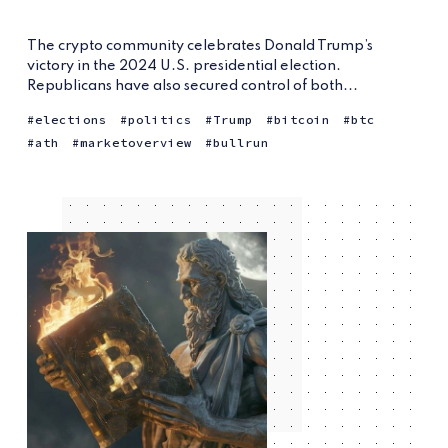
The crypto community celebrates Donald Trump’s
victory in the 2024 U.S. presidential election.
Republicans have also secured control of both...
elections
politics
Trump
bitcoin
btc
ath
marketoverview
bullrun