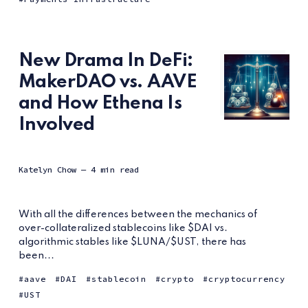
New Drama In DeFi:
MakerDAO vs. AAVE
and How Ethena Is
Involved
Katelyn Chow
— 4 min read
With all the differences between the mechanics of
over-collateralized stablecoins like $DAI vs.
algorithmic stables like $LUNA/$UST, there has
been...
aave
DAI
stablecoin
crypto
cryptocurrency
UST