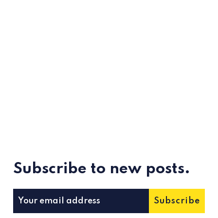
Subscribe to new posts.
Subscribe