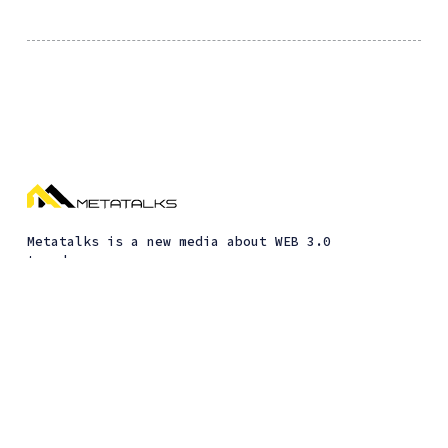
Metatalks is a new media about WEB 3.0
trends
Interviews
Guides