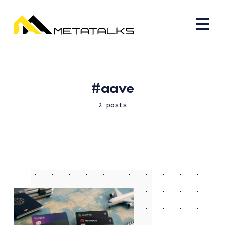
aave
2 posts