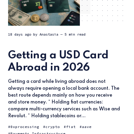
18 days ago
by
Anastasia
— 5 min read
Getting a USD Card
Abroad in 2026
Getting a card while living abroad does not
always require opening a local bank account. The
best route depends mainly on how you receive
and store money. * Holding fiat currencies:
compare multi-currency services such as Wise and
Revolut. * Holding stablecoins or...
0xprocessing
crypto
fiat
aave
Payments Infrastructure