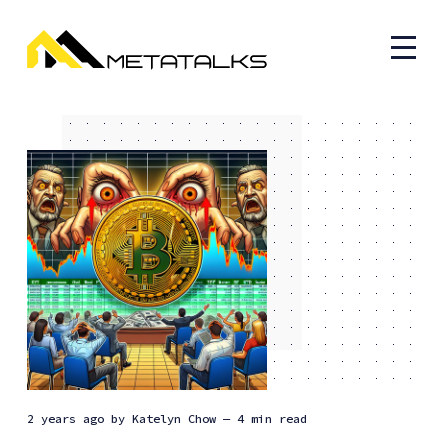
2 years ago
by
Katelyn Chow
— 4 min read