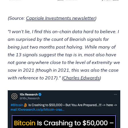
(Source:
Capriole Investments newsletter
)
"I won’t lie, I find this on-chain data hard to believe. I
am surprised by the count of Bearish signals for
being just two months post halving. While many of
the 13 signals suggest the top is in, most also have
not gone anywhere close to the level of extremity we
saw in 2021 (though in 2021, this was also the case
with reference to 2017)." (
Charles Edwards
)