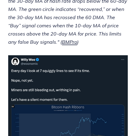
the 30-day MA of hash rate drops below the 60-day
MA. The green circle indicates “recovered,” or when
the 30-day MA has recrossed the 60 DMA. The
“Buy” signal comes when the 10-day MA of price
crosses above the 20-day MA for price. This limits
any false Buy signals." (
BMPro
)