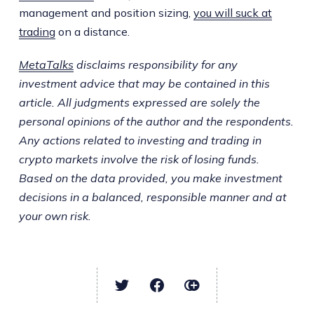
management and position sizing,
you will suck at
trading
on a distance.
MetaTalks
disclaims responsibility for any
investment advice that may be contained in this
article. All judgments expressed are solely the
personal opinions of the author and the respondents.
Any actions related to investing and trading in
crypto markets involve the risk of losing funds.
Based on the data provided, you make investment
decisions in a balanced, responsible manner and at
your own risk.