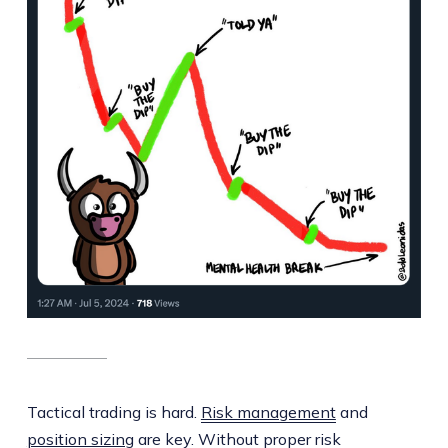
Tactical trading is hard.
Risk management
and
position sizing
are key. Without proper risk