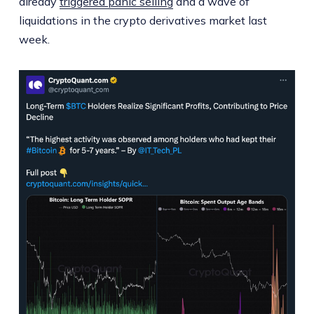
already
triggered panic selling
and a wave of
liquidations in the crypto derivatives market last
week.