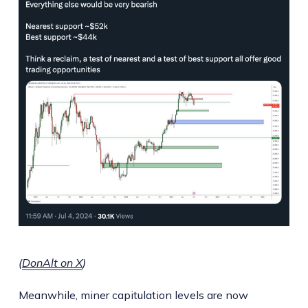
(
DonAlt on X
)
Meanwhile, miner capitulation levels are now