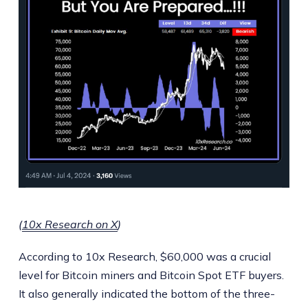
(
10x Research on X
)
According to 10x Research, $60,000 was a crucial
level for Bitcoin miners and Bitcoin Spot ETF buyers.
It also generally indicated the bottom of the three-