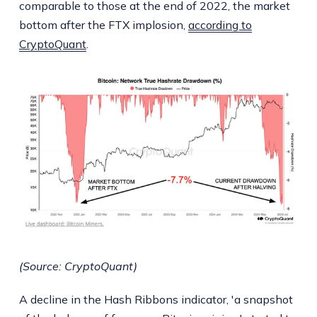
comparable to those at the end of 2022, the market
bottom after the FTX implosion,
according to
CryptoQuant
.
(Source: CryptoQuant)
A decline in the Hash Ribbons indicator, 'a snapshot