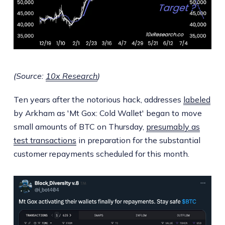
(Source:
10x Research
)
Ten years after the notorious hack, addresses
labeled
by Arkham as 'Mt Gox: Cold Wallet' began to move
small amounts of BTC on Thursday,
presumably as
test transactions
in preparation for the substantial
customer repayments scheduled for this month.