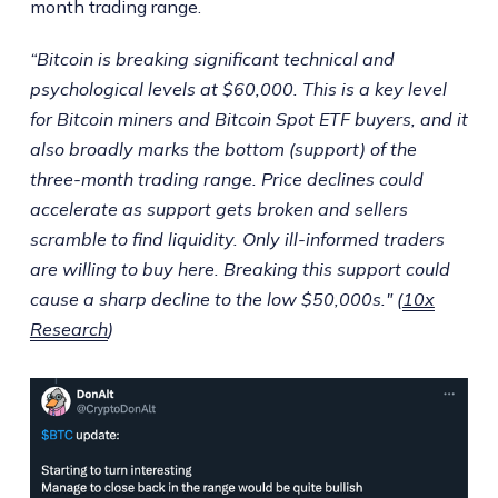
month trading range.
“Bitcoin is breaking significant technical and
psychological levels at $60,000. This is a key level
for Bitcoin miners and Bitcoin Spot ETF buyers, and it
also broadly marks the bottom (support) of the
three-month trading range. Price declines could
accelerate as support gets broken and sellers
scramble to find liquidity. Only ill-informed traders
are willing to buy here. Breaking this support could
cause a sharp decline to the low $50,000s." (
10x
Research
)