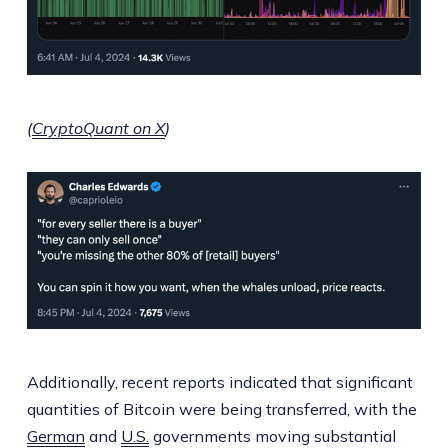
(
CryptoQuant on X
)
Additionally, recent reports indicated that significant
quantities of Bitcoin were being transferred, with the
German
and
U.S.
governments moving substantial