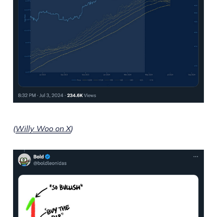
(
Willy Woo on X
)