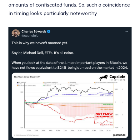
amounts of confiscated funds. So, such a coincidence
in timing looks particularly noteworthy.