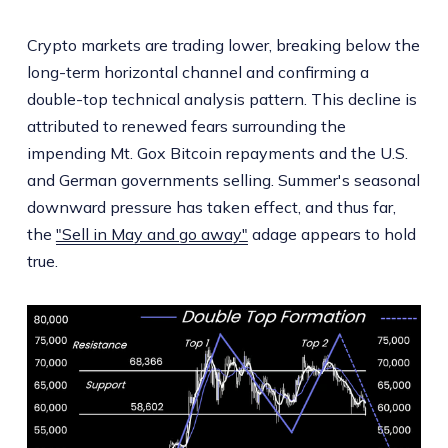
Crypto markets are trading lower, breaking below the
long-term horizontal channel and confirming a
double-top technical analysis pattern. This decline is
attributed to renewed fears surrounding the
impending Mt. Gox Bitcoin repayments and the U.S.
and German governments selling. Summer's seasonal
downward pressure has taken effect, and thus far,
the
"Sell in May and go away"
adage appears to hold
true.