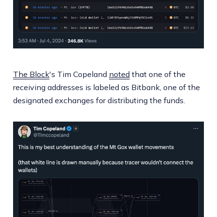
The Block
's Tim Copeland
noted
that one of the
receiving addresses is labeled as Bitbank, one of the
designated exchanges for distributing the funds.