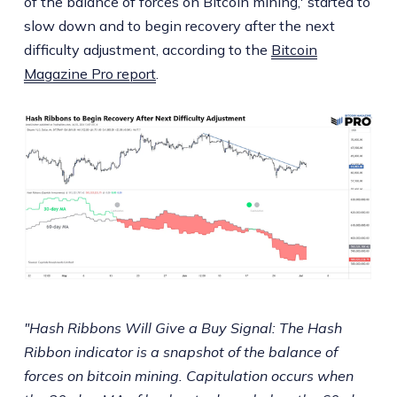
of the balance of forces on Bitcoin mining,' started to
slow down and to begin recovery after the next
difficulty adjustment, according to the
Bitcoin
Magazine Pro report
.
"Hash Ribbons Will Give a Buy Signal: The Hash
Ribbon indicator is a snapshot of the balance of
forces on bitcoin mining. Capitulation occurs when