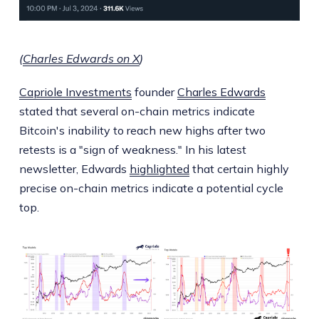
(
Charles Edwards on X
)
Capriole Investments
founder
Charles Edwards
stated that several on-chain metrics indicate
Bitcoin's inability to reach new highs after two
retests is a "sign of weakness." In his latest
newsletter, Edwards
highlighted
that certain highly
precise on-chain metrics indicate a potential cycle
top.