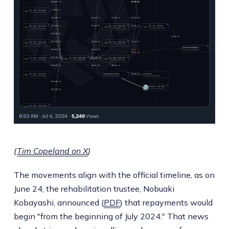
(
Tim Copeland on X
)
The movements align with the official timeline, as on
June 24, the rehabilitation trustee, Nobuaki
Kobayashi, announced (
PDF
) that repayments would
begin "from the beginning of July 2024." That news