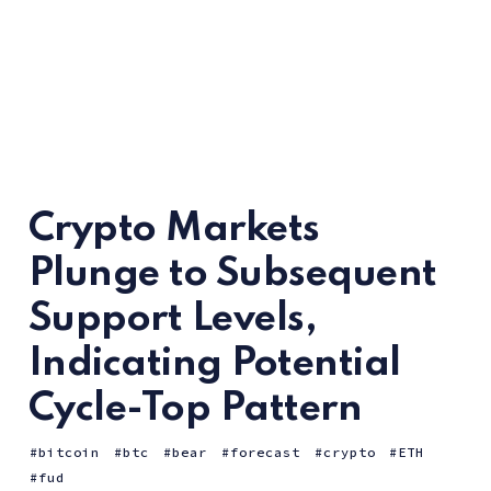
Crypto Markets
Plunge to Subsequent
Support Levels,
Indicating Potential
Cycle-Top Pattern
bitcoin
btc
bear
forecast
crypto
ETH
fud