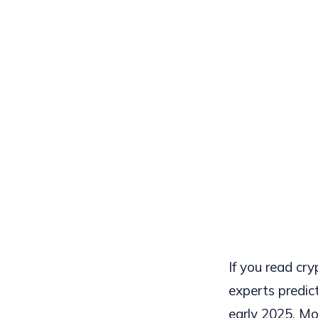
If you read cr
experts predic
early 2025. Mo