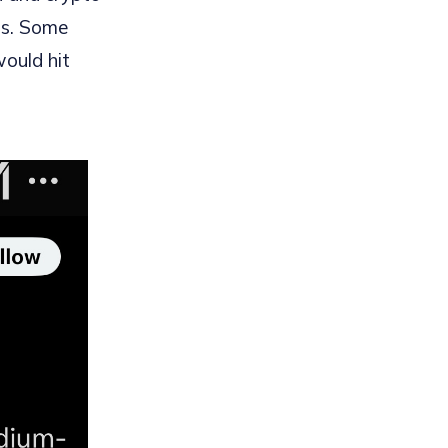
ts. Some
would hit