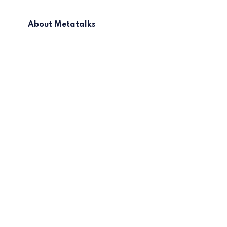
About Metatalks