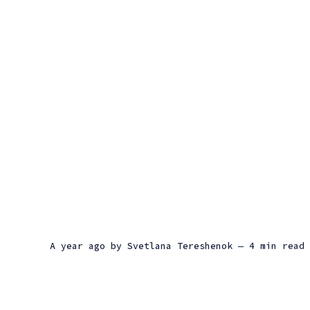
a year ago
by
Svetlana Tereshenok
— 4 min read