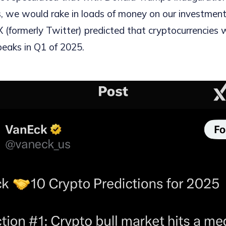
ies, we would rake in loads of money on our investmen
X (formerly Twitter) predicted that cryptocurrencies 
eaks in Q1 of 2025.