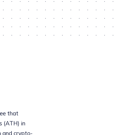
ree that
s (ATH) in
n and crypto-