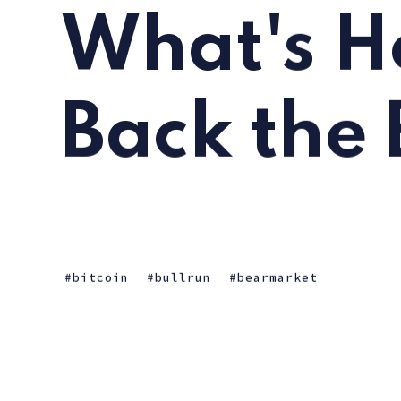
What's H
Back the 
bitcoin
bullrun
bearmarket