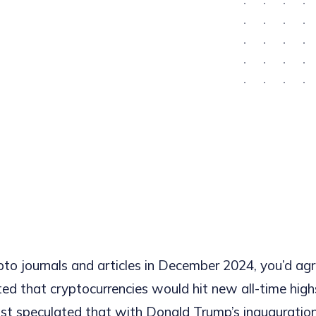
ypto journals and articles in December 2024, you’d ag
ted that cryptocurrencies would hit new all-time high
st speculated that with Donald Trump’s inauguratio