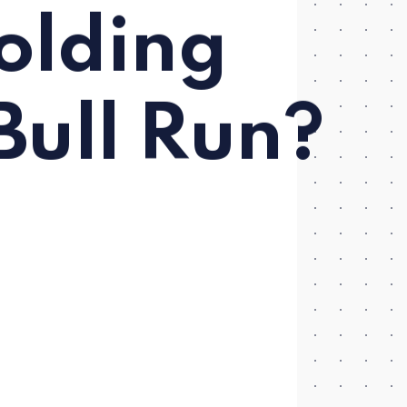
olding
Bull Run?