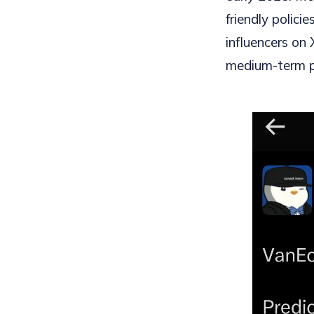
friendly polic
influencers on 
medium-term p