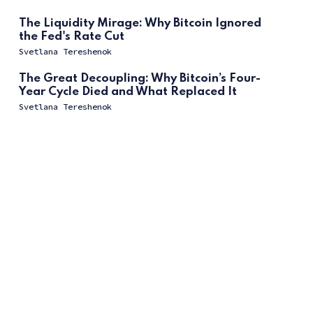
The Liquidity Mirage: Why Bitcoin Ignored
the Fed's Rate Cut
Svetlana Tereshenok
The Great Decoupling: Why Bitcoin’s Four-
Year Cycle Died and What Replaced It
Svetlana Tereshenok