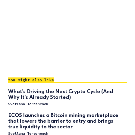
You might also like
What's Driving the Next Crypto Cycle (And
Why It's Already Started)
Svetlana Tereshenok
ECOS launches a Bitcoin mining marketplace
that lowers the barrier to entry and brings
true liquidity to the sector
Svetlana Tereshenok