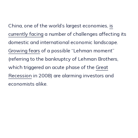
China, one of the world’s largest economies,
is
currently facing
a number of challenges affecting its
domestic and international economic landscape.
Growing fears
of a possible “Lehman moment”
(referring to the bankruptcy of Lehman Brothers,
which triggered an acute phase of the
Great
Recession
in 2008) are alarming investors and
economists alike.