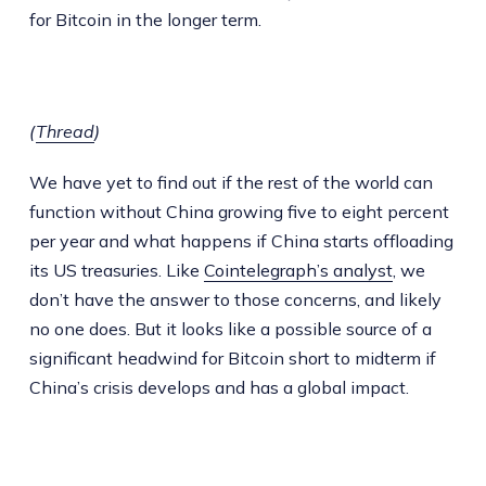
for Bitcoin in the longer term.
(
Thread
)
We have yet to find out if the rest of the world can
function without China growing five to eight percent
per year and what happens if China starts offloading
its US treasuries. Like
Cointelegraph’s analyst
, we
don’t have the answer to those concerns, and likely
no one does. But it looks like a possible source of a
significant headwind for Bitcoin short to midterm if
China’s crisis develops and has a global impact.