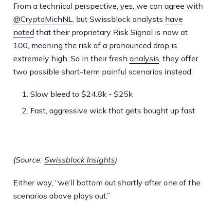
From a technical perspective, yes, we can agree with
@CryptoMichNL
, but Swissblock analysts
have
noted
that their proprietary Risk Signal is now at
100, meaning the risk of a pronounced drop is
extremely high. So in their fresh
analysis
, they offer
two possible short-term painful scenarios instead:
Slow bleed to $24.8k - $25k
Fast, aggressive wick that gets bought up fast
(Source:
Swissblock Insights
)
Either way, “we’ll bottom out shortly after one of the
scenarios above plays out.”