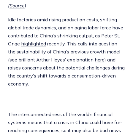
(
Source
)
Idle factories amid rising production costs, shifting
global trade dynamics, and an aging labor force have
contributed to China’s shrinking output, as Peter St.
Onge
highlighted
recently. This calls into question
the sustainability of China’s previous growth model
(see brilliant Arthur Heyes’ explanation
here
) and
raises concerns about the potential challenges during
the country’s shift towards a consumption-driven
economy.
The interconnectedness of the world’s financial
systems means that a crisis in China could have far-
reaching consequences, so it may also be bad news