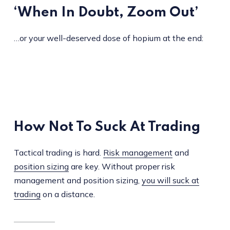
‘When In Doubt, Zoom Out’
…or your well-deserved dose of hopium at the end:
How Not To Suck At Trading
Tactical trading is hard.
Risk management
and
position sizing
are key. Without proper risk
management and position sizing,
you will suck at
trading
on a distance.