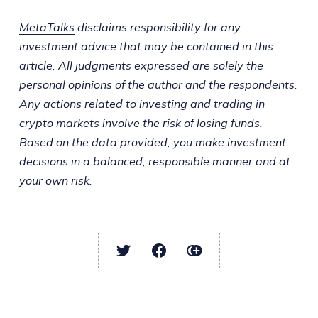
MetaTalks
disclaims responsibility for any
investment advice that may be contained in this
article. All judgments expressed are solely the
personal opinions of the author and the respondents.
Any actions related to investing and trading in
crypto markets involve the risk of losing funds.
Based on the data provided, you make investment
decisions in a balanced, responsible manner and at
your own risk.