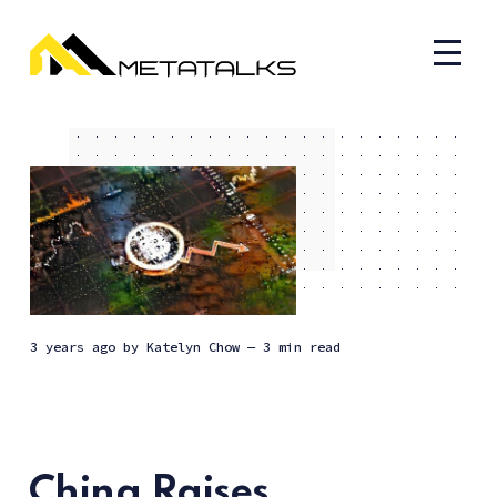
3 years ago
by
Katelyn Chow
— 3 min read
China Raises