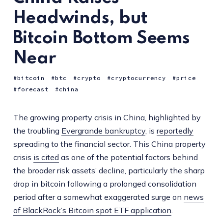
Headwinds, but
Bitcoin Bottom Seems
Near
bitcoin
btc
crypto
cryptocurrency
price
forecast
china
The growing property crisis in China, highlighted by
the troubling
Evergrande bankruptcy
, is
reportedly
spreading to the financial sector. This China property
crisis
is cited
as one of the potential factors behind
the broader risk assets’ decline, particularly the sharp
drop in bitcoin following a prolonged consolidation
period after a somewhat exaggerated surge on
news
of BlackRock’s Bitcoin spot ETF application
.