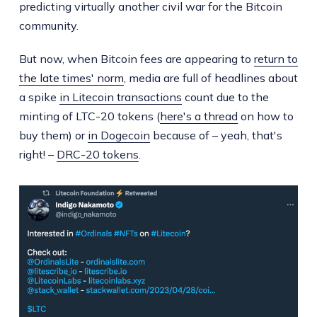
predicting virtually another civil war for the Bitcoin
community.
But now, when Bitcoin fees are appearing to
return to
the late times' norm
, media are full of headlines about
a spike
in Litecoin transactions
count due to the
minting of LTC-20 tokens (
here's a thread
on how to
buy them) or
in Dogecoin
because of – yeah, that's
right! –
DRC-20 tokens
.