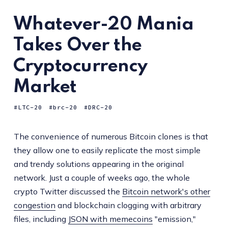
Whatever-20 Mania
Takes Over the
Cryptocurrency
Market
LTC-20
brc-20
DRC-20
The convenience of numerous Bitcoin clones is that
they allow one to easily replicate the most simple
and trendy solutions appearing in the original
network. Just a couple of weeks ago, the whole
crypto Twitter discussed the
Bitcoin network's other
congestion
and blockchain clogging with arbitrary
files, including
JSON with memecoins
"emission,"