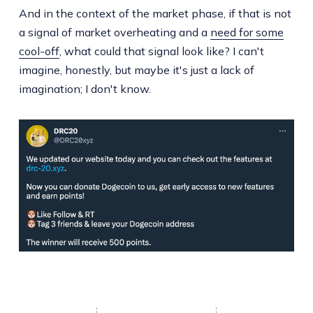
And in the context of the market phase, if that is not
a signal of market overheating and a
need for some
cool-off
, what could that signal look like? I can't
imagine, honestly, but maybe it's just a lack of
imagination; I don't know.