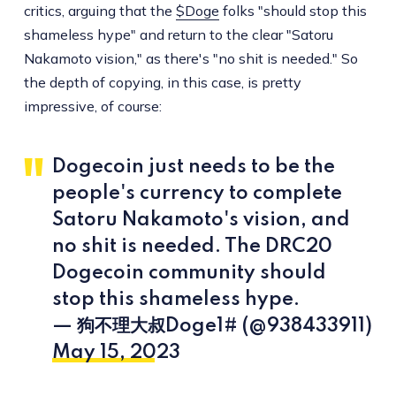
critics, arguing that the
$Doge
folks "should stop this
shameless hype" and return to the clear "Satoru
Nakamoto vision," as there's "no shit is needed." So
the depth of copying, in this case, is pretty
impressive, of course:
Dogecoin just needs to be the
people's currency to complete
Satoru Nakamoto's vision, and
no shit is needed. The DRC20
Dogecoin community should
stop this shameless hype.
— 狗不理大叔Doge1# (@938433911)
May 15, 2023