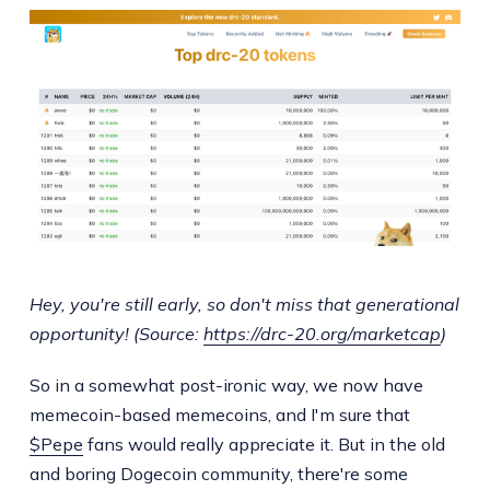
Hey, you're still early, so don't miss that generational
opportunity! (Source:
https://drc-20.org/marketcap
)
So in a somewhat post-ironic way, we now have
memecoin-based memecoins, and I'm sure that
$Pepe
fans would really appreciate it. But in the old
and boring Dogecoin community, there're some