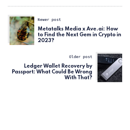
Newer post
Metatalks Media x Ave.ai: How
to Find the Next Gem in Crypto in
2023?
Older post
Ledger Wallet Recovery by
Passport: What Could Be Wrong
With That?