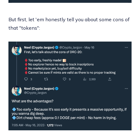
But first, let 'em honestly tell you about some cons of
that "tokens":