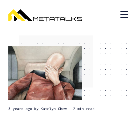
3 years ago
by
Katelyn Chow
— 2 min read