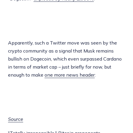
Apparently, such a Twitter move was seen by the
crypto community as a signal that Musk remains
bullish on Dogecoin, which even surpassed Cardano
in terms of market cap – just briefly for now, but
enough to make
one more news header
:
Source