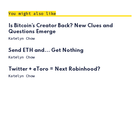
You might also like
Is Bitcoin’s Creator Back? New Clues and
Questions Emerge
Katelyn Chow
Send ETH and... Get Nothing
Katelyn Chow
Twitter + eToro = Next Robinhood?
Katelyn Chow