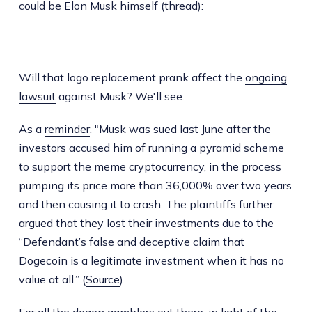
could be Elon Musk himself (
thread
):
Will that logo replacement prank affect the
ongoing
lawsuit
against Musk? We'll see.
As a
reminder
, "Musk was sued last June after the
investors accused him of running a pyramid scheme
to support the meme cryptocurrency, in the process
pumping its price more than 36,000% over two years
and then causing it to crash. The plaintiffs further
argued that they lost their investments due to the
“Defendant’s false and deceptive claim that
Dogecoin is a legitimate investment when it has no
value at all.” (
Source
)