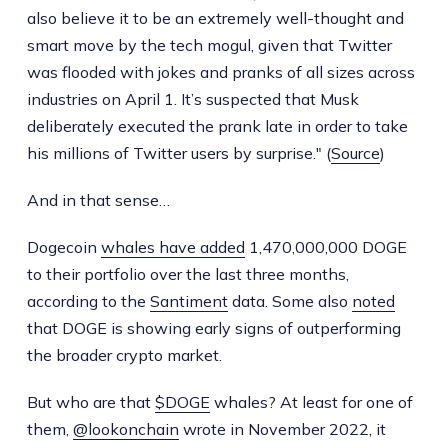
also believe it to be an extremely well-thought and
smart move by the tech mogul, given that Twitter
was flooded with jokes and pranks of all sizes across
industries on April 1. It’s suspected that Musk
deliberately executed the prank late in order to take
his millions of Twitter users by surprise." (
Source
)
And in that sense…
Dogecoin
whales have added
1,470,000,000 DOGE
to their portfolio over the last three months,
according to the
Santiment
data. Some also
noted
that DOGE is showing early signs of outperforming
the broader crypto market.
But who are that
$DOGE
whales? At least for one of
them,
@lookonchain
wrote in November 2022, it