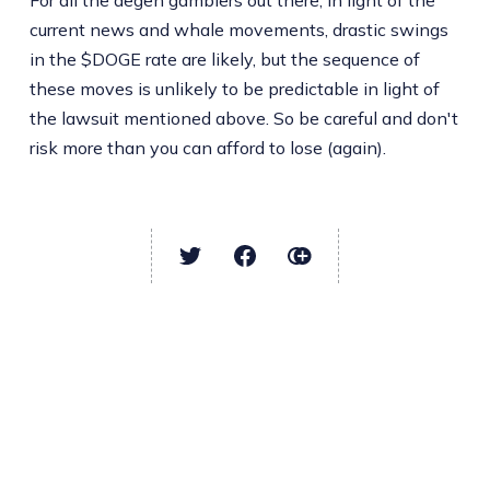
For all the degen gamblers out there, in light of the
current news and whale movements, drastic swings
in the $DOGE rate are likely, but the sequence of
these moves is unlikely to be predictable in light of
the lawsuit mentioned above. So be careful and don't
risk more than you can afford to lose (again).