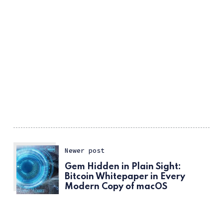
Newer post
Gem Hidden in Plain Sight:
Bitcoin Whitepaper in Every
Modern Copy of macOS
Older post