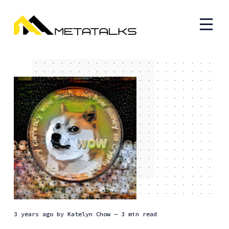
3 years ago
by
Katelyn Chow
— 3 min read