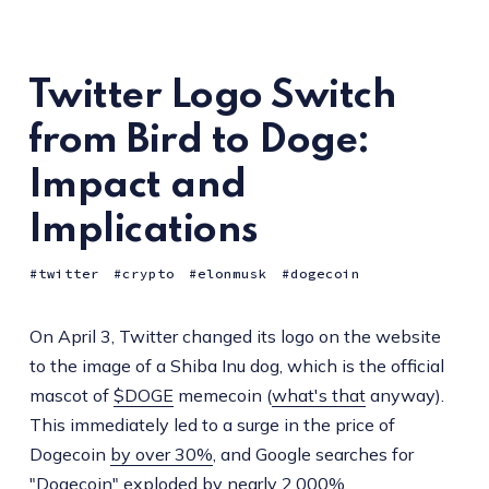
Twitter Logo Switch
from Bird to Doge:
Impact and
Implications
twitter
crypto
elonmusk
dogecoin
On April 3, Twitter changed its logo on the website
to the image of a Shiba Inu dog, which is the official
mascot of
$DOGE
memecoin (
what's that
anyway).
This immediately led to a surge in the price of
Dogecoin
by over 30%
, and Google searches for
"Dogecoin"
exploded by nearly 2,000%
.