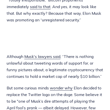
"Totally irresponsible," Bitcoin proponents
immediately
said to that
. And yes, it may look like
that. But why exactly? Because that way, Elon Musk
was promoting an “unregistered security.”
Although
Musk's lawyers said
, “There is nothing
unlawful about tweeting words of support for, or
funny pictures about, a legitimate cryptocurrency that
continues to hold a market cap of nearly $10 billion.”
But some curious minds
wonder why
Elon decided to
replace the Twitter logo on the doge. Some believe it
to be "one of Musk’s dire attempts of playing the
April fool’s prank — albeit delayed. However, few