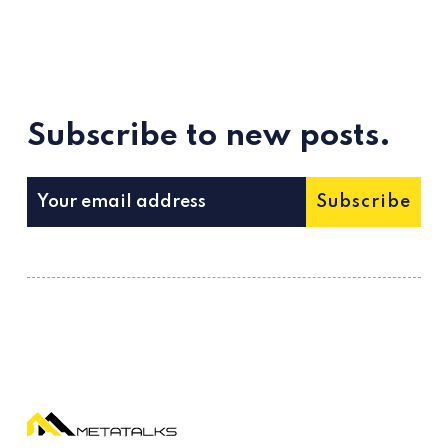
Subscribe to new posts.
Subscribe