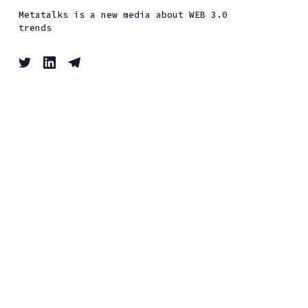
Metatalks is a new media about WEB 3.0
trends
Interviews
Guides
Events
News
Metatalks © 2026. All Right Reserved. Published
with
Ghost
&
Renge
.