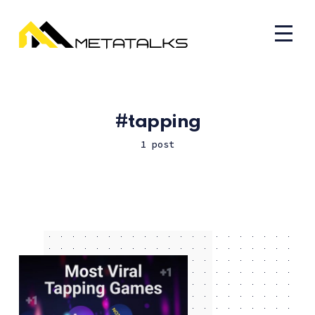
tapping
1 post