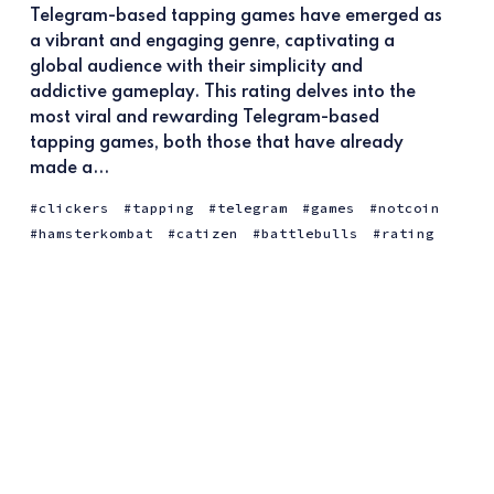
Telegram-based tapping games have emerged as
a vibrant and engaging genre, captivating a
global audience with their simplicity and
addictive gameplay. This rating delves into the
most viral and rewarding Telegram-based
tapping games, both those that have already
made a...
clickers
tapping
telegram
games
notcoin
hamsterkombat
catizen
battlebulls
rating