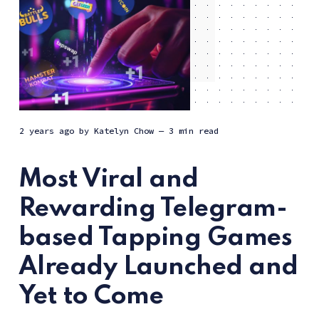
2 years ago
by
Katelyn Chow
— 3 min read
Most Viral and
Rewarding Telegram-
based Tapping Games
Already Launched and
Yet to Come