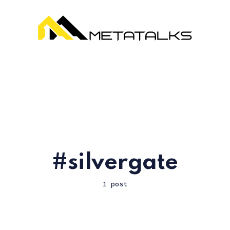
silvergate
1 post