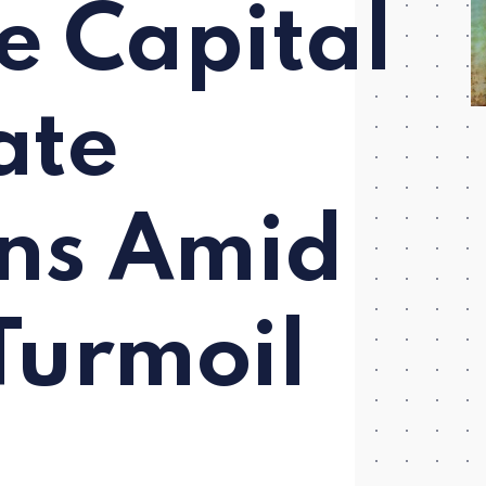
e Capital
ate
ns Amid
Turmoil