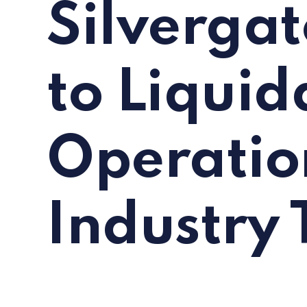
Silvergat
to Liquid
Operatio
Industry 