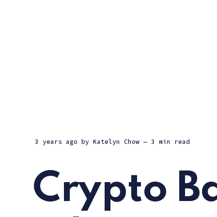
3 years ago
by
Katelyn Chow
— 3 min read
Crypto B