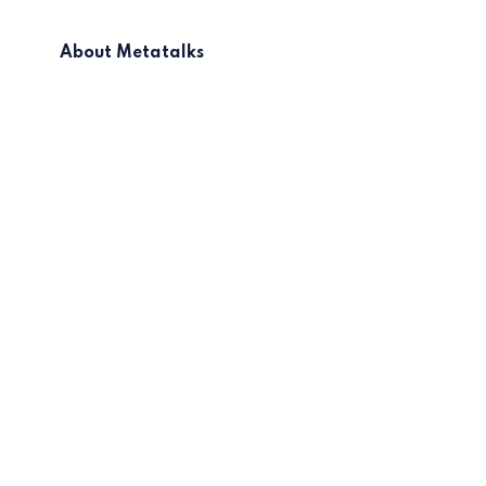
About Metatalks