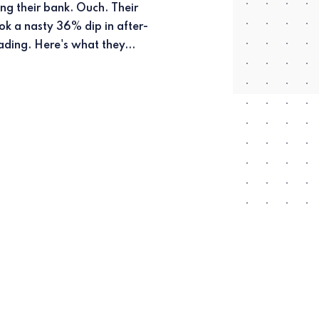
ading. Here's what they...