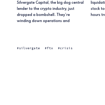
Silvergate Capital, the big dog central
liquidating their bank. Ouch. Their
lender to the crypto industry, just
stock took a nasty 36% dip in after-
dropped a bombshell. They're
hours tr
winding down operations and
silvergate
ftx
crisis