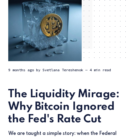
9 months ago
by
Svetlana Tereshenok
— 4 min read
The Liquidity Mirage:
Why Bitcoin Ignored
the Fed's Rate Cut
We are taught a simple story: when the Federal