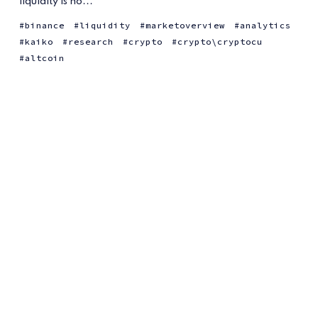
liquidity is no...
binance
liquidity
marketoverview
analytics
kaiko
research
crypto
crypto\cryptocu
altcoin