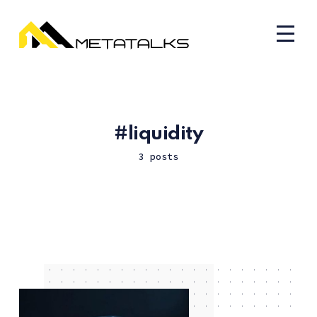
liquidity
3 posts