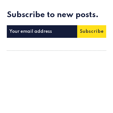
Subscribe to new posts.
Subscribe
Metatalks is a new media about WEB 3.0