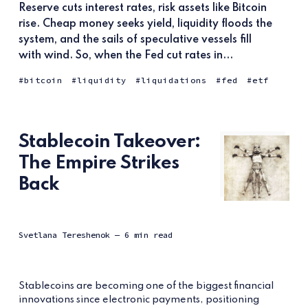
Reserve cuts interest rates, risk assets like Bitcoin
rise. Cheap money seeks yield, liquidity floods the
system, and the sails of speculative vessels fill
with wind. So, when the Fed cut rates in...
bitcoin
liquidity
liquidations
fed
etf
Stablecoin Takeover:
The Empire Strikes
Back
Svetlana Tereshenok
— 6 min read
Stablecoins are becoming one of the biggest financial
innovations since electronic payments, positioning