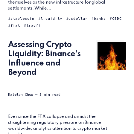
themselves as the new infrastructure for global
settlements. While...
stablecoin
liquidity
usdollar
banks
CBDC
fiat
tradfi
Assessing Crypto
Liquidity: Binance’s
Influence and
Beyond
Katelyn Chow
— 3 min read
Ever since the FTX collapse and amidst the
straightening regulatory pressure on Binance
worldwide, analytics attention to crypto market