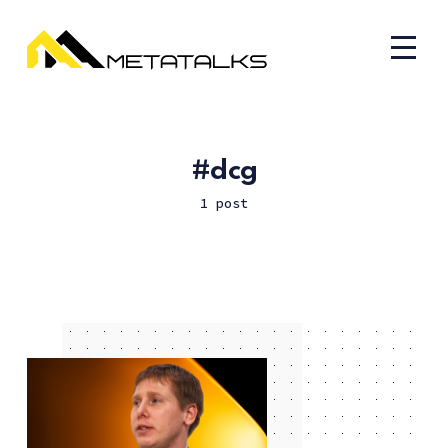
dcg
1 post