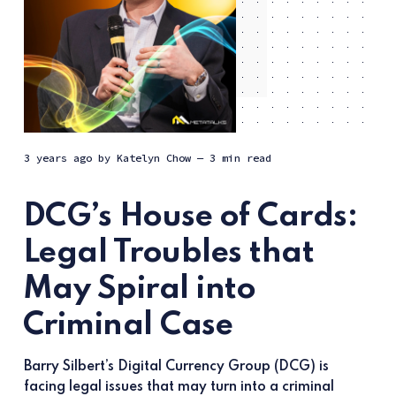
3 years ago
by
Katelyn Chow
— 3 min read
DCG’s House of Cards:
Legal Troubles that
May Spiral into
Criminal Case
Barry Silbert’s Digital Currency Group (DCG) is
facing legal issues that may turn into a criminal