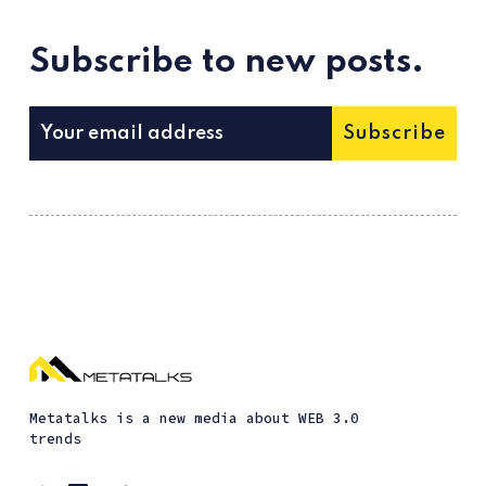
Subscribe to new posts.
Subscribe
Metatalks is a new media about WEB 3.0
trends