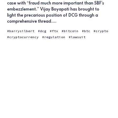
case with “fraud much more important than SBF’s
embezzlement.” Vijay Boyapati has brought to
light the precarious position of DCG through a
comprehensive thread....
barrysilbert
dcg
ftx
bitcoin
btc
crypto
cryptocurrency
regulation
lawsuit