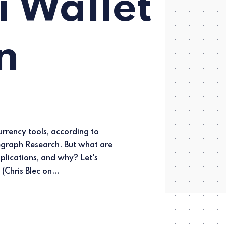
 Wallet
n
explore. (Chris Blec on...