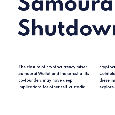
Samourai
Shutdow
The closure of cryptocurrency mixer
cryptocurrency tools, according to
Samourai Wallet and the arrest of its
Cointelegraph Research. But what are
co-founders may have deep
these implications, and why? Let's
implications for other self-custodial