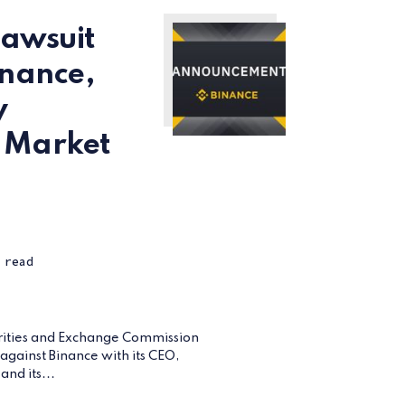
Lawsuit
inance,
y
 Market
 read
rities and Exchange Commission
t against Binance with its CEO,
nd its...