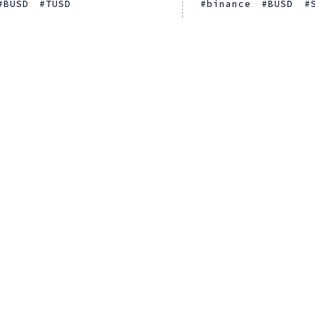
BUSD
TUSD
binance
BUSD