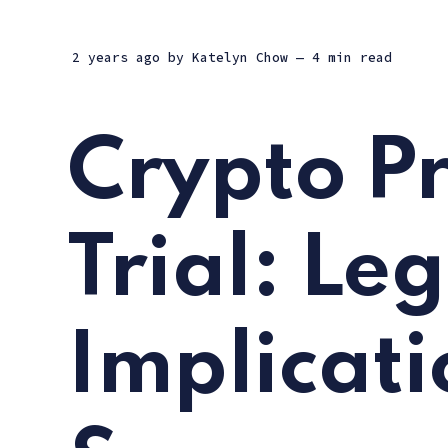
2 years ago
by
Katelyn Chow
— 4 min read
Crypto P
Trial: Le
Implicati