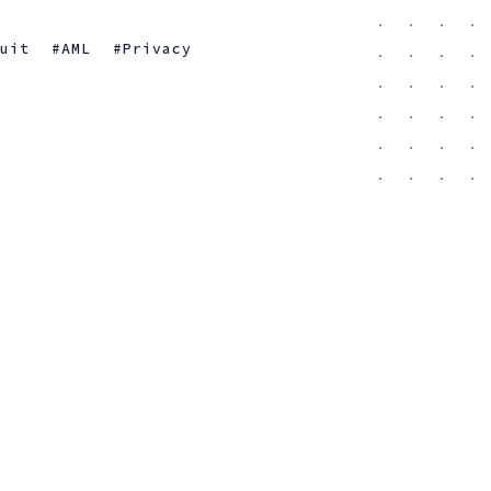
suit
AML
Privacy