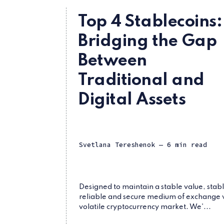
Top 4 Stablecoins:
Bridging the Gap
Between
Traditional and
Digital Assets
Svetlana Tereshenok
— 6 min read
Designed to maintain a stable value, stabl
reliable and secure medium of exchange 
volatile cryptocurrency market. We'...