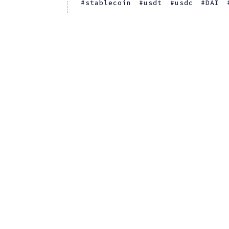
stablecoin
usdt
usdc
DAI
US Financial