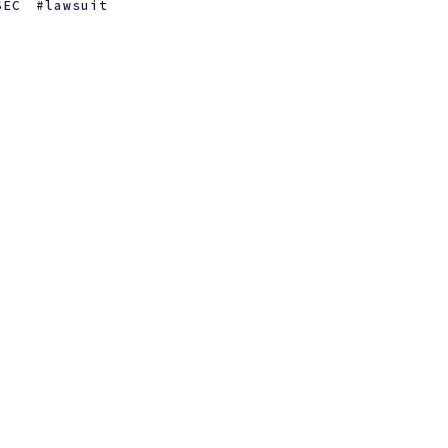
SEC
lawsuit