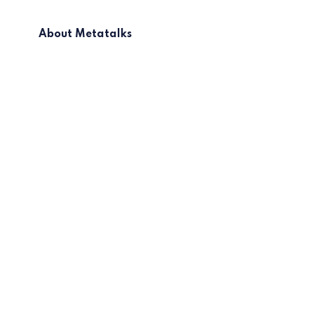
About Metatalks