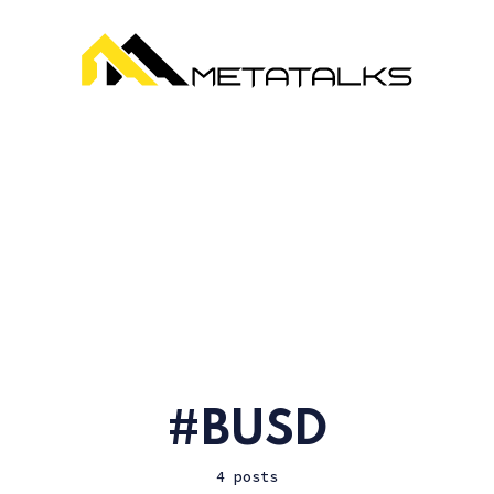
BUSD
4 posts