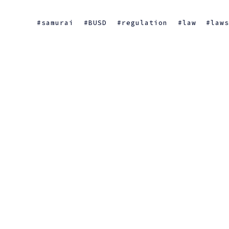
samurai
BUSD
regulation
law
law