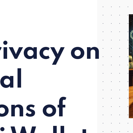
rivacy on
gal
ons of