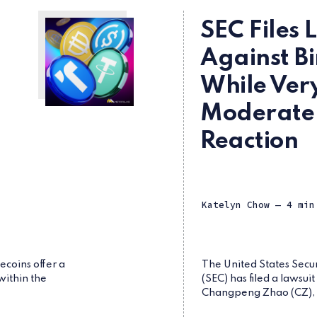
SEC Files 
Against B
While Ver
Moderate
Reaction
Katelyn Chow
— 4 min
ecoins offer a
The United States Secu
within the
(SEC) has filed a lawsui
Changpeng Zhao (CZ), a