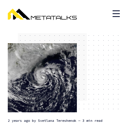
2 years ago
by
Svetlana Tereshenok
— 3 min read