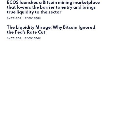
ECOS launches a Bitcoin mining marketplace
that lowers the barrier to entry and brings
true liquidity to the sector
Svetlana Tereshenok
The Liquidity Mirage: Why Bitcoin Ignored
the Fed's Rate Cut
Svetlana Tereshenok
The Great Decoupling: Why Bitcoin’s Four-
Year Cycle Died and What Replaced It
Svetlana Tereshenok