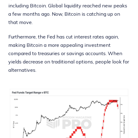
including Bitcoin. Global liquidity reached new peaks
a few months ago. Now, Bitcoin is catching up on
that move.
Furthermore, the Fed has cut interest rates again,
making Bitcoin a more appealing investment
compared to treasuries or savings accounts. When
yields decrease on traditional options, people look for
alternatives.