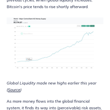
Bitcoin's price tends to rise shortly afterward.
Global Liquidity made new highs earlier this year
(
Source
)
As more money flows into the global financial
system, it finds its way into (perceivable) risk assets,