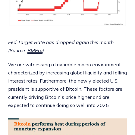
Fed Target Rate has dropped again this month
(Source:
BMPro
)
We are witnessing a favorable macro environment
characterized by increasing global liquidity and falling
interest rates. Furthermore, the newly elected U.S.
president is supportive of Bitcoin. These factors are
currently driving Bitcoin's price higher and are
expected to continue doing so well into 2025.