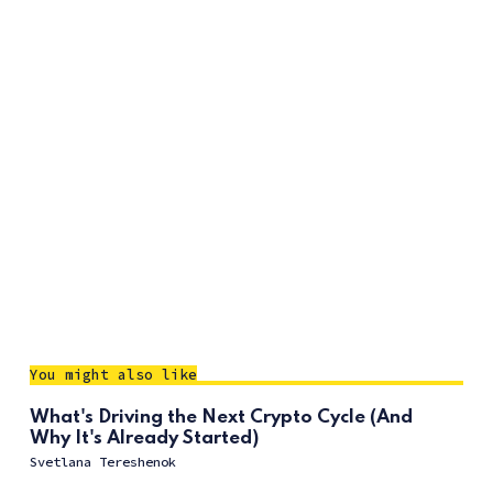
You might also like
What's Driving the Next Crypto Cycle (And
Why It's Already Started)
Svetlana Tereshenok