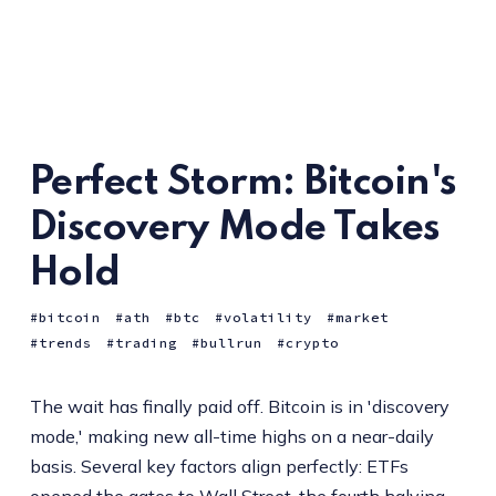
Perfect Storm: Bitcoin's
Discovery Mode Takes
Hold
bitcoin
ath
btc
volatility
market
trends
trading
bullrun
crypto
The wait has finally paid off. Bitcoin is in 'discovery
mode,' making new all-time highs on a near-daily
basis. Several key factors align perfectly: ETFs
opened the gates to Wall Street, the fourth halving