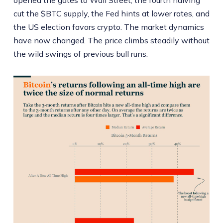
cut the $BTC supply, the Fed hints at lower rates, and
the US election favors crypto. The market dynamics
have now changed. The price climbs steadily without
the wild swings of previous bull runs.