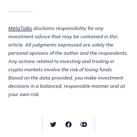
MetaTalks
disclaims responsibility for any
investment advice that may be contained in this
article. All judgments expressed are solely the
personal opinions of the author and the respondents.
Any actions related to investing and trading in
crypto markets involve the risk of losing funds.
Based on the data provided, you make investment
decisions in a balanced, responsible manner and at
your own risk.