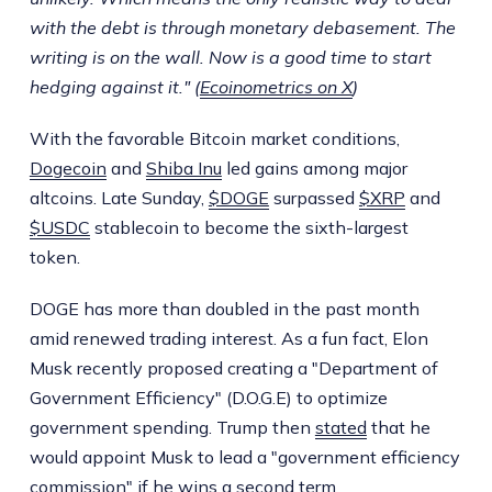
with the debt is through monetary debasement. The
writing is on the wall. Now is a good time to start
hedging against it." (
Ecoinometrics on X
)
With the favorable Bitcoin market conditions,
Dogecoin
and
Shiba Inu
led gains among major
altcoins. Late Sunday,
$DOGE
surpassed
$XRP
and
$USDC
stablecoin to become the sixth-largest
token.
DOGE has more than doubled in the past month
amid renewed trading interest. As a fun fact, Elon
Musk recently proposed creating a "Department of
Government Efficiency" (D.O.G.E) to optimize
government spending. Trump then
stated
that he
would appoint Musk to lead a "government efficiency
commission" if he wins a second term.