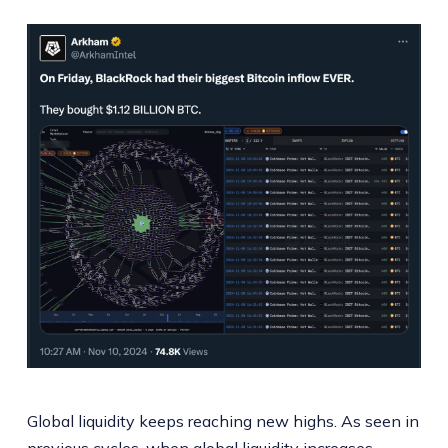
Global liquidity keeps reaching new highs. As seen in
previous cycles, when global liquidity increases,