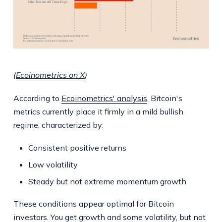
(
Ecoinometrics on X
)
According to
Ecoinometrics' analysis
, Bitcoin's
metrics currently place it firmly in a mild bullish
regime, characterized by:
Consistent positive returns
Low volatility
Steady but not extreme momentum growth
These conditions appear optimal for Bitcoin
investors. You get growth and some volatility, but not