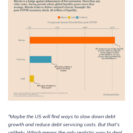
"Maybe the US will find ways to slow down debt
growth and reduce debt servicing costs. But that's
unlikely. Which means the only realistic way to deal