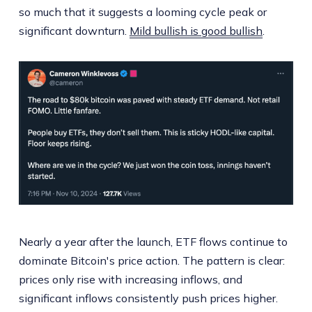
so much that it suggests a looming cycle peak or
significant downturn.
Mild bullish is good bullish
.
Nearly a year after the launch, ETF flows continue to
dominate Bitcoin's price action. The pattern is clear:
prices only rise with increasing inflows, and
significant inflows consistently push prices higher.