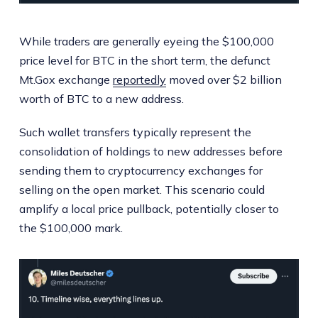
While traders are generally eyeing the $100,000
price level for BTC in the short term, the defunct
Mt.Gox exchange
reportedly
moved over $2 billion
worth of BTC to a new address.
Such wallet transfers typically represent the
consolidation of holdings to new addresses before
sending them to cryptocurrency exchanges for
selling on the open market. This scenario could
amplify a local price pullback, potentially closer to
the $100,000 mark.