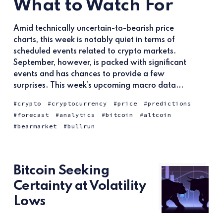
What to Watch For
Amid technically uncertain-to-bearish price
charts, this week is notably quiet in terms of
scheduled events related to crypto markets.
September, however, is packed with significant
events and has chances to provide a few
surprises. This week’s upcoming macro data...
crypto
cryptocurrency
price
predictions
forecast
analytics
bitcoin
altcoin
bearmarket
bullrun
Bitcoin Seeking
Certainty at Volatility
Lows