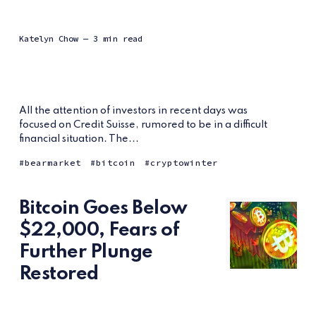
Katelyn Chow
— 3 min read
All the attention of investors in recent days was
focused on Credit Suisse, rumored to be in a difficult
financial situation. The...
bearmarket
bitcoin
cryptowinter
Bitcoin Goes Below
$22,000, Fears of
Further Plunge
Restored