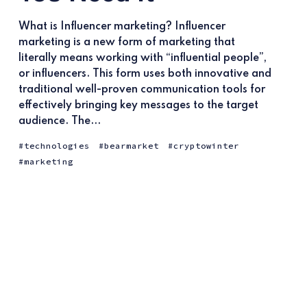
What is Influencer marketing? Influencer
marketing is a new form of marketing that
literally means working with “influential people”,
or influencers. This form uses both innovative and
traditional well-proven communication tools for
effectively bringing key messages to the target
audience. The...
technologies
bearmarket
cryptowinter
marketing