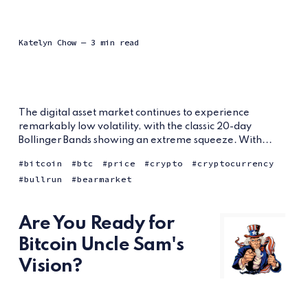
Katelyn Chow
— 3 min read
The digital asset market continues to experience
remarkably low volatility, with the classic 20-day
Bollinger Bands showing an extreme squeeze. With...
bitcoin
btc
price
crypto
cryptocurrency
bullrun
bearmarket
Are You Ready for
Bitcoin Uncle Sam's
Vision?