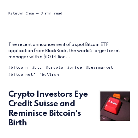
Katelyn Chow
— 3 min read
The recent announcement of a spot Bitcoin ETF
application from BlackRock, the world's largest asset
manager with a $10 trillion...
bitcoin
btc
crypto
price
bearmarket
bitcoinetf
bullrun
Crypto Investors Eye
Credit Suisse and
Reminisce Bitcoin's
Birth