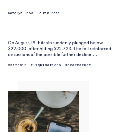
Katelyn Chow
— 2 min read
On August, 19, bitcoin suddenly plunged below
$22,000, after hitting $22,723. The fall reinforced
discussions of the possible further decline....
bitcoin
liquidations
bearmarket