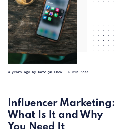
4 years ago
by
Katelyn Chow
— 6 min read
Influencer Marketing:
What Is It and Why
You Need It