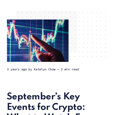
3 years ago
by
Katelyn Chow
— 3 min read
September’s Key
Events for Crypto: