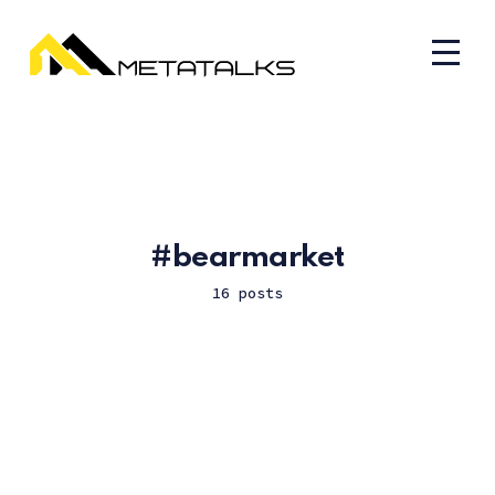
bearmarket
16 posts