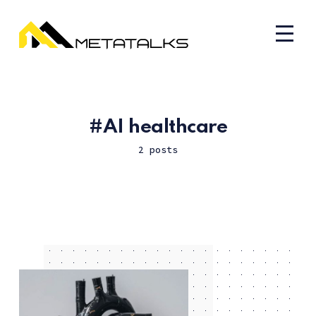
AI healthcare
2 posts