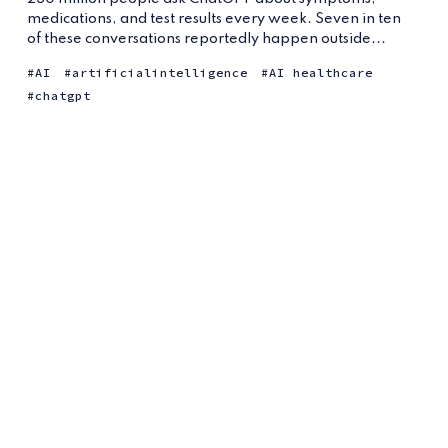
medications, and test results every week. Seven in ten
of these conversations reportedly happen outside...
AI
artificialintelligence
AI healthcare
chatgpt