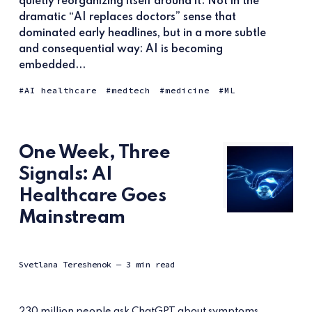
quietly reorganizing itself around it. Not in the
dramatic “AI replaces doctors” sense that
dominated early headlines, but in a more subtle
and consequential way: AI is becoming
embedded...
AI healthcare
medtech
medicine
ML
One Week, Three
Signals: AI
Healthcare Goes
Mainstream
Svetlana Tereshenok
— 3 min read
230 million people ask ChatGPT about symptoms,