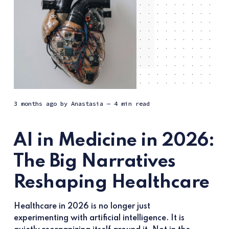
3 months ago
by
Anastasia
— 4 min read
AI in Medicine in 2026:
The Big Narratives
Reshaping Healthcare
Healthcare in 2026 is no longer just
experimenting with artificial intelligence. It is