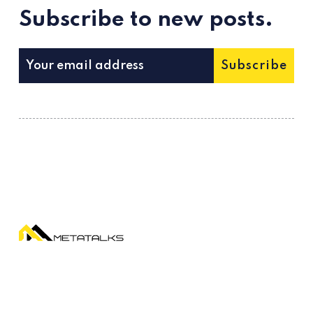
Subscribe to new posts.
Subscribe
Metatalks is a new media about WEB 3.0
trends