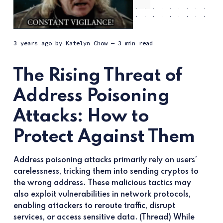
3 years ago
by
Katelyn Chow
— 3 min read
The Rising Threat of
Address Poisoning
Attacks: How to
Protect Against Them
Address poisoning attacks primarily rely on users’
carelessness, tricking them into sending cryptos to
the wrong address. These malicious tactics may
also exploit vulnerabilities in network protocols,
enabling attackers to reroute traffic, disrupt
services, or access sensitive data. (Thread) While