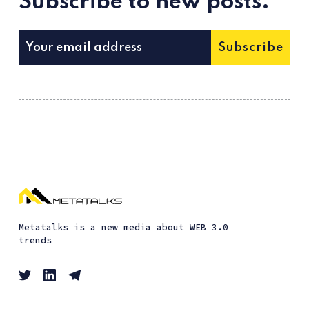
Subscribe to new posts.
Subscribe
Metatalks is a new media about WEB 3.0
trends