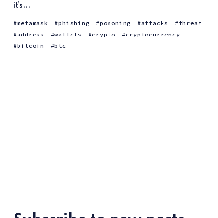
it’s...
metamask
phishing
posoning
attacks
threat
address
wallets
crypto
cryptocurrency
bitcoin
btc