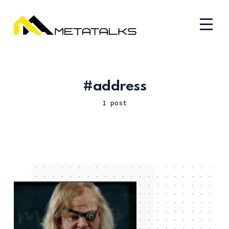
address
1 post