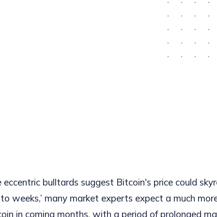
eccentric bulltards suggest Bitcoin's price could sky
ys to weeks,’ many market experts expect a much more
tcoin in coming months, with a period of prolonged m