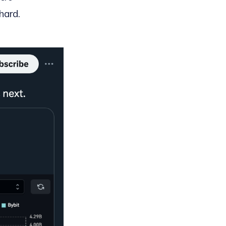
hard.