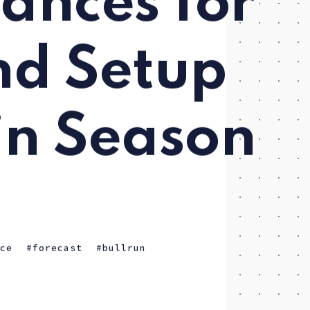
ances for
nd Setup
in Season
ice
forecast
bullrun