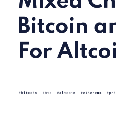
Mixed Ch
Bitcoin a
For Altco
bitcoin
btc
altcoin
ethereum
pr