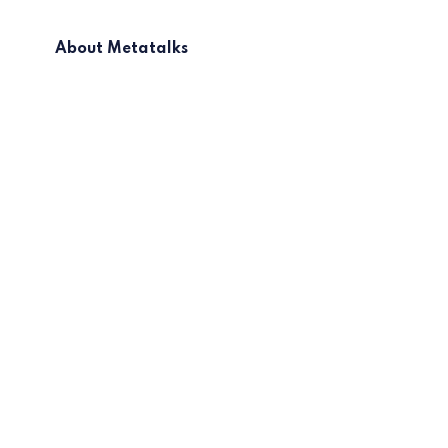
About Metatalks