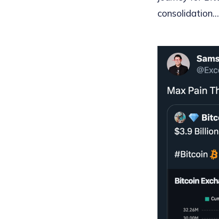
consolidation… 