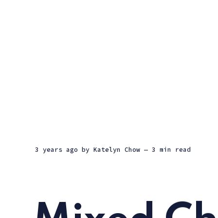
3 years ago
by
Katelyn Chow
— 3 min read