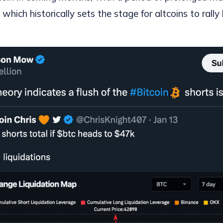
which historically sets the stage for altcoins to rally 