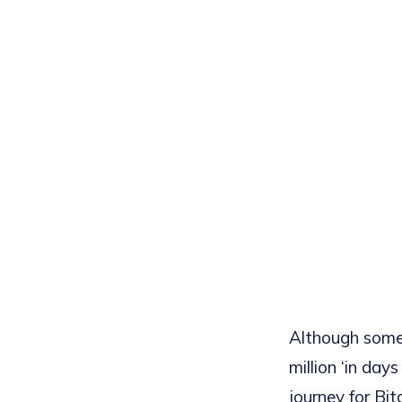
Although some 
million ‘in da
journey for Bi