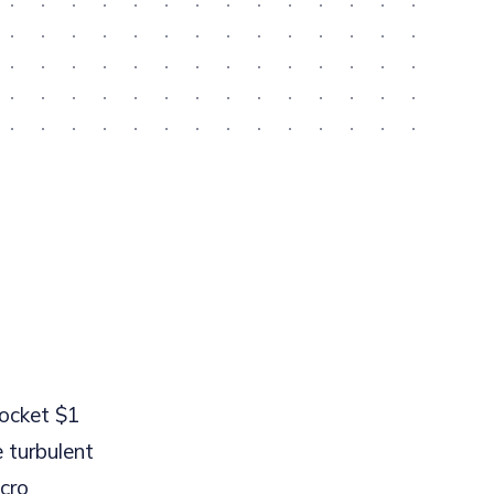
rocket $1
 turbulent
acro