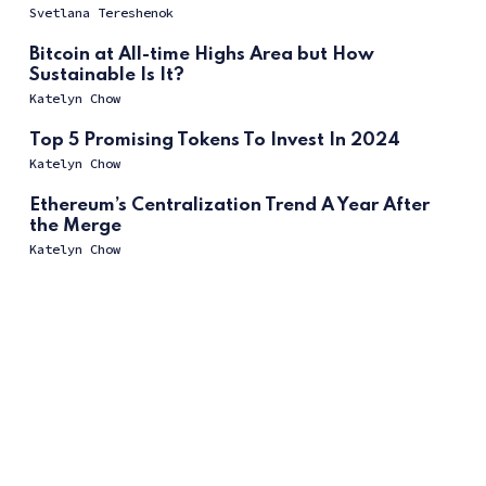
Svetlana Tereshenok
Bitcoin at All-time Highs Area but How
Sustainable Is It?
Katelyn Chow
Top 5 Promising Tokens To Invest In 2024
Katelyn Chow
Ethereum’s Centralization Trend A Year After
the Merge
Katelyn Chow