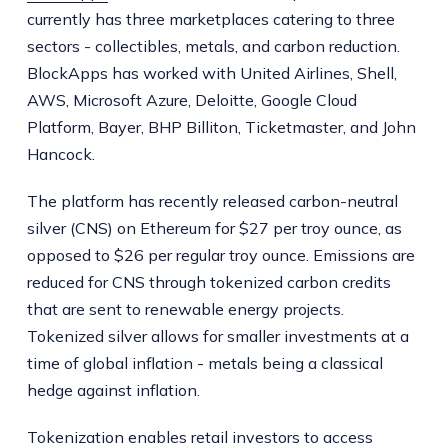
currently has three marketplaces catering to three
sectors - collectibles, metals, and carbon reduction.
BlockApps has worked with United Airlines, Shell,
AWS, Microsoft Azure, Deloitte, Google Cloud
Platform, Bayer, BHP Billiton, Ticketmaster, and John
Hancock.
The platform has recently released carbon-neutral
silver (CNS) on Ethereum for $27 per troy ounce, as
opposed to $26 per regular troy ounce. Emissions are
reduced for CNS through tokenized carbon credits
that are sent to renewable energy projects.
Tokenized silver allows for smaller investments at a
time of global inflation - metals being a classical
hedge against inflation.
Tokenization enables retail investors to access