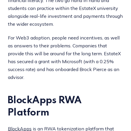
financial literacy. The two go hand in hand and
students can practice within the EstateX university
alongside real-life investment and payments through
the wider ecosystem.
For Web3 adoption, people need incentives, as well
as answers to their problems. Companies that
provide this will be around for the long term. EstateX
has secured a grant with Microsoft (with a 0.25%
success rate) and has onboarded Brock Pierce as an
advisor.
BlockApps RWA
Platform
BlockApps
is an RWA tokenization platform that