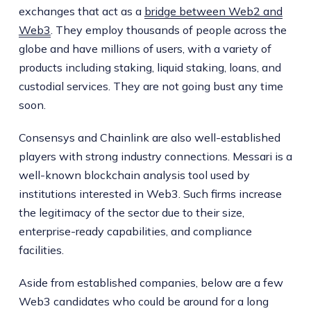
exchanges that act as a
bridge between Web2 and
Web3
. They employ thousands of people across the
globe and have millions of users, with a variety of
products including staking, liquid staking, loans, and
custodial services. They are not going bust any time
soon.
Consensys and Chainlink are also well-established
players with strong industry connections. Messari is a
well-known blockchain analysis tool used by
institutions interested in Web3. Such firms increase
the legitimacy of the sector due to their size,
enterprise-ready capabilities, and compliance
facilities.
Aside from established companies, below are a few
Web3 candidates who could be around for a long