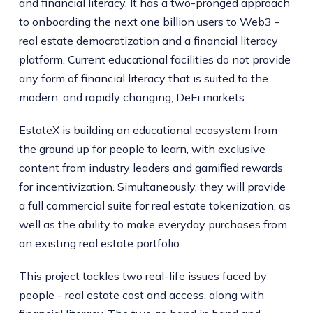
and financial literacy. It has a two-pronged approach
to onboarding the next one billion users to Web3 -
real estate democratization and a financial literacy
platform. Current educational facilities do not provide
any form of financial literacy that is suited to the
modern, and rapidly changing, DeFi markets.
EstateX is building an educational ecosystem from
the ground up for people to learn, with exclusive
content from industry leaders and gamified rewards
for incentivization. Simultaneously, they will provide
a full commercial suite for real estate tokenization, as
well as the ability to make everyday purchases from
an existing real estate portfolio.
This project tackles two real-life issues faced by
people - real estate cost and access, along with