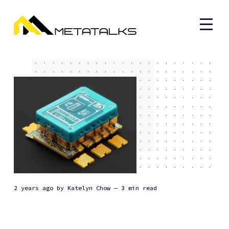
2 years ago
by
Katelyn Chow
— 3 min read