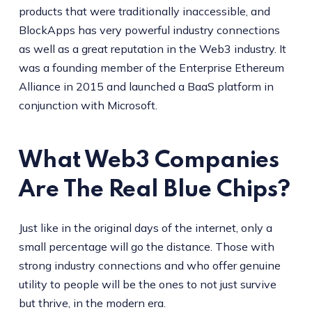
products that were traditionally inaccessible, and
BlockApps has very powerful industry connections
as well as a great reputation in the Web3 industry. It
was a founding member of the Enterprise Ethereum
Alliance in 2015 and launched a BaaS platform in
conjunction with Microsoft.
What Web3 Companies
Are The Real Blue Chips?
Just like in the original days of the internet, only a
small percentage will go the distance. Those with
strong industry connections and who offer genuine
utility to people will be the ones to not just survive
but thrive, in the modern era.