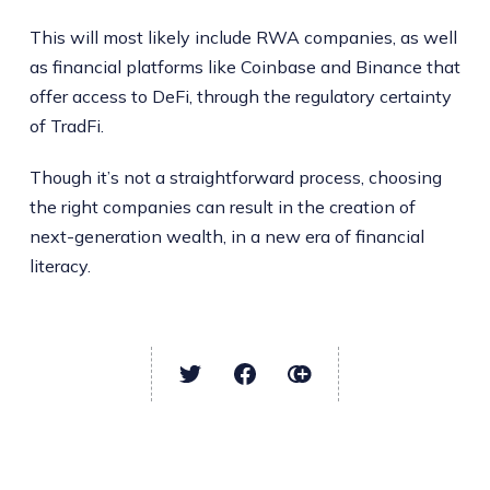
This will most likely include RWA companies, as well
as financial platforms like Coinbase and Binance that
offer access to DeFi, through the regulatory certainty
of TradFi.
Though it’s not a straightforward process, choosing
the right companies can result in the creation of
next-generation wealth, in a new era of financial
literacy.