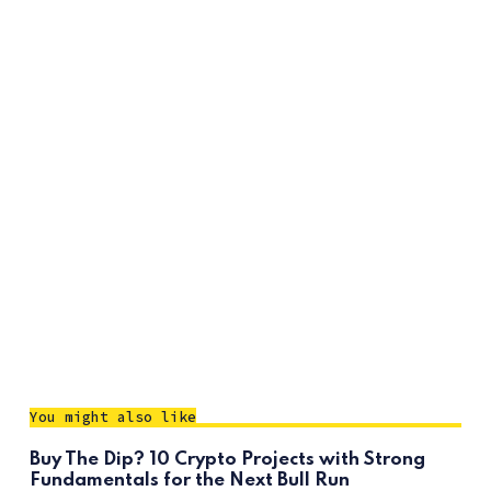
You might also like
Buy The Dip? 10 Crypto Projects with Strong
Fundamentals for the Next Bull Run