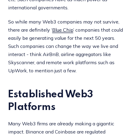
international governments.
So while many Web3 companies may not survive,
there are definitely ‘
Blue Chip
’ companies that could
easily be generating value for the next 50 years.
Such companies can change the way we live and
interact - think AirBnB, airline aggregators like
Skyscanner, and remote work platforms such as
UpWork, to mention just a few.
Established Web3
Platforms
Many Web3 firms are already making a gigantic
impact. Binance and Coinbase are regulated