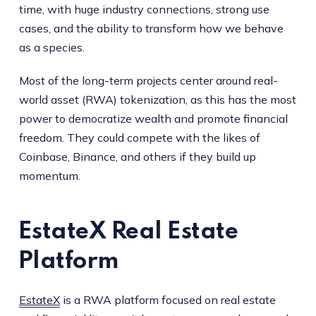
time, with huge industry connections, strong use
cases, and the ability to transform how we behave
as a species.
Most of the long-term projects center around real-
world asset (RWA) tokenization, as this has the most
power to democratize wealth and promote financial
freedom. They could compete with the likes of
Coinbase, Binance, and others if they build up
momentum.
EstateX Real Estate
Platform
EstateX
is a RWA platform focused on real estate