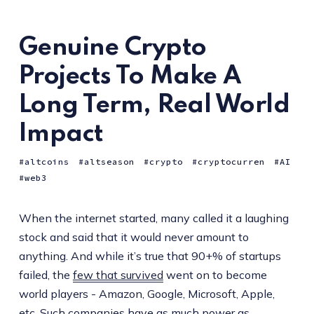
Genuine Crypto
Projects To Make A
Long Term, Real World
Impact
altcoins
altseason
crypto
cryptocurren
AI
web3
When the internet started, many called it a laughing
stock and said that it would never amount to
anything. And while it’s true that 90+% of startups
failed, the
few that survived
went on to become
world players - Amazon, Google, Microsoft, Apple,
etc. Such companies have as much power as