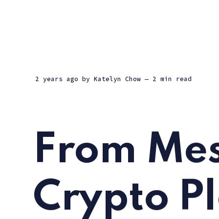
2 years ago
by
Katelyn Chow
— 2 min read
From Mes
Crypto P