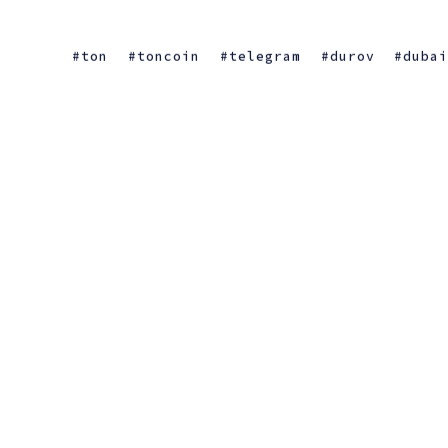
ton
toncoin
telegram
durov
duba