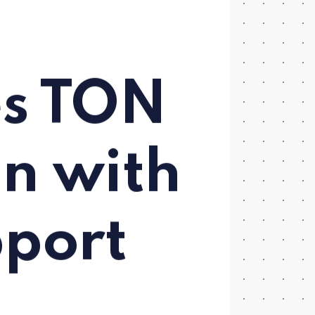
m
es TON
in with
port