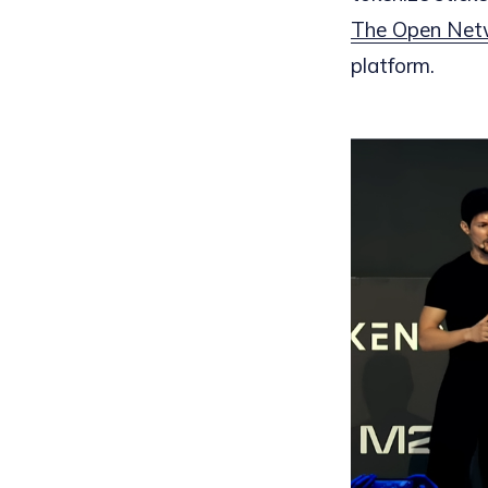
The Open Net
platform.