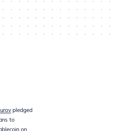
urov
pledged
ans to
tablecoin on