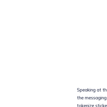
Speaking at t
the messaging 
tokenize sticke