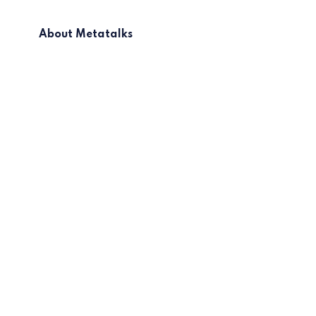
About Metatalks