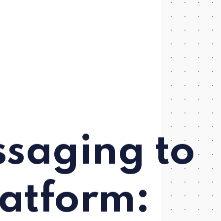
saging to
latform: