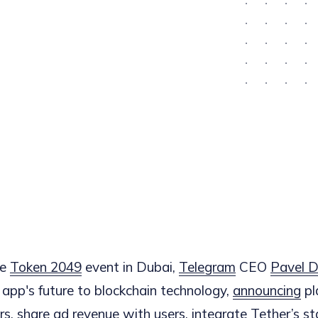
he
Token 2049
event in Dubai,
Telegram
CEO
Pavel D
app's future to blockchain technology,
announcing
pl
rs, share ad revenue with users, integrate Tether’s s