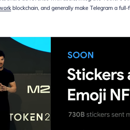
work
blockchain, and generally make Telegram a full-