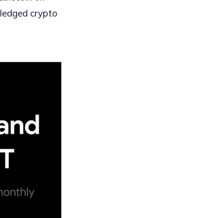
fledged crypto