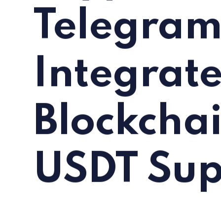
Telegra
Integrat
Blockcha
USDT Sup