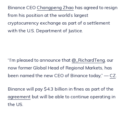
Binance CEO
Changpeng Zhao
has agreed to resign
from his position at the world’s largest
cryptocurrency exchange as part of a settlement
with the U.S. Department of Justice.
“I’m pleased to announce that
@_RichardTeng
, our
now former Global Head of Regional Markets, has
been named the new CEO of Binance today,” —
CZ
.
Binance will pay $4.3 billion in fines as part of the
agreement
but will be able to continue operating in
the US.