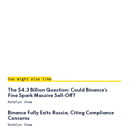
You might also like
The $4.3 Billion Question: Could Binance’s
Fine Spark Massive Sell-Off?
Katelyn Chow
Binance Fully Exits Russia, Citing Compliance
Concerns
Katelyn Chow