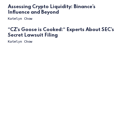
Assessing Crypto Liquidity: Binance’s
Influence and Beyond
Katelyn Chow
“CZ’s Goose is Cooked:“ Experts About SEC’s
Secret Lawsuit Filing
Katelyn Chow