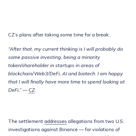
CZ’s plans after taking some time for a break:
“After that, my current thinking is I will probably do
some passive investing, being a minority
token/shareholder in startups in areas of
blockchain/Web3/DeFi, AI and biotech. I am happy
that I will finally have more time to spend looking at
DeFi,” —
CZ
.
The settlement
addresses
allegations from two U.S.
investigations against Binance — for violations of