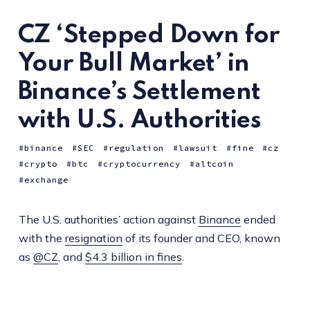
CZ ‘Stepped Down for
Your Bull Market’ in
Binance’s Settlement
with U.S. Authorities
binance
SEC
regulation
lawsuit
fine
cz
crypto
btc
cryptocurrency
altcoin
exchange
The U.S. authorities’ action against
Binance
ended
with the
resignation
of its founder and CEO, known
as
@CZ
, and
$4.3 billion in fines
.