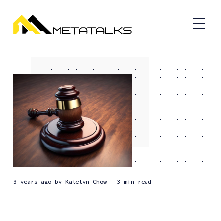
3 years ago
by
Katelyn Chow
— 3 min read