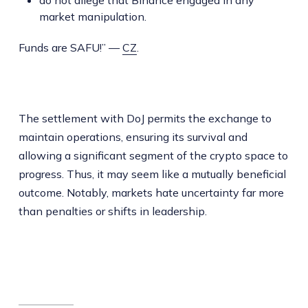
market manipulation.
Funds are SAFU!” —
CZ
.
The settlement with DoJ permits the exchange to
maintain operations, ensuring its survival and
allowing a significant segment of the crypto space to
progress. Thus, it may seem like a mutually beneficial
outcome. Notably, markets hate uncertainty far more
than penalties or shifts in leadership.