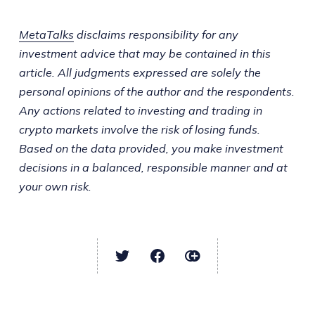
MetaTalks
disclaims responsibility for any
investment advice that may be contained in this
article. All judgments expressed are solely the
personal opinions of the author and the respondents.
Any actions related to investing and trading in
crypto markets involve the risk of losing funds.
Based on the data provided, you make investment
decisions in a balanced, responsible manner and at
your own risk.