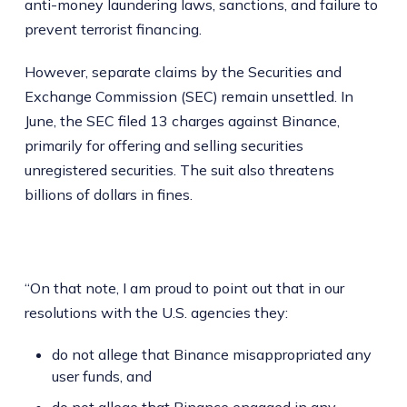
anti-money laundering laws, sanctions, and failure to
prevent terrorist financing.
However, separate claims by the Securities and
Exchange Commission (SEC) remain unsettled. In
June, the SEC filed 13 charges against Binance,
primarily for offering and selling securities
unregistered securities. The suit also threatens
billions of dollars in fines.
“On that note, I am proud to point out that in our
resolutions with the U.S. agencies they:
do not allege that Binance misappropriated any
user funds, and
do not allege that Binance engaged in any