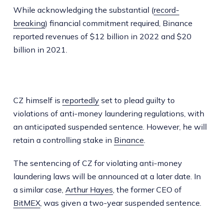
While acknowledging the substantial (
record-
breaking
) financial commitment required, Binance
reported revenues of $12 billion in 2022 and $20
billion in 2021.
CZ himself is
reportedly
set to plead guilty to
violations of anti-money laundering regulations, with
an anticipated suspended sentence. However, he will
retain a controlling stake in
Binance
.
The sentencing of CZ for violating anti-money
laundering laws will be announced at a later date. In
a similar case,
Arthur Hayes
, the former CEO of
BitMEX
, was given a two-year suspended sentence.