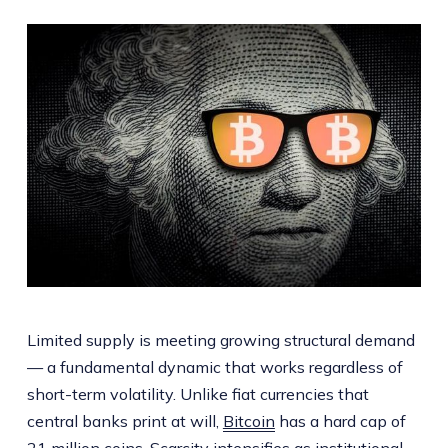
Limited supply is meeting growing structural demand
— a fundamental dynamic that works regardless of
short-term volatility. Unlike fiat currencies that
central banks print at will,
Bitcoin
has a hard cap of
21 million coins. Scarcity intensifies as institutional