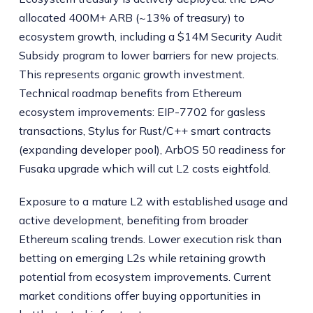
allocated 400M+ ARB (~13% of treasury) to
ecosystem growth, including a $14M Security Audit
Subsidy program to lower barriers for new projects.
This represents organic growth investment.
Technical roadmap benefits from Ethereum
ecosystem improvements: EIP-7702 for gasless
transactions, Stylus for Rust/C++ smart contracts
(expanding developer pool), ArbOS 50 readiness for
Fusaka upgrade which will cut L2 costs eightfold.
Exposure to a mature L2 with established usage and
active development, benefiting from broader
Ethereum scaling trends. Lower execution risk than
betting on emerging L2s while retaining growth
potential from ecosystem improvements. Current
market conditions offer buying opportunities in