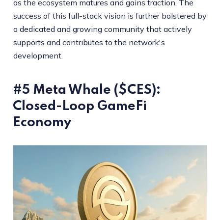
as the ecosystem matures and gains traction. The
success of this full-stack vision is further bolstered by
a dedicated and growing community that actively
supports and contributes to the network's
development.
#5 Meta Whale ($CES):
Closed-Loop GameFi
Economy