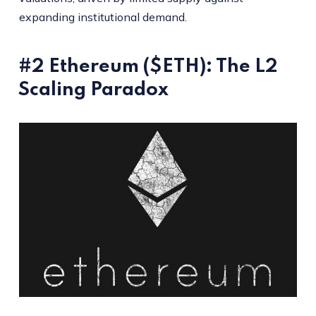
expanding institutional demand.
#2 Ethereum ($ETH): The L2
Scaling Paradox