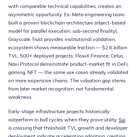
with comparable technical capabilities, creates an
asymmetric opportunity. Ex-Meta engineering team
built a proven blockchain architecture (object-based
model for parallel execution, sub-second finality),
Grayscale Trust provides institutional validation,
ecosystem shows measurable traction — $2.6 billion
TVL, 500+ deployed projects. FlowX Finance, Cetus,
Navi Protocol demonstrate product-market fit in DeFi,
gaming, NFT — the same use cases already validated
on more expensive chains. The valuation gap stems
from later market recognition, not fundamental
weakness.
Early-stage infrastructure projects historically
outperform in bull cycles when they prove utility.
Sui
is crossing that threshold: TVL growth and developer
deployment indicate accelerating adoption, creating