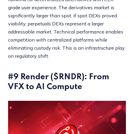
grade user experience. The derivatives market is
significantly larger than spot, if spot DEXs proved
viability, perpetuals DEXs represent a larger
addressable market. Technical performance enables
competition with centralized platforms while
eliminating custody risk. This is an infrastructure play
on regulatory shift.
#9 Render ($RNDR): From
VFX to AI Compute