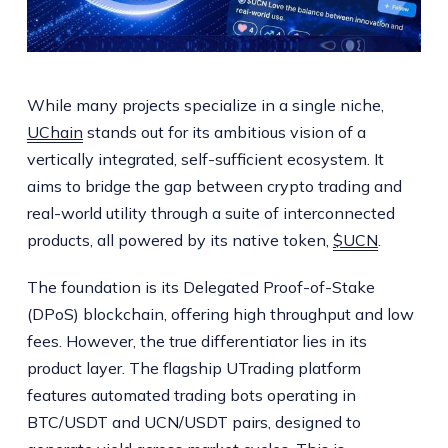
While many projects specialize in a single niche,
UChain
stands out for its ambitious vision of a
vertically integrated, self-sufficient ecosystem. It
aims to bridge the gap between crypto trading and
real-world utility through a suite of interconnected
products, all powered by its native token,
$UCN
.
The foundation is its Delegated Proof-of-Stake
(DPoS) blockchain, offering high throughput and low
fees. However, the true differentiator lies in its
product layer. The flagship UTrading platform
features automated trading bots operating in
BTC/USDT and UCN/USDT pairs, designed to