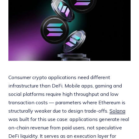
Consumer crypto applications need different
infrastructure than DeFi. Mobile apps, gaming and
social platforms require high throughput and low
transaction costs — parameters where Ethereum is
structurally weaker due to design trade-offs.
Solana
was built for this use case: applications generate real
on-chain revenue from paid users, not speculative
DeFi liquidity. It serves as an execution layer for