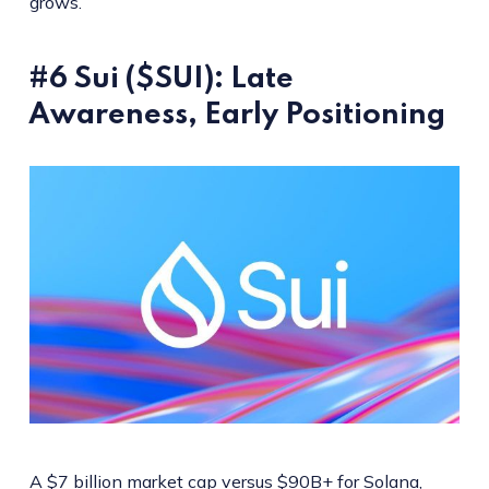
grows.
#6 Sui ($SUI): Late
Awareness, Early Positioning
A $7 billion market cap versus $90B+ for Solana,