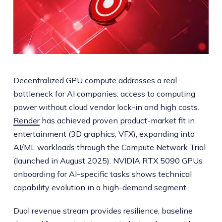
Decentralized GPU compute addresses a real
bottleneck for AI companies: access to computing
power without cloud vendor lock-in and high costs.
Render
has achieved proven product-market fit in
entertainment (3D graphics, VFX), expanding into
AI/ML workloads through the Compute Network Trial
(launched in August 2025). NVIDIA RTX 5090 GPUs
onboarding for AI-specific tasks shows technical
capability evolution in a high-demand segment.
Dual revenue stream provides resilience, baseline