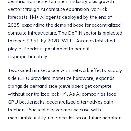
demand from entertainment industry plus growth
vector through AI compute expansion. VanEck
forecasts 1M+ AI agents deployed by the end of
2025, expanding the demand base for decentralized
compute infrastructure. The DePIN sector is projected
to reach $3.5T by 2028 (WEF). As an established
player, Render is positioned to benefit
disproportionately.
Two-sided marketplace with network effects: supply
side (GPU providers monetize hardware) expands
alongside demand side (developers get compute
without centralized lock-in). As AI companies face
GPU bottlenecks, decentralized alternatives gain
traction. Practical blockchain use case with
measurable utility, not speculation on future adoption.