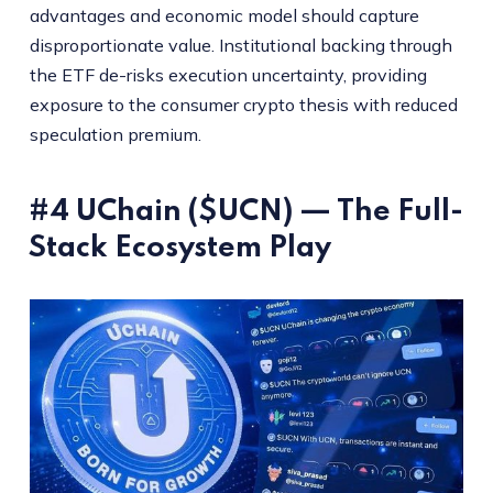
advantages and economic model should capture
disproportionate value. Institutional backing through
the ETF de-risks execution uncertainty, providing
exposure to the consumer crypto thesis with reduced
speculation premium.
#4 UChain ($UCN) — The Full-
Stack Ecosystem Play