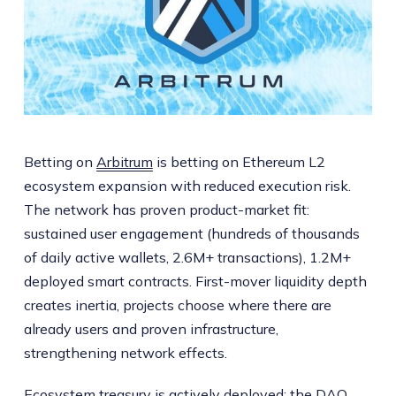
Betting on
Arbitrum
is betting on Ethereum L2
ecosystem expansion with reduced execution risk.
The network has proven product-market fit:
sustained user engagement (hundreds of thousands
of daily active wallets, 2.6M+ transactions), 1.2M+
deployed smart contracts. First-mover liquidity depth
creates inertia, projects choose where there are
already users and proven infrastructure,
strengthening network effects.
Ecosystem treasury is actively deployed: the DAO