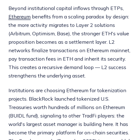
Beyond institutional capital inflows through ETPs,
Ethereum
benefits from a scaling paradox by design:
the more activity migrates to Layer 2 solutions
(Arbitrum, Optimism, Base), the stronger ETH's value
proposition becomes as a settlement layer. L2
networks finalize transactions on Ethereum mainnet,
pay transaction fees in ETH and inherit its security.
This creates a recursive demand loop — L2 success
strengthens the underlying asset.
Institutions are choosing Ethereum for tokenization
projects. BlackRock launched tokenized U.S.
Treasuries worth hundreds of millions on Ethereum
(BUIDL fund), signaling to other TradFi players: the
world's largest asset manager is building here. It has
become the primary platform for on-chain securities.