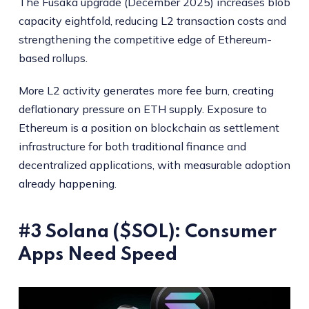
The Fusaka upgrade (December 2025) increases blob
capacity eightfold, reducing L2 transaction costs and
strengthening the competitive edge of Ethereum-
based rollups.
More L2 activity generates more fee burn, creating
deflationary pressure on ETH supply. Exposure to
Ethereum is a position on blockchain as settlement
infrastructure for both traditional finance and
decentralized applications, with measurable adoption
already happening.
#3 Solana ($SOL): Consumer
Apps Need Speed