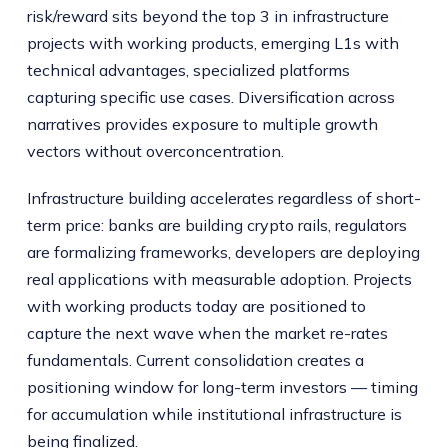
risk/reward sits beyond the top 3 in infrastructure
projects with working products, emerging L1s with
technical advantages, specialized platforms
capturing specific use cases. Diversification across
narratives provides exposure to multiple growth
vectors without overconcentration.
Infrastructure building accelerates regardless of short-
term price: banks are building crypto rails, regulators
are formalizing frameworks, developers are deploying
real applications with measurable adoption. Projects
with working products today are positioned to
capture the next wave when the market re-rates
fundamentals. Current consolidation creates a
positioning window for long-term investors — timing
for accumulation while institutional infrastructure is
being finalized.