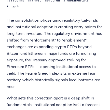
altcoins
market
bullrun
fundamentals
crypto
The consolidation phase amid regulatory tailwinds
and institutional adoption is creating entry points for
long-term investors. The regulatory environment has
shifted from "enforcement" to "enablement":
exchanges are expanding crypto ETPs beyond
Bitcoin and Ethereum, major funds are formalizing
exposure, the Treasury approved staking for
Ethereum ETFs — opening institutional access to
yield. The Fear & Greed Index sits in extreme fear
territory, which historically signals local bottoms are
near.
What sets this correction apart is a deep shift in
fundamentals. Institutional adoption isn't a forecast