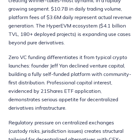
creating winner-takes-most dynamic in a rapidly
growing segment. $10.7B in daily trading volume,
platform fees of $3.6M daily represent actual revenue
generation. The HyperEVM ecosystem ($4.1 billion
TVL, 180+ deployed projects) is expanding use cases
beyond pure derivatives.
Zero VC funding differentiates it from typical crypto
launches: founder Jeff Yan declined venture capital,
building a fully self-funded platform with community-
first distribution. Professional capital interest,
evidenced by 21Shares ETF application,
demonstrates serious appetite for decentralized
derivatives infrastructure.
Regulatory pressure on centralized exchanges
(custody risks, jurisdiction issues) creates structural
tailwind for decentralized alternatives with CEX-