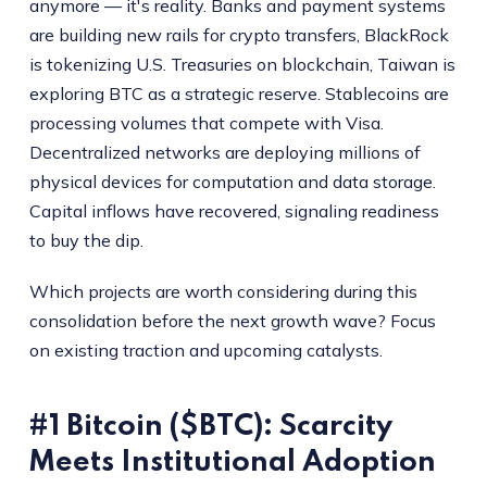
anymore — it's reality. Banks and payment systems
are building new rails for crypto transfers, BlackRock
is tokenizing U.S. Treasuries on blockchain, Taiwan is
exploring BTC as a strategic reserve. Stablecoins are
processing volumes that compete with Visa.
Decentralized networks are deploying millions of
physical devices for computation and data storage.
Capital inflows have recovered, signaling readiness
to buy the dip.
Which projects are worth considering during this
consolidation before the next growth wave? Focus
on existing traction and upcoming catalysts.
#1 Bitcoin ($BTC): Scarcity
Meets Institutional Adoption