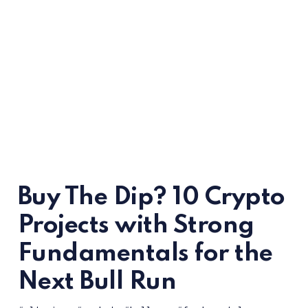
Buy The Dip? 10 Crypto
Projects with Strong
Fundamentals for the
Next Bull Run