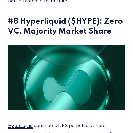
battle-tested infrastructure.
#8 Hyperliquid ($HYPE): Zero
VC, Majority Market Share
Hyperliquid
dominates DEX perpetuals share,