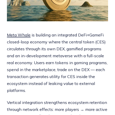
Meta Whale
is building an integrated DeFi+GameFi
closed-loop economy where the central token (CES)
circulates through its own DEX, gamified programs
and an in-development metaverse with a full-scale
real economy. Users earn tokens in gaming programs,
spend in the marketplace, trade on the DEX — each
transaction generates utility for CES inside the
ecosystem instead of leaking value to external
platforms.
Vertical integration strengthens ecosystem retention
through network effects: more players → more active