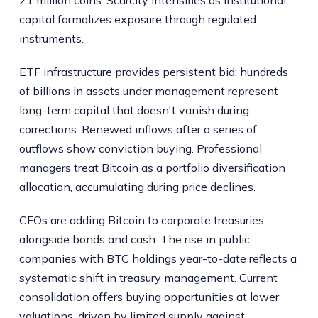
capital formalizes exposure through regulated
instruments.
ETF infrastructure provides persistent bid: hundreds
of billions in assets under management represent
long-term capital that doesn't vanish during
corrections. Renewed inflows after a series of
outflows show conviction buying. Professional
managers treat Bitcoin as a portfolio diversification
allocation, accumulating during price declines.
CFOs are adding Bitcoin to corporate treasuries
alongside bonds and cash. The rise in public
companies with BTC holdings year-to-date reflects a
systematic shift in treasury management. Current
consolidation offers buying opportunities at lower
valuations, driven by limited supply against