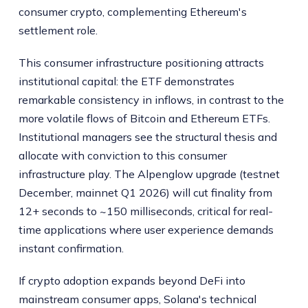
consumer crypto, complementing Ethereum's
settlement role.
This consumer infrastructure positioning attracts
institutional capital: the ETF demonstrates
remarkable consistency in inflows, in contrast to the
more volatile flows of Bitcoin and Ethereum ETFs.
Institutional managers see the structural thesis and
allocate with conviction to this consumer
infrastructure play. The Alpenglow upgrade (testnet
December, mainnet Q1 2026) will cut finality from
12+ seconds to ~150 milliseconds, critical for real-
time applications where user experience demands
instant confirmation.
If crypto adoption expands beyond DeFi into
mainstream consumer apps, Solana's technical