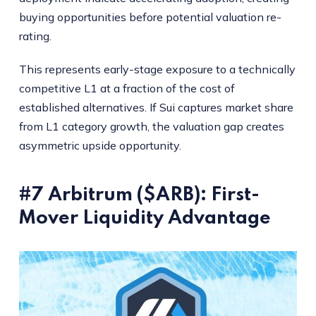
buying opportunities before potential valuation re-
rating.
This represents early-stage exposure to a technically
competitive L1 at a fraction of the cost of
established alternatives. If Sui captures market share
from L1 category growth, the valuation gap creates
asymmetric upside opportunity.
#7 Arbitrum ($ARB): First-
Mover Liquidity Advantage