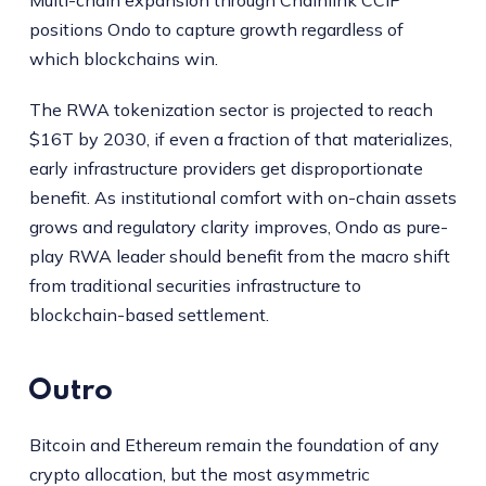
Multi-chain expansion through Chainlink CCIP
positions Ondo to capture growth regardless of
which blockchains win.
The RWA tokenization sector is projected to reach
$16T by 2030, if even a fraction of that materializes,
early infrastructure providers get disproportionate
benefit. As institutional comfort with on-chain assets
grows and regulatory clarity improves, Ondo as pure-
play RWA leader should benefit from the macro shift
from traditional securities infrastructure to
blockchain-based settlement.
Outro
Bitcoin and Ethereum remain the foundation of any
crypto allocation, but the most asymmetric