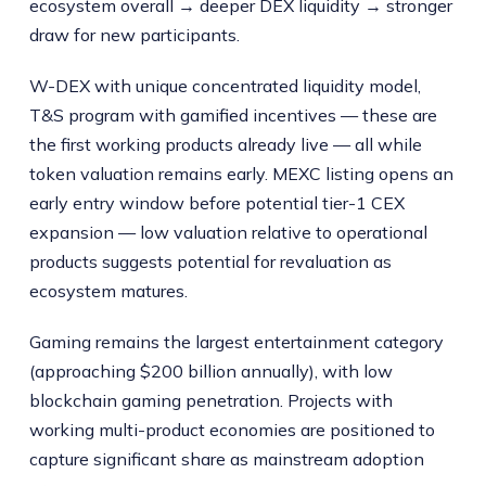
ecosystem overall → deeper DEX liquidity → stronger
draw for new participants.
W-DEX with unique concentrated liquidity model,
T&S program with gamified incentives — these are
the first working products already live — all while
token valuation remains early. MEXC listing opens an
early entry window before potential tier-1 CEX
expansion — low valuation relative to operational
products suggests potential for revaluation as
ecosystem matures.
Gaming remains the largest entertainment category
(approaching $200 billion annually), with low
blockchain gaming penetration. Projects with
working multi-product economies are positioned to
capture significant share as mainstream adoption