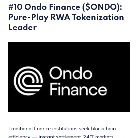
#10 Ondo Finance ($ONDO):
Pure-Play RWA Tokenization
Leader
Traditional finance institutions seek blockchain
efficiency, — instant settlement, 24/7 markets,