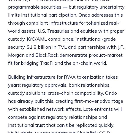
programmable securities — but regulatory uncertainty
limits institutional participation.
Ondo
addresses this
through compliant infrastructure for tokenized real-
world assets: U.S. Treasuries and equities with proper
custody, KYC/AML compliance, institutional-grade
security. $1.8 billion in TVL and partnerships with J.P.
Morgan and BlackRock demonstrate product-market
fit for bridging TradFi and the on-chain world.
Building infrastructure for RWA tokenization takes
years: regulatory approvals, bank relationships,
custody solutions, cross-chain compatibility. Ondo
has already built this, creating first-mover advantage
with established network effects. Late entrants will
compete against regulatory relationships and
institutional trust that can't be replicated quickly.