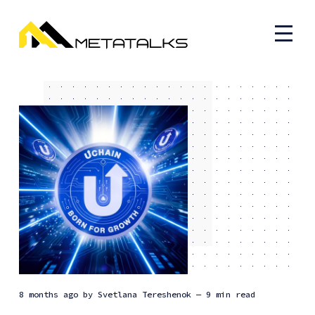
8 months ago
by
Svetlana Tereshenok
— 9 min read