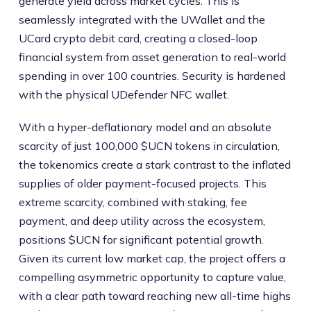
generate yield across market cycles. This is
seamlessly integrated with the UWallet and the
UCard crypto debit card, creating a closed-loop
financial system from asset generation to real-world
spending in over 100 countries. Security is hardened
with the physical UDefender NFC wallet.
With a hyper-deflationary model and an absolute
scarcity of just 100,000 $UCN tokens in circulation,
the tokenomics create a stark contrast to the inflated
supplies of older payment-focused projects. This
extreme scarcity, combined with staking, fee
payment, and deep utility across the ecosystem,
positions $UCN for significant potential growth.
Given its current low market cap, the project offers a
compelling asymmetric opportunity to capture value,
with a clear path toward reaching new all-time highs