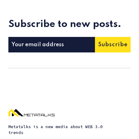
Subscribe to new posts.
Subscribe
Metatalks is a new media about WEB 3.0
trends