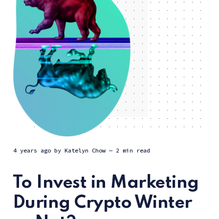
4 years ago
by
Katelyn Chow
— 2 min read
To Invest in Marketing
During Crypto Winter