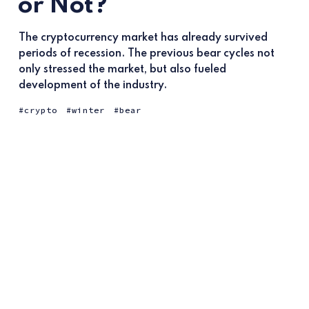
or Not?
The cryptocurrency market has already survived
periods of recession. The previous bear cycles not
only stressed the market, but also fueled
development of the industry.
crypto
winter
bear