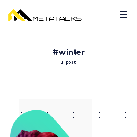
winter
1 post