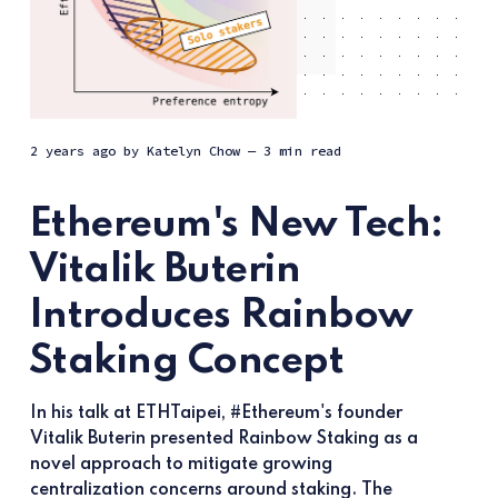
2 years ago
by
Katelyn Chow
— 3 min read
Ethereum's New Tech:
Vitalik Buterin
Introduces Rainbow
Staking Concept
In his talk at ETHTaipei, #Ethereum's founder
Vitalik Buterin presented Rainbow Staking as a
novel approach to mitigate growing
centralization concerns around staking. The