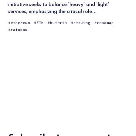
initiative seeks to balance 'heavy' and 'light'
services, emphasizing the critical role...
ethereum
ETH
buterin
staking
roadmap
rainbow