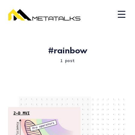
rainbow
1 post