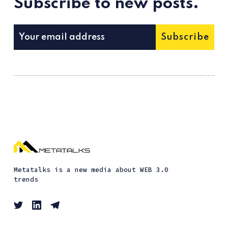
Subscribe to new posts.
Subscribe
Metatalks is a new media about WEB 3.0
trends