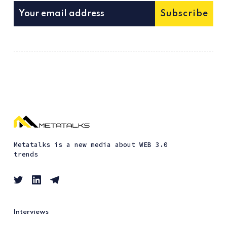
Subscribe
Metatalks is a new media about WEB 3.0
trends
Interviews