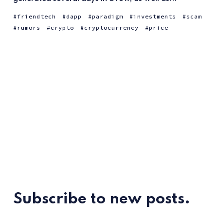
friendtech
dapp
paradigm
investments
scam
rumors
crypto
cryptocurrency
price
Subscribe to new posts.