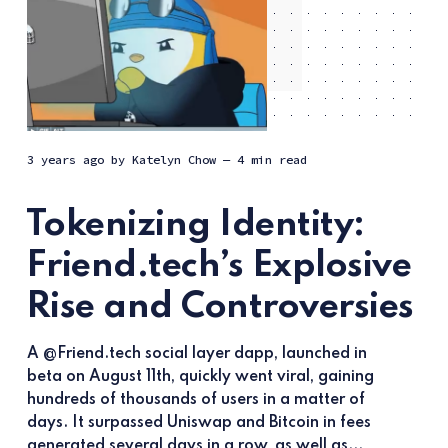
3 years ago
by
Katelyn Chow
— 4 min read
Tokenizing Identity:
Friend.tech’s Explosive
Rise and Controversies
A @Friend.tech social layer dapp, launched in
beta on August 11th, quickly went viral, gaining
hundreds of thousands of users in a matter of
days. It surpassed Uniswap and Bitcoin in fees
generated several days in a row, as well as...