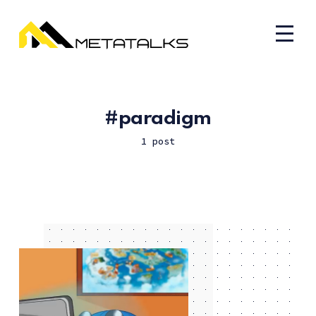
paradigm
1 post