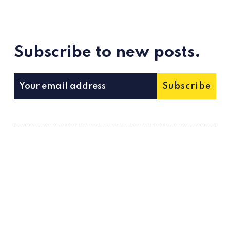
Subscribe to new posts.
Subscribe