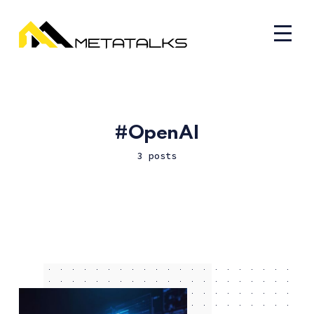
OpenAI
3 posts