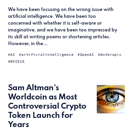
We have been focusing on the wrong issue with
artificial intelligence. We have been too
concerned with whether it is self-aware or
imaginative, and we have been too impressed by
its skill at writing poems or shortening articles.
However, in the...
AI
artificialintelligence
OpenAI
Anthropic
NVIDIA
Sam Altman’s
Worldcoin as Most
Controversial Crypto
Token Launch for
Years