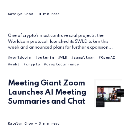
Katelyn Chow
— 4 min read
One of crypto’s most controversial projects, the
Worldcoin protocol, launched its $WLD token this
week and announced plans for further expansion...
worldcoin
buterin
WLD
samaltman
OpenAI
web3
crypto
cryptocurrency
Meeting Giant Zoom
Launches AI Meeting
Summaries and Chat
Katelyn Chow
— 3 min read