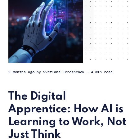
9 months ago
by
Svetlana Tereshenok
— 4 min read
The Digital
Apprentice: How AI is
Learning to Work, Not
Just Think