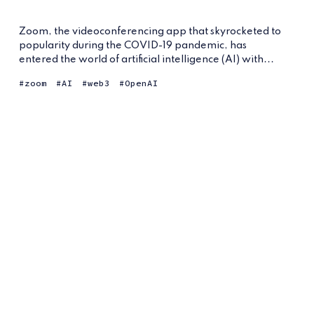
Zoom, the videoconferencing app that skyrocketed to
popularity during the COVID-19 pandemic, has
entered the world of artificial intelligence (AI) with...
zoom
AI
web3
OpenAI