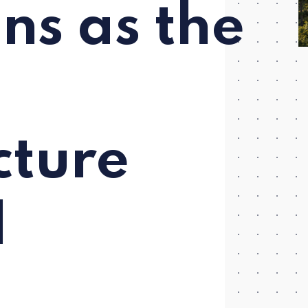
ns as the
cture
d