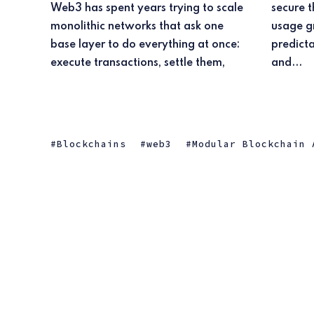
Web3 has spent years trying to scale
secure the chain, and publish data. As
monolithic networks that ask one
usage grew, that design ran into
base layer to do everything at once:
predictable limits on cost, throughput,
execute transactions, settle them,
and...
Blockchains
web3
Modular Blockchain 