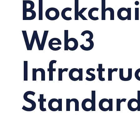
Blockchai
Web3
Infrastru
Standar