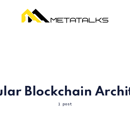
ar Blockchain Archi
1 post