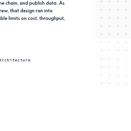
Architecture