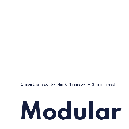
2 months ago
by
Mark Tiangov
— 3 min read
Modular