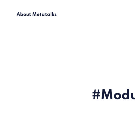
About Metatalks
Modul