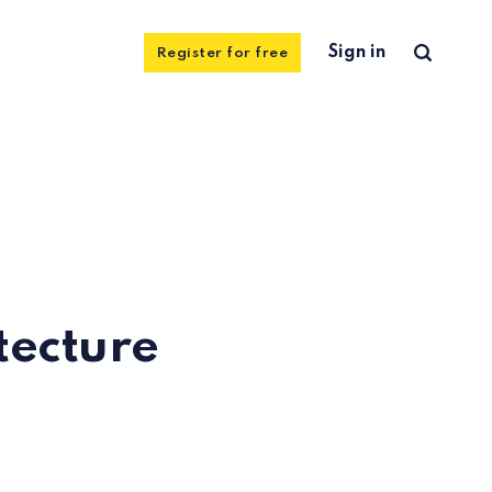
Sign in
Register for free
tecture