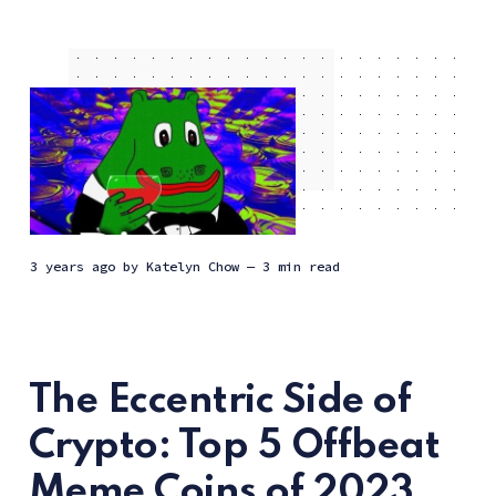
3 years ago
by
Katelyn Chow
— 3 min read
The Eccentric Side of
Crypto: Top 5 Offbeat
Meme Coins of 2023