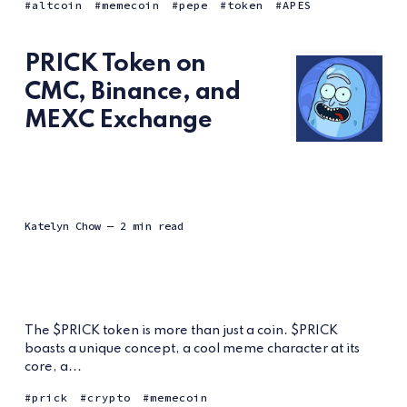
altcoin
memecoin
pepe
token
APES
PRICK Token on
CMC, Binance, and
MEXC Exchange
Katelyn Chow
— 2 min read
The $PRICK token is more than just a coin. $PRICK
boasts a unique concept, a cool meme character at its
core, a...
prick
crypto
memecoin