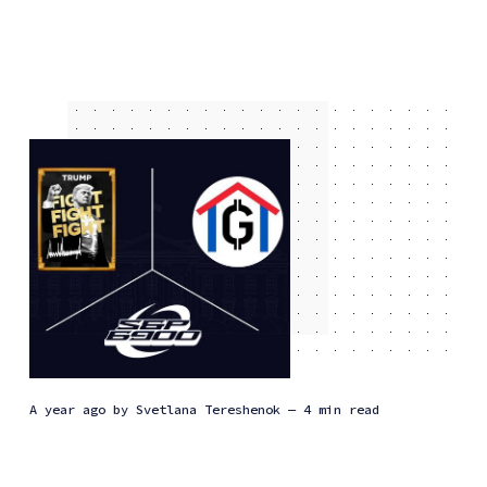
a year ago
by
Svetlana Tereshenok
— 4 min read