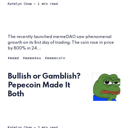
Katelyn Chow
— 1 min read
The recently launched memeDAO saw phenomenal
growth on its first day of trading. The coin rose in price
by 800% in 24...
memd
memedao
memecoin
Bullish or Gamblish?
Pepecoin Made It
Both
Katelyn Chow
— 3 min read