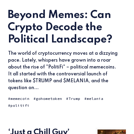
Beyond Memes: Can
Crypto Decode the
Political Landscape?
The world of cryptocurrency moves at a dizzying
pace. Lately, whispers have grown into a roar
about the rise of "PolitiFi" – political memecoins.
It all started with the controversial launch of
tokens like $TRUMP and $MELANIA, and the
question on...
memecoin
gohometoken
Trump
melania
politifi
‘Just a Chill Guy’