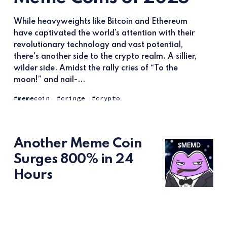
While heavyweights like Bitcoin and Ethereum
have captivated the world’s attention with their
revolutionary technology and vast potential,
there's another side to the crypto realm. A sillier,
wilder side. Amidst the rally cries of “To the
moon!” and nail-...
memecoin
cringe
crypto
Another Meme Coin
Surges 800% in 24
Hours