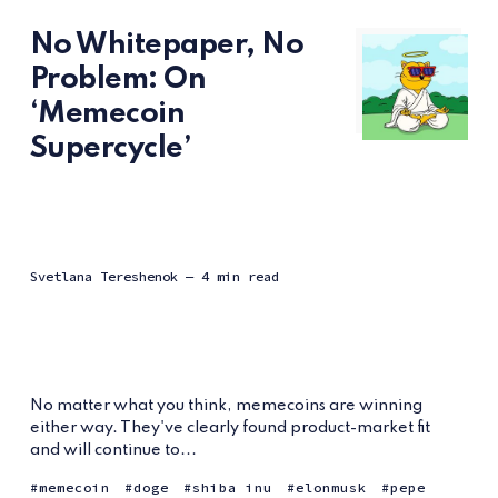
No Whitepaper, No
Problem: On
‘Memecoin
Supercycle’
Svetlana Tereshenok
— 4 min read
No matter what you think, memecoins are winning
either way. They've clearly found product-market fit
and will continue to...
memecoin
doge
shiba inu
elonmusk
pepe