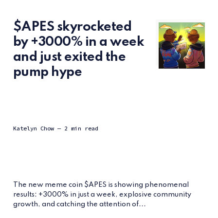
$APES skyrocketed
by +3000% in a week
and just exited the
pump hype
Katelyn Chow
— 2 min read
The new meme coin $APES is showing phenomenal
results: +3000% in just a week, explosive community
growth, and catching the attention of...