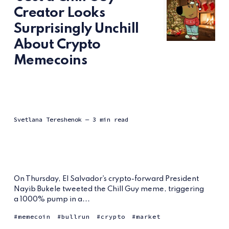
Creator Looks
Surprisingly Unchill
About Crypto
Memecoins
Svetlana Tereshenok
— 3 min read
On Thursday, El Salvador's crypto-forward President
Nayib Bukele tweeted the Chill Guy meme, triggering
a 1000% pump in a...
memecoin
bullrun
crypto
market