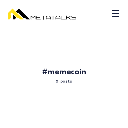
memecoin
9 posts