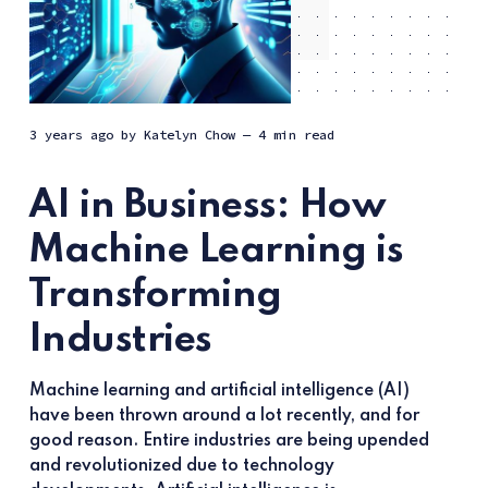
3 years ago
by
Katelyn Chow
— 4 min read
AI in Business: How
Machine Learning is
Transforming
Industries
Machine learning and artificial intelligence (AI)
have been thrown around a lot recently, and for
good reason. Entire industries are being upended
and revolutionized due to technology