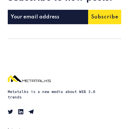
Subscribe
Metatalks is a new media about WEB 3.0
trends