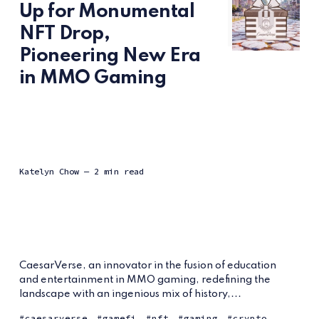
Up for Monumental
NFT Drop,
Pioneering New Era
in MMO Gaming
Katelyn Chow
— 2 min read
CaesarVerse, an innovator in the fusion of education
and entertainment in MMO gaming, redefining the
landscape with an ingenious mix of history,...
caesarverse
gamefi
nft
gaming
crypto