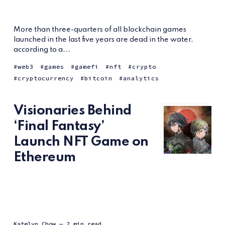
More than three-quarters of all blockchain games
launched in the last five years are dead in the water,
according to a...
web3
games
gamefi
nft
crypto
cryptocurrency
bitcoin
analytics
Visionaries Behind
‘Final Fantasy’
Launch NFT Game on
Ethereum
Katelyn Chow
— 2 min read