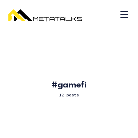
gamefi
12 posts