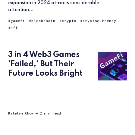
expansion in 2024 attracts considerable
attention...
gamefi
blockchain
crypto
cryptocurrency
nft
3 in 4 Web3 Games
‘Failed,’ But Their
Future Looks Bright
Katelyn Chow
— 2 min read