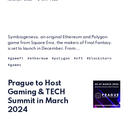
Symbiogenesis, an original Ethereum and Polygon
game from Square Enix, the makers of Final Fantasy,
is set to launch in December. From...
gamefi
ethereum
polygon
nft
blockchain
games
Prague to Host
Gaming & TECH
Summit in March
2024