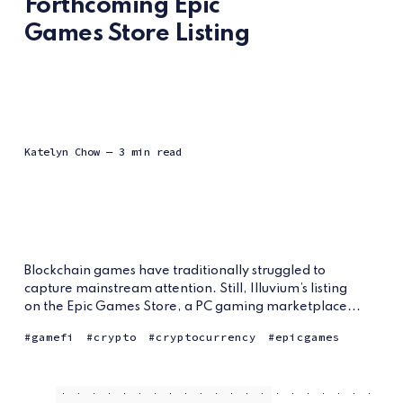
Forthcoming Epic
Games Store Listing
Katelyn Chow
— 3 min read
Blockchain games have traditionally struggled to
capture mainstream attention. Still, Illuvium’s listing
on the Epic Games Store, a PC gaming marketplace...
gamefi
crypto
cryptocurrency
epicgames