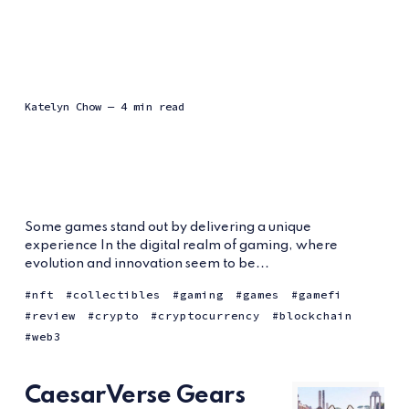
Katelyn Chow
— 4 min read
Some games stand out by delivering a unique
experience In the digital realm of gaming, where
evolution and innovation seem to be...
nft
collectibles
gaming
games
gamefi
review
crypto
cryptocurrency
blockchain
web3
CaesarVerse Gears