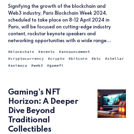
Signifying the growth of the blockchain and
Web3 industry, Paris Blockchain Week 2024,
scheduled to take place on 8-12 April 2024 in
Paris, will be focused on cutting-edge industry
content, rockstar keynote speakers and
networking opportunities with a wide range...
blockchain
events
announcement
cryptocurrency
crypto
bitcoin
btc
stellar
animoca
web3
gamefi
Gaming’s NFT
Horizon: A Deeper
Dive Beyond
Traditional
Collectibles