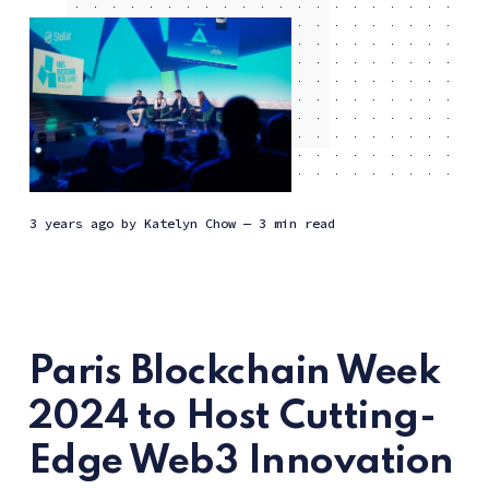
3 years ago
by
Katelyn Chow
— 3 min read
Paris Blockchain Week
2024 to Host Cutting-
Edge Web3 Innovation