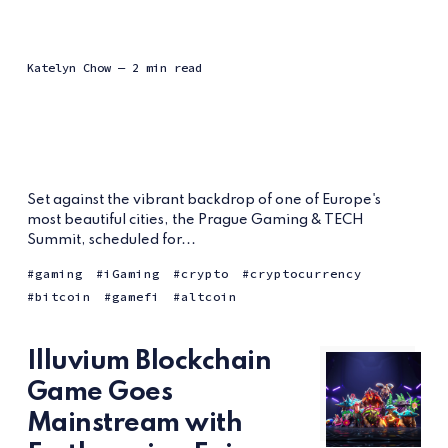
Katelyn Chow
— 2 min read
Set against the vibrant backdrop of one of Europe's
most beautiful cities, the Prague Gaming & TECH
Summit, scheduled for...
gaming
iGaming
crypto
cryptocurrency
bitcoin
gamefi
altcoin
Illuvium Blockchain
Game Goes
Mainstream with