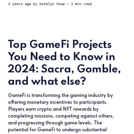
3 years ago
by
Katelyn Chow
— 3 min read
Top GameFi Projects
You Need to Know in
2024: Sacra, Gomble,
and what else?
GameFi is transforming the gaming industry by
offering monetary incentives to participants.
Players earn crypto and NFT rewards by
completing missions, competing against others,
and progressing through game levels. The
potential for GameFi to undergo substantial