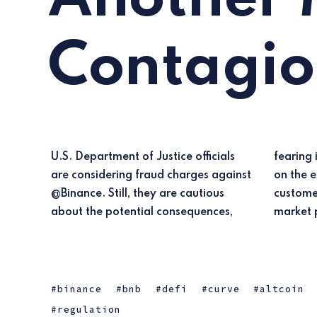
Contagi
U.S. Department of Justice officials
fearing it could trigger an FTX-like run
are considering fraud charges against
on the exchange, potentially causing
@Binance. Still, they are cautious
customer losses and cryptocurrency
about the potential consequences,
market 
binance
bnb
defi
curve
altcoin
regulation