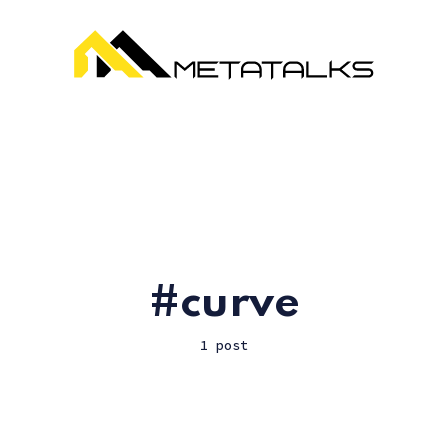
curve
1 post