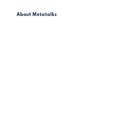
About Metatalks