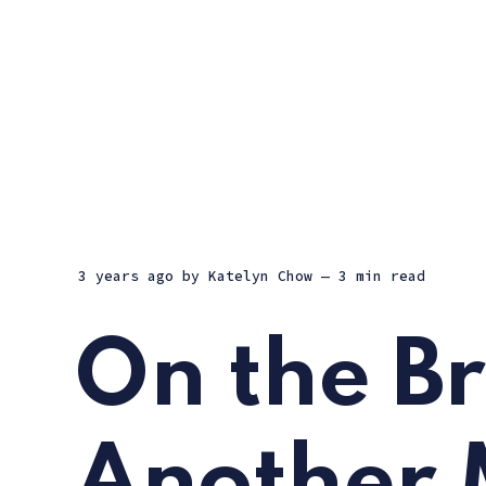
3 years ago
by
Katelyn Chow
— 3 min read
On the Br
Another 