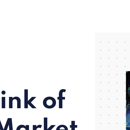
ink of
Market