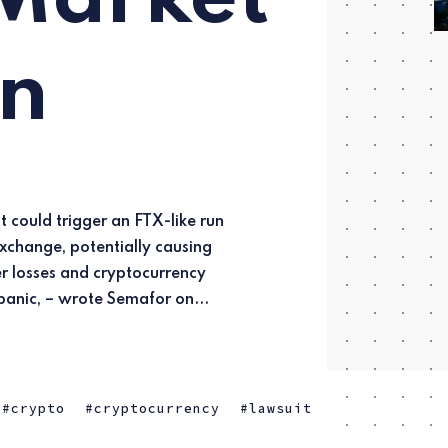
on
panic, – wrote Semafor on...
crypto
cryptocurrency
lawsuit