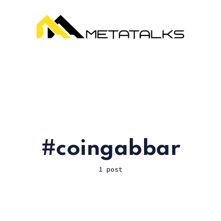
coingabbar
1 post