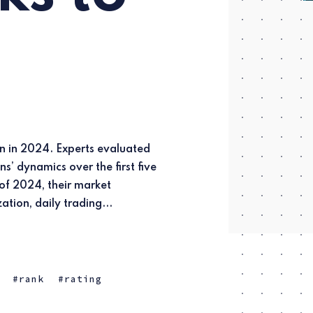
zation, daily trading...
rank
rating