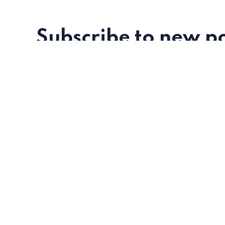
Subscribe to new po
Metatalks is a new media about WEB 3.0
trends