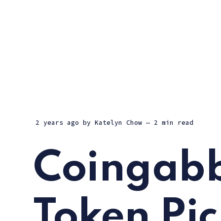
2 years ago
by
Katelyn Chow
— 2 min read
Coingabb
Token Pic