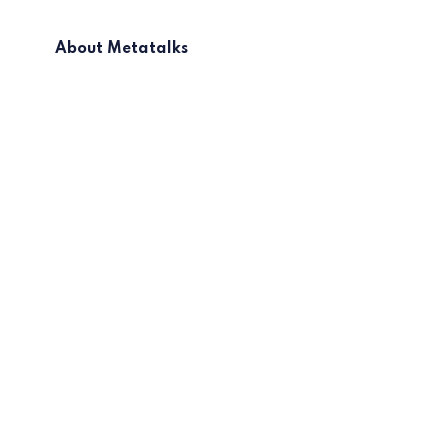
About Metatalks