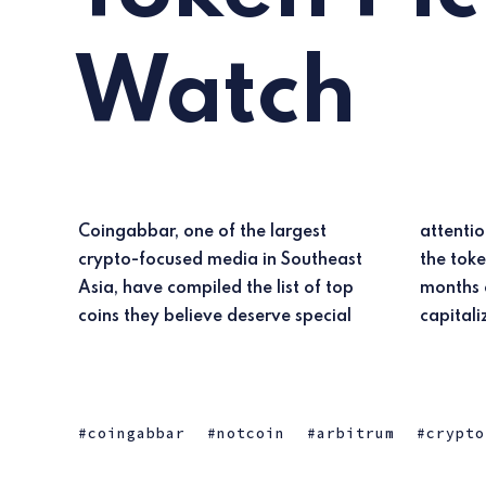
Watch
Coingabbar, one of the largest
attention in 2024. Experts evaluated
crypto-focused media in Southeast
the tokens’ dynamics over the first five
Asia, have compiled the list of top
months of 2024, their market
coins they believe deserve special
capitali
coingabbar
notcoin
arbitrum
crypto