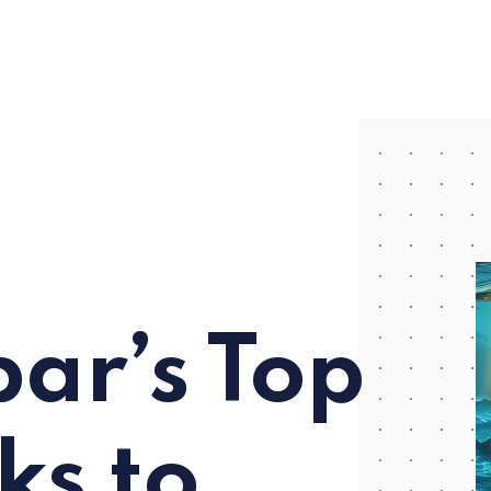
ar’s Top
ks to