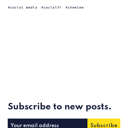
social media
socialfi
cheelee
Subscribe to new posts.
Subscribe