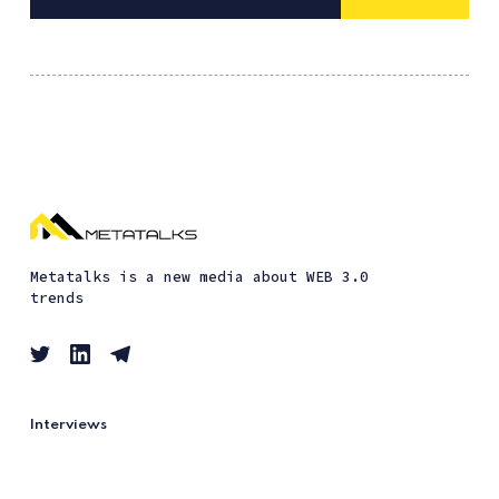
Metatalks is a new media about WEB 3.0
trends
Interviews
Guides