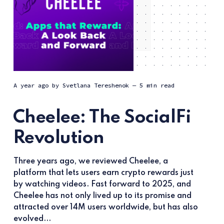
a year ago
by
Svetlana Tereshenok
— 5 min read
Cheelee: The SocialFi
Revolution
Three years ago, we reviewed Cheelee, a
platform that lets users earn crypto rewards just
by watching videos. Fast forward to 2025, and
Cheelee has not only lived up to its promise and
attracted over 14M users worldwide, but has also
evolved...