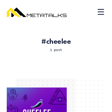
cheelee
1 post