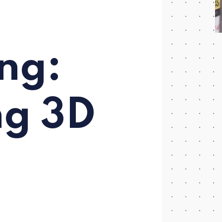
ng:
ng 3D