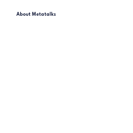
About Metatalks