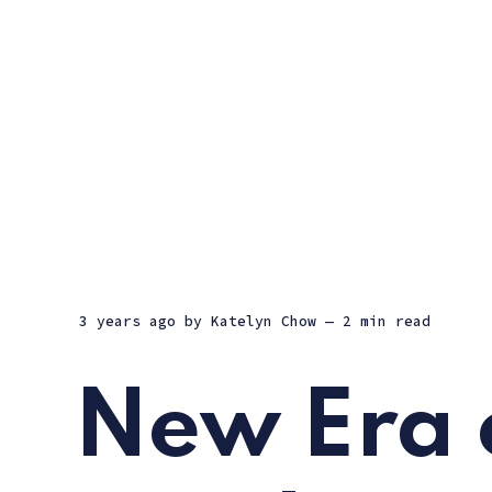
3 years ago
by
Katelyn Chow
— 2 min read
New Era 