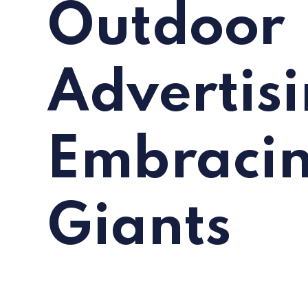
Outdoor
Advertisi
Embraci
Giants