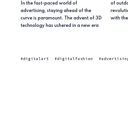
In the fast-paced world of
of outdoor advertising, promising to
advertising, staying ahead of the
revolutionize the way brands connect
curve is paramount. The advent of 3D
with the
technology has ushered in a new era
digitalart
digitalfashion
advertisin