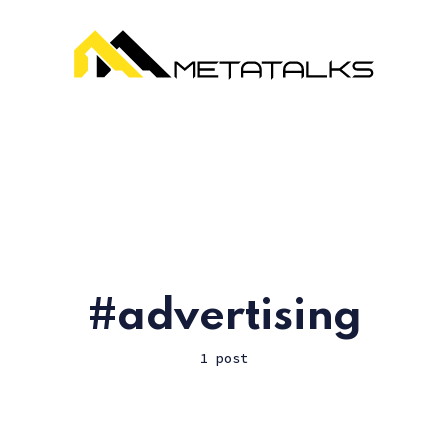
advertising
1 post