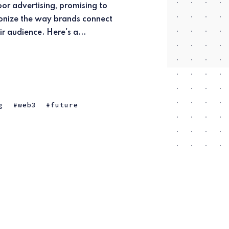
ir audience. Here's a...
g
web3
future