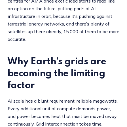
centres for AI? A once exotic idea starts to read like
an option on the future: putting parts of AI
infrastructure in orbit, because it's pushing against
terrestrial energy networks, and there’s plenty of
satellites up there already, 15.000 of them to be more
accurate.
Why Earth’s grids are
becoming the limiting
factor
AI scale has a blunt requirement: reliable megawatts.
Every additional unit of compute demands power,
and power becomes heat that must be moved away
continuously. Grid interconnection takes time.