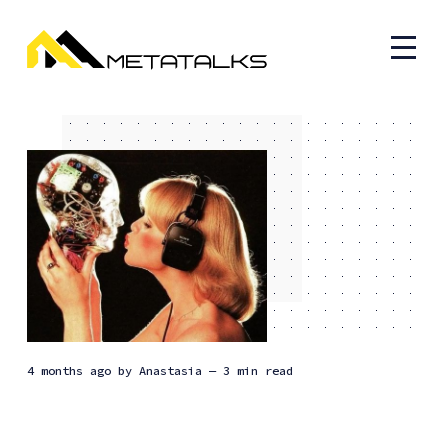
4 months ago
by
Anastasia
— 3 min read