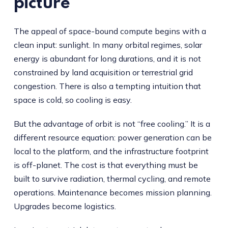
picture
The appeal of space-bound compute begins with a
clean input: sunlight. In many orbital regimes, solar
energy is abundant for long durations, and it is not
constrained by land acquisition or terrestrial grid
congestion. There is also a tempting intuition that
space is cold, so cooling is easy.
But the advantage of orbit is not “free cooling.” It is a
different resource equation: power generation can be
local to the platform, and the infrastructure footprint
is off-planet. The cost is that everything must be
built to survive radiation, thermal cycling, and remote
operations. Maintenance becomes mission planning.
Upgrades become logistics.