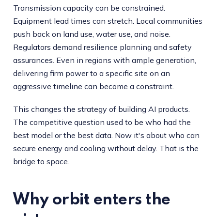
Transmission capacity can be constrained.
Equipment lead times can stretch. Local communities
push back on land use, water use, and noise.
Regulators demand resilience planning and safety
assurances. Even in regions with ample generation,
delivering firm power to a specific site on an
aggressive timeline can become a constraint.
This changes the strategy of building AI products.
The competitive question used to be who had the
best model or the best data. Now it's about who can
secure energy and cooling without delay. That is the
bridge to space.
Why orbit enters the