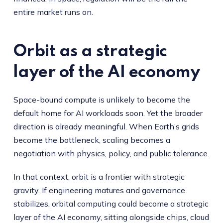
entire market runs on.
Orbit as a strategic
layer of the AI economy
Space-bound compute is unlikely to become the
default home for AI workloads soon. Yet the broader
direction is already meaningful. When Earth’s grids
become the bottleneck, scaling becomes a
negotiation with physics, policy, and public tolerance.
In that context, orbit is a frontier with strategic
gravity. If engineering matures and governance
stabilizes, orbital computing could become a strategic
layer of the AI economy, sitting alongside chips, cloud