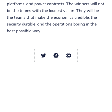
platforms, and power contracts. The winners will not
be the teams with the loudest vision. They will be
the teams that make the economics credible, the
security durable, and the operations boring in the
best possible way.