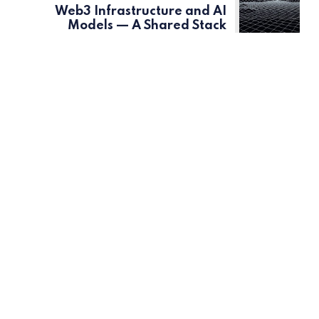
Web3 Infrastructure and AI
Models — A Shared Stack