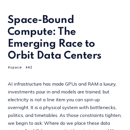
Space-Bound
Compute: The
Emerging Race to
Orbit Data Centers
space
AI
AI infrastructure has made GPUs and RAM a luxury,
investments pour in and models are trained, but
electricity is not a line item you can spin up
overnight. It is a physical system with bottlenecks,
politics, and timetables. As those constraints tighten,
we begin to ask: Where do we place these data