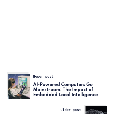
Newer post
AI-Powered Computers Go
Mainstream: The Impact of
Embedded Local Intelligence
Older post