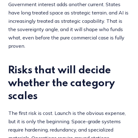
Government interest adds another current. States
have long treated space as strategic terrain, and AI is
increasingly treated as strategic capability. That is
the sovereignty angle, and it will shape who funds
what, even before the pure commercial case is fully
proven.
Risks that will decide
whether the category
scales
The first risk is cost. Launch is the obvious expense,
but it is only the beginning. Space-grade systems
require hardening, redundancy, and specialized