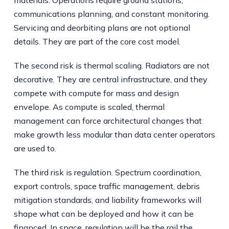
materials. Operations require ground stations,
communications planning, and constant monitoring.
Servicing and deorbiting plans are not optional
details. They are part of the core cost model.
The second risk is thermal scaling. Radiators are not
decorative. They are central infrastructure, and they
compete with compute for mass and design
envelope. As compute is scaled, thermal
management can force architectural changes that
make growth less modular than data center operators
are used to.
The third risk is regulation. Spectrum coordination,
export controls, space traffic management, debris
mitigation standards, and liability frameworks will
shape what can be deployed and how it can be
financed. In space, regulation will be the rail the