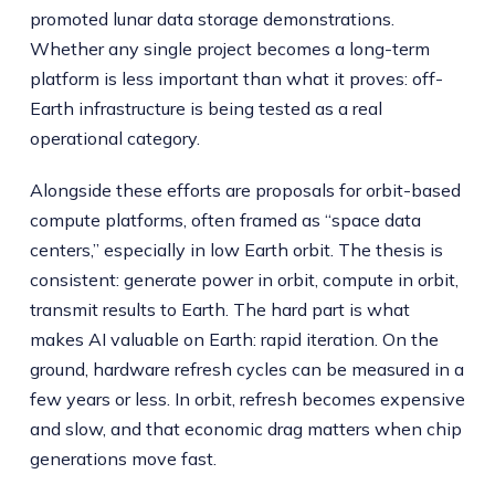
promoted lunar data storage demonstrations.
Whether any single project becomes a long-term
platform is less important than what it proves: off-
Earth infrastructure is being tested as a real
operational category.
Alongside these efforts are proposals for orbit-based
compute platforms, often framed as “space data
centers,” especially in low Earth orbit. The thesis is
consistent: generate power in orbit, compute in orbit,
transmit results to Earth. The hard part is what
makes AI valuable on Earth: rapid iteration. On the
ground, hardware refresh cycles can be measured in a
few years or less. In orbit, refresh becomes expensive
and slow, and that economic drag matters when chip
generations move fast.