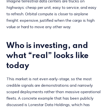
Imagine terrestrial data centers are trucks on
highways: cheap per unit, easy to service, and easy
to refresh. Orbital compute is closer to airplane
freight: expensive, justified when the cargo is high
value or hard to move any other way.
Who is investing, and
what “real” looks like
today
This market is not even early-stage, so the most
credible signals are demonstrations and narrowly
scoped deployments rather than massive operational
fleets. A concrete example that has been publicly
discussed is Lonestar Data Holdings, which has