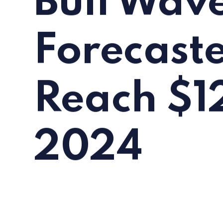
Bull Wave
Forecaste
Reach $1
2024