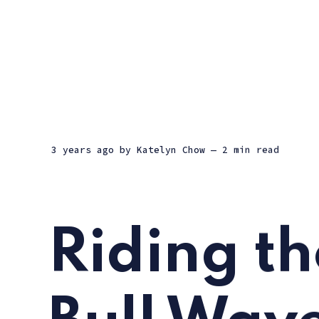
3 years ago
by
Katelyn Chow
— 2 min read
Riding th