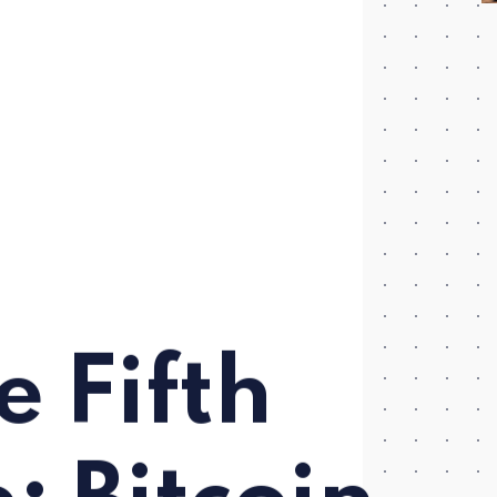
e Fifth