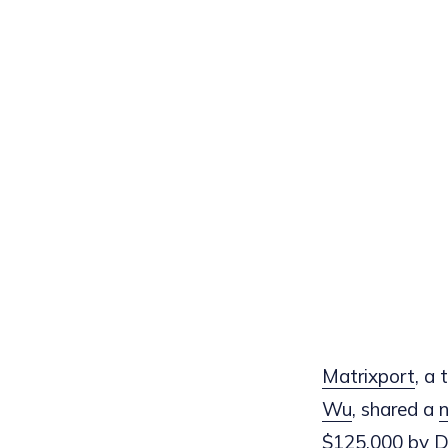
Matrixport
, a
Wu
, shared a
n
$125,000 by Dec