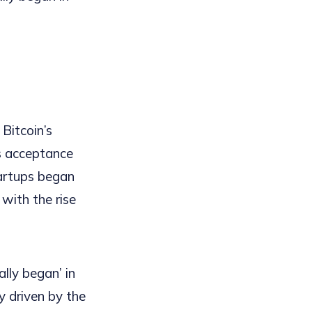
 Bitcoin’s
s acceptance
tartups began
 with the rise
ally began’ in
y driven by the