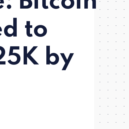
: Bitcoin
d to
25K by