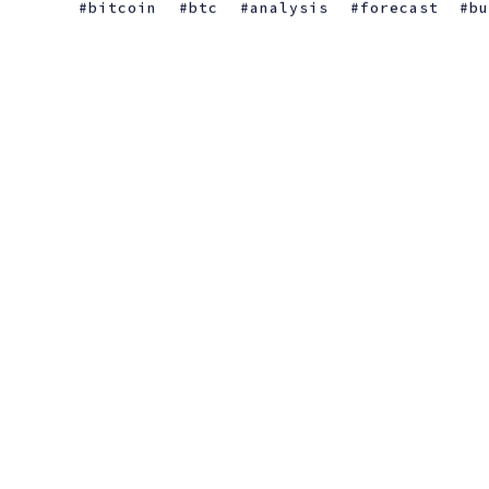
bitcoin
btc
analysis
forecast
b