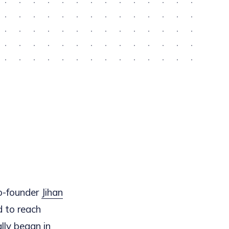
o-founder
Jihan
d to reach
lly began in