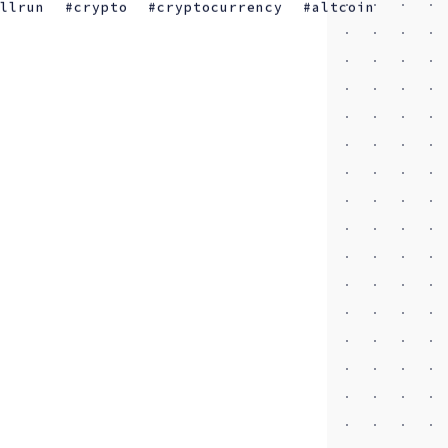
ullrun
crypto
cryptocurrency
altcoin