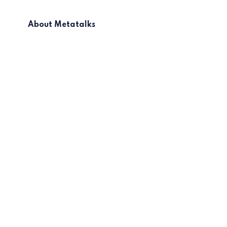
About Metatalks