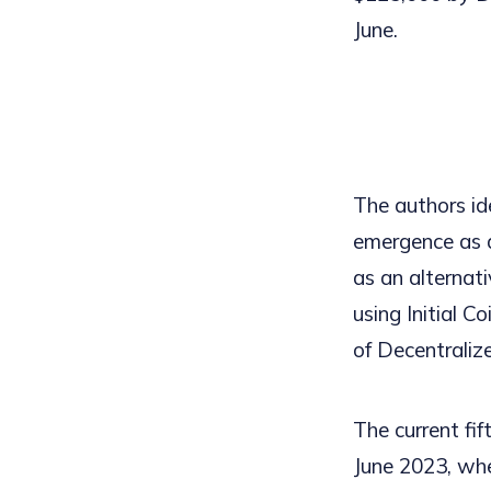
June.
The authors ide
emergence as a
as an alternat
using Initial C
of Decentraliz
The current fif
June 2023, when