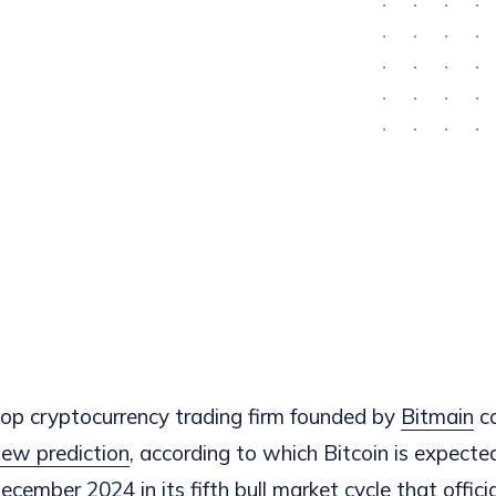
 top cryptocurrency trading firm founded by
Bitmain
c
ew prediction
, according to which Bitcoin is expecte
ember 2024 in its fifth bull market cycle that officia