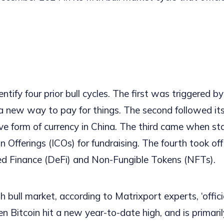
ntify four prior bull cycles. The first was triggered by
 new way to pay for things. The second followed it
ive form of currency in China. The third came when s
oin Offerings (ICOs) for fundraising. The fourth took off
ed Finance (DeFi) and Non-Fungible Tokens (NFTs).
th bull market, according to Matrixport experts, ‘offici
 Bitcoin hit a new year-to-date high, and is primaril