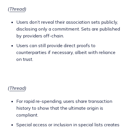
(
Thread
)
Users don’t reveal their association sets publicly,
disclosing only a commitment. Sets are published
by providers off-chain.
Users can still provide direct proofs to
counterparties if necessary, albeit with reliance
on trust.
(
Thread
)
For rapid re-spending, users share transaction
history to show that the ultimate origin is
compliant.
Special access or inclusion in special lists creates