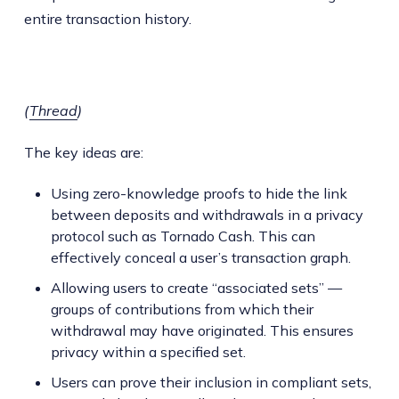
entire transaction history.
(
Thread
)
The key ideas are:
Using zero-knowledge proofs to hide the link
between deposits and withdrawals in a privacy
protocol such as Tornado Cash. This can
effectively conceal a user’s transaction graph.
Allowing users to create “associated sets” —
groups of contributions from which their
withdrawal may have originated. This ensures
privacy within a specified set.
Users can prove their inclusion in compliant sets,