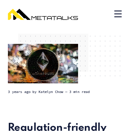
3 years ago
by
Katelyn Chow
— 3 min read
Regulation-friendly