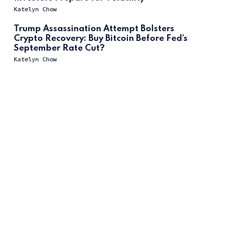
Katelyn Chow
Trump Assassination Attempt Bolsters
Crypto Recovery: Buy Bitcoin Before Fed’s
September Rate Cut?
Katelyn Chow