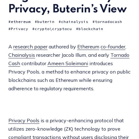
Privacy, Buterin’s View
ethereum
buterin
chainalysis
tornadocash
Privacy
crypto\cryptocu
blockchain
A
research paper
authored by
Ethereum
co-founder
,
Chainalysis
researcher Jacob Illum, and early
Tornado
Cash
contributor
Ameen Soleimani
introduces
Privacy Pools, a method to enhance privacy on public
blockchains such as Ethereum while ensuring
adherence to regulatory requirements.
Privacy Pools
is a privacy-enhancing protocol that
utilizes zero-knowledge (ZK) technology to prove
compliant transactions without users disclosing their