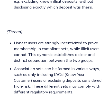
e.g., excluding known illicit deposits, without
disclosing exactly which deposit was theirs.
(
Thread
)
Honest users are strongly incentivized to prove
membership in compliant sets, while illicit users
cannot. This dynamic establishes a clear and
distinct separation between the two groups.
Association sets can be formed in various ways,
such as only including KYC’d (Know Your
Customer) users or excluding deposits considered
high-risk. These different sets may comply with
different regulatory requirements.