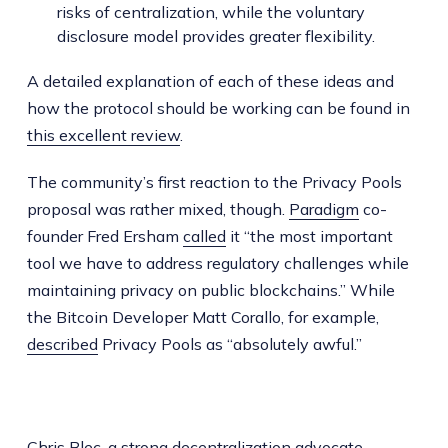
risks of centralization, while the voluntary
disclosure model provides greater flexibility.
A detailed explanation of each of these ideas and
how the protocol should be working can be found in
this excellent review
.
The community’s first reaction to the Privacy Pools
proposal was rather mixed, though.
Paradigm
co-
founder Fred Ersham
called
it “the most important
tool we have to address regulatory challenges while
maintaining privacy on public blockchains.” While
the Bitcoin Developer Matt Corallo, for example,
described
Privacy Pools as “absolutely awful.”
Chris Blec, a strong decentralization advocate,