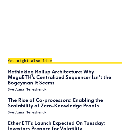
You might also like
Rethinking Rollup Architecture: Why
MegaETH's Centralized Sequencer Isn't the
Bogeyman It Seems
Svetlana Tereshenok
The Rise of Co-processors: Enabling the
Scalability of Zero-Knowledge Proofs
Svetlana Tereshenok
Ether ETFs Launch Expected On Tuesday;
Investors Prepare for Volatility