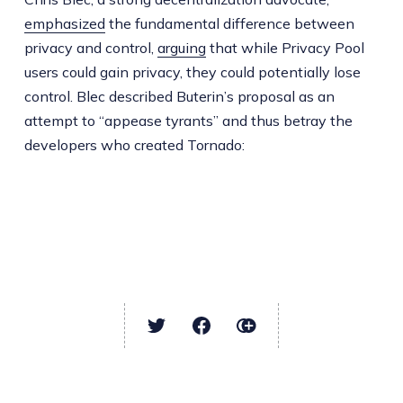
emphasized
the fundamental difference between
privacy and control,
arguing
that while Privacy Pool
users could gain privacy, they could potentially lose
control. Blec described Buterin’s proposal as an
attempt to “appease tyrants” and thus betray the
developers who created Tornado: