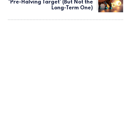
‘Pre-Halving Target’ (But Not the
Long-Term One)