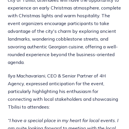
experience an early Christmas atmosphere, complete
with Christmas lights and warm hospitality. The
event organizers encourage participants to take
advantage of the city's charm by exploring ancient
landmarks, wandering cobblestone streets, and
savoring authentic Georgian cuisine, offering a well-
rounded experience beyond the business-oriented
agenda.
Ilya Machavariani, CEO & Senior Partner of 4H
Agency, expressed anticipation for the event,
particularly highlighting his enthusiasm for
connecting with local stakeholders and showcasing
Tbilisi to attendees:
“I have a special place in my heart for local events. I
am quite looking forward to meeting with the local