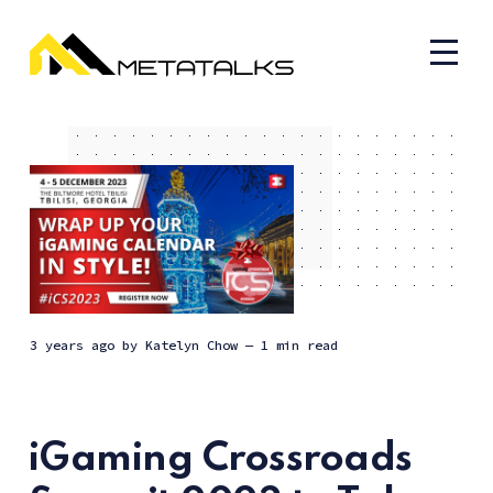
3 years ago
by
Katelyn Chow
— 1 min read
iGaming Crossroads