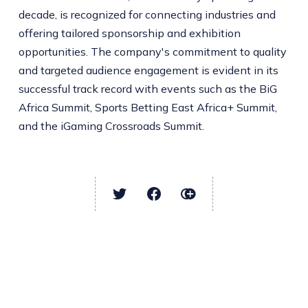
decade, is recognized for connecting industries and
offering tailored sponsorship and exhibition
opportunities. The company's commitment to quality
and targeted audience engagement is evident in its
successful track record with events such as the BiG
Africa Summit, Sports Betting East Africa+ Summit,
and the iGaming Crossroads Summit.