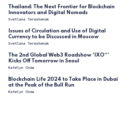
Thailand: The Next Frontier for Blockchain
Innovators and Digital Nomads
Svetlana Tereshenok
Issues of Circulation and Use of Digital
Currency to be Discussed in Moscow
Svetlana Tereshenok
The 2nd Global Web3 Roadshow 'IXO™'
Kicks Off Tomorrow in Seoul
Katelyn Chow
Blockchain Life 2024 to Take Place in Dubai
at the Peak of the Bull Run
Katelyn Chow