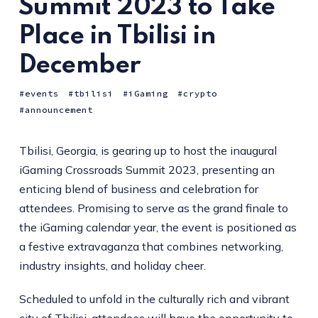
Summit 2023 to Take
Place in Tbilisi in
December
events
tbilisi
iGaming
crypto
announcement
Tbilisi, Georgia, is gearing up to host the inaugural
iGaming Crossroads Summit 2023, presenting an
enticing blend of business and celebration for
attendees. Promising to serve as the grand finale to
the iGaming calendar year, the event is positioned as
a festive extravaganza that combines networking,
industry insights, and holiday cheer.
Scheduled to unfold in the culturally rich and vibrant
city of Tbilisi, attendees will have the opportunity to