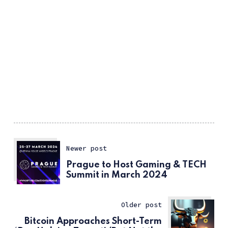
Newer post
Prague to Host Gaming & TECH
Summit in March 2024
Older post
Bitcoin Approaches Short-Term