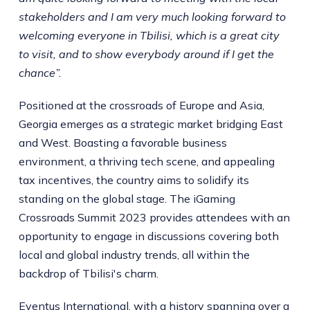
stakeholders and I am very much looking forward to
welcoming everyone in Tbilisi, which is a great city
to visit, and to show everybody around if I get the
chance”.
Positioned at the crossroads of Europe and Asia,
Georgia emerges as a strategic market bridging East
and West. Boasting a favorable business
environment, a thriving tech scene, and appealing
tax incentives, the country aims to solidify its
standing on the global stage. The iGaming
Crossroads Summit 2023 provides attendees with an
opportunity to engage in discussions covering both
local and global industry trends, all within the
backdrop of Tbilisi's charm.
Eventus International, with a history spanning over a