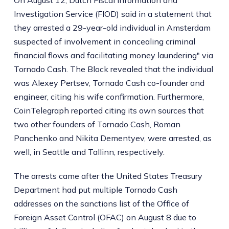
On August 12, Dutch Fiscal Information and
Investigation Service (FIOD) said in a statement that
they arrested a 29-year-old individual in Amsterdam
suspected of involvement in concealing criminal
financial flows and facilitating money laundering" via
Tornado Cash. The Block revealed that the individual
was Alexey Pertsev, Tornado Cash co-founder and
engineer, citing his wife confirmation. Furthermore,
CoinTelegraph reported citing its own sources that
two other founders of Tornado Cash, Roman
Panchenko and Nikita Dementyev, were arrested, as
well, in Seattle and Tallinn, respectively.
The arrests came after the United States Treasury
Department had put multiple Tornado Cash
addresses on the sanctions list of the Office of
Foreign Asset Control (OFAC) on August 8 due to