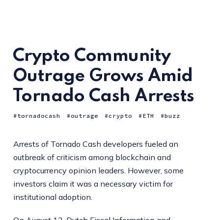
Crypto Community
Outrage Grows Amid
Tornado Cash Arrests
tornadocash
outrage
crypto
ETH
buzz
Arrests of Tornado Cash developers fueled an
outbreak of criticism among blockchain and
cryptocurrency opinion leaders. However, some
investors claim it was a necessary victim for
institutional adoption.