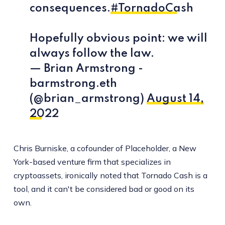
consequences.
#TornadoCash
Hopefully obvious point: we will
always follow the law.
— Brian Armstrong -
barmstrong.eth
(@brian_armstrong)
August 14,
2022
Chris Burniske, a cofounder of Placeholder, a New
York-based venture firm that specializes in
cryptoassets, ironically noted that Tornado Cash is a
tool, and it can't be considered bad or good on its
own.