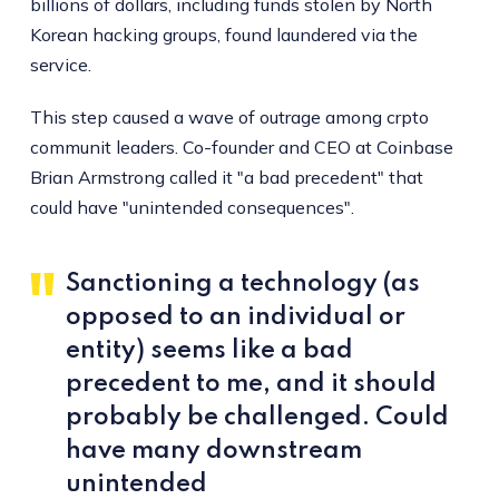
billions of dollars, including funds stolen by North
Korean hacking groups, found laundered via the
service.
This step caused a wave of outrage among crpto
communit leaders. Co-founder and CEO at Coinbase
Brian Armstrong called it "a bad precedent" that
could have "unintended consequences".
Sanctioning a technology (as
opposed to an individual or
entity) seems like a bad
precedent to me, and it should
probably be challenged. Could
have many downstream
unintended