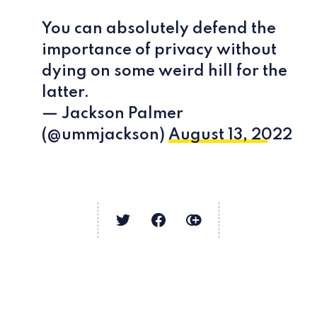
You can absolutely defend the
importance of privacy without
dying on some weird hill for the
latter.
— Jackson Palmer
(@ummjackson)
August 13, 2022