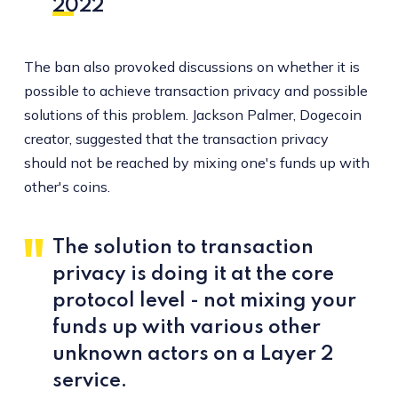
2022
The ban also provoked discussions on whether it is
possible to achieve transaction privacy and possible
solutions of this problem. Jackson Palmer, Dogecoin
creator, suggested that the transaction privacy
should not be reached by mixing one's funds up with
other's coins.
The solution to transaction
privacy is doing it at the core
protocol level - not mixing your
funds up with various other
unknown actors on a Layer 2
service.