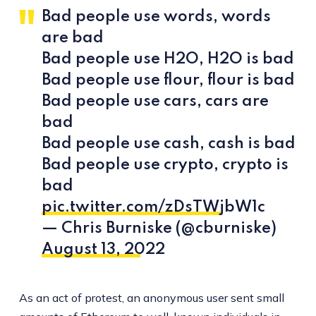
Bad people use words, words
are bad
Bad people use H2O, H2O is bad
Bad people use flour, flour is bad
Bad people use cars, cars are
bad
Bad people use cash, cash is bad
Bad people use crypto, crypto is
bad
pic.twitter.com/zDsTWjbW1c
— Chris Burniske (@cburniske)
August 13, 2022
As an act of protest, an anonymous user sent small