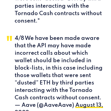
parties interacting with the
Tornado Cash contracts without
consent."
4/8 We have been made aware
that the API may have made
incorrect calls about which
wallet should be included in
block-lists, in this case including
those wallets that were sent
“dusted” ETH by third parties
interacting with the Tornado
Cash contracts without consent.
— Aave (@AaveAave)
August 13,