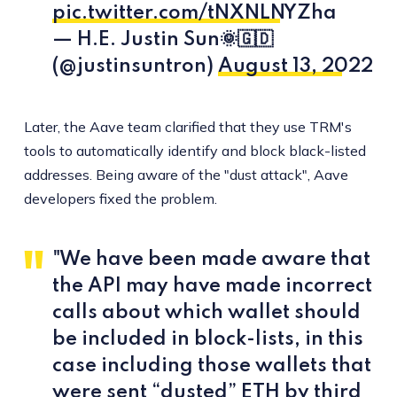
pic.twitter.com/tNXNLNYZha
— H.E. Justin Sun🌞🇬🇩
(@justinsuntron)
August 13, 2022
Later, the Aave team clarified that they use TRM's
tools to automatically identify and block black-listed
addresses. Being aware of the "dust attack", Aave
developers fixed the problem.
"We have been made aware that
the API may have made incorrect
calls about which wallet should
be included in block-lists, in this
case including those wallets that
were sent “dusted” ETH by third