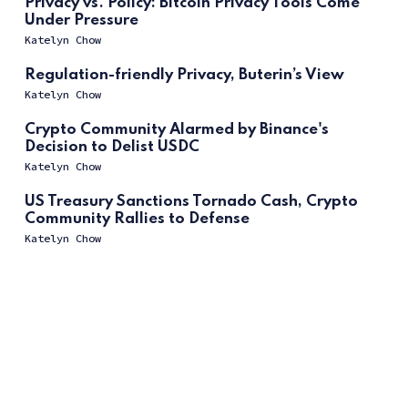
Privacy vs. Policy: Bitcoin Privacy Tools Come
Under Pressure
Katelyn Chow
Regulation-friendly Privacy, Buterin’s View
Katelyn Chow
Crypto Community Alarmed by Binance's
Decision to Delist USDC
Katelyn Chow
US Treasury Sanctions Tornado Cash, Crypto
Community Rallies to Defense
Katelyn Chow