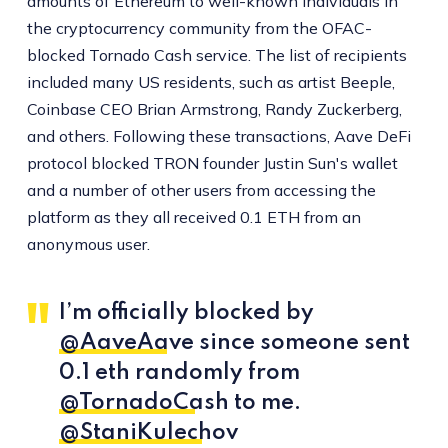
amounts of Ethereum to well-known individuals in
the cryptocurrency community from the OFAC-
blocked Tornado Cash service. The list of recipients
included many US residents, such as artist Beeple,
Coinbase CEO Brian Armstrong, Randy Zuckerberg,
and others. Following these transactions, Aave DeFi
protocol blocked TRON founder Justin Sun's wallet
and a number of other users from accessing the
platform as they all received 0.1 ETH from an
anonymous user.
I’m officially blocked by
@AaveAave
since someone sent
0.1 eth randomly from
@TornadoCash
to me.
@StaniKulechov