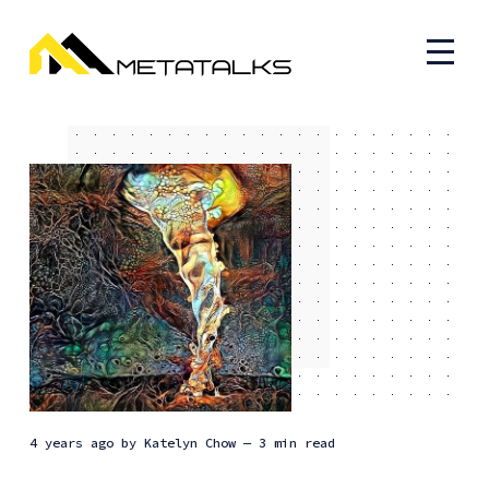
4 years ago
by
Katelyn Chow
— 3 min read