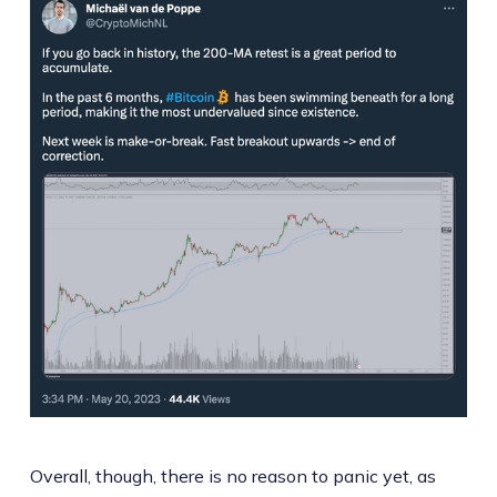
Overall, though, there is no reason to panic yet, as