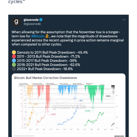
cycles:"