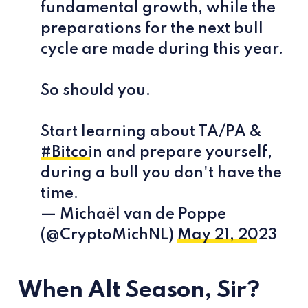
fundamental growth, while the
preparations for the next bull
cycle are made during this year.
So should you.
Start learning about TA/PA &
#Bitcoin
and prepare yourself,
during a bull you don't have the
time.
— Michaël van de Poppe
(@CryptoMichNL)
May 21, 2023
When Alt Season, Sir?