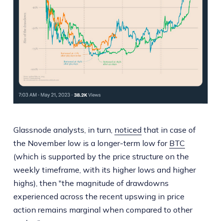
Glassnode analysts, in turn,
noticed
that in case of
the November low is a longer-term low for
BTC
(which is supported by the price structure on the
weekly timeframe, with its higher lows and higher
highs), then "the magnitude of drawdowns
experienced across the recent upswing in price
action remains marginal when compared to other