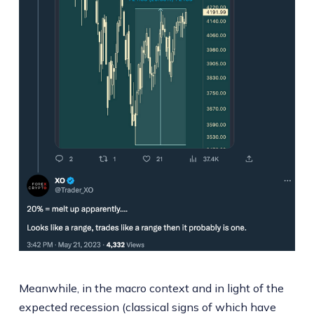
Meanwhile, in the macro context and in light of the
expected recession (classical signs of which have