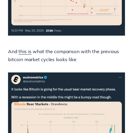
And
this is
what the comparison with the previous
bitcoin market cycles looks like: