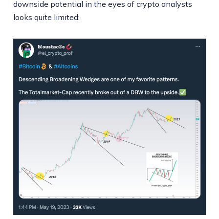
downside potential in the eyes of crypto analysts
looks quite limited: