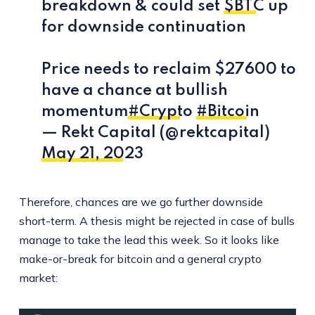
breakdown & could set
$BTC
up
for downside continuation
Price needs to reclaim $27600 to
have a chance at bullish
momentum
#Crypto
#Bitcoin
— Rekt Capital (@rektcapital)
May 21, 2023
Therefore, chances are we go further downside
short-term. A thesis might be rejected in case of bulls
manage to take the lead this week. So it looks like
make-or-break for bitcoin and a general crypto
market: