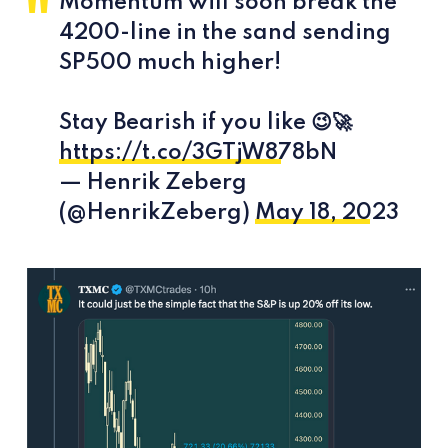
Momentum will soon break the
4200-line in the sand sending
SP500 much higher!
Stay Bearish if you like 😉🚀
https://t.co/3GTjW878bN
— Henrik Zeberg
(@HenrikZeberg)
May 18, 2023