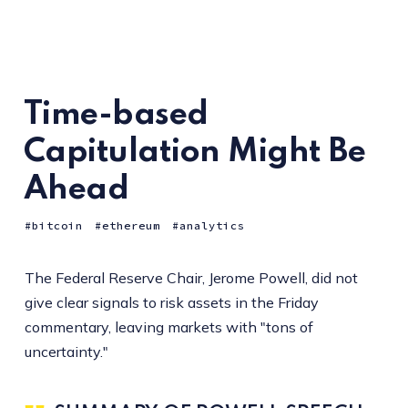
Time-based
Capitulation Might Be
Ahead
bitcoin
ethereum
analytics
The Federal Reserve Chair, Jerome Powell, did not
give clear signals to risk assets in the Friday
commentary, leaving markets with "tons of
uncertainty."