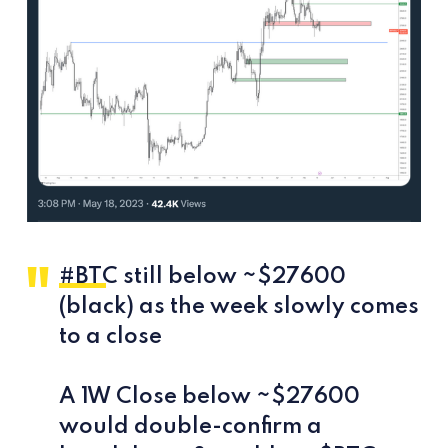
#BTC
still below ~$27600
(black) as the week slowly comes
to a close
A 1W Close below ~$27600
would double-confirm a