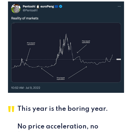
This year is the boring year.
No price acceleration, no