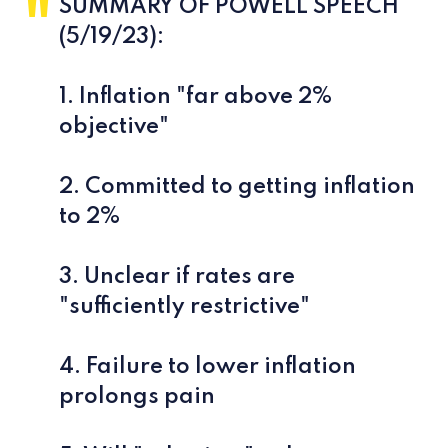
SUMMARY OF POWELL SPEECH
(5/19/23):
1. Inflation "far above 2%
objective"
2. Committed to getting inflation
to 2%
3. Unclear if rates are
"sufficiently restrictive"
4. Failure to lower inflation
prolongs pain