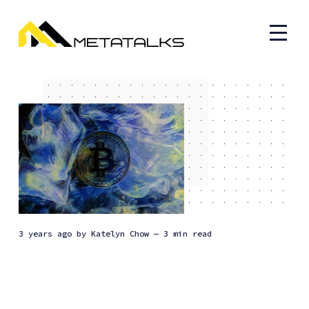
3 years ago
by
Katelyn Chow
— 3 min read