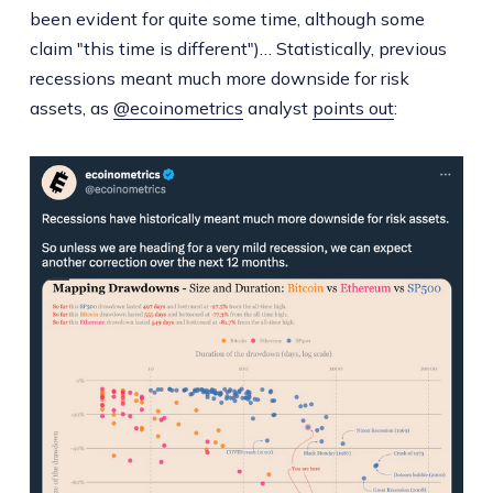
been evident for quite some time, although some
claim "this time is different")… Statistically, previous
recessions meant much more downside for risk
assets, as
@ecoinometrics
analyst
points out
: