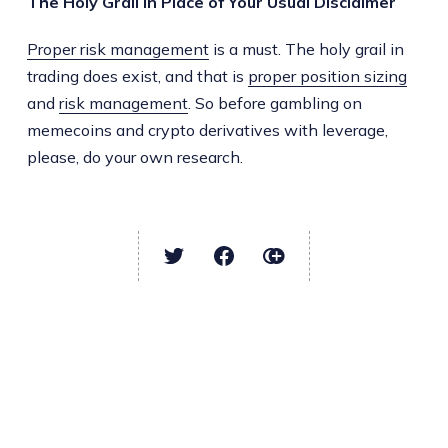
The Holy Grail in Place of Your Usual Disclaimer
Proper risk management
is a must. The holy grail in
trading does exist, and that is
proper position sizing
and
risk management
. So before gambling on
memecoins and crypto derivatives with leverage,
please, do your own research.