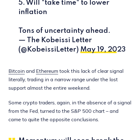
5. Will "take time" to lower
inflation
Tons of uncertainty ahead.
— The Kobeissi Letter
(@KobeissiLetter)
May 19, 2023
Bitcoin
and
Ethereum
took this lack of clear signal
literally, trading in a narrow range under the lost
support almost the entire weekend.
Some crypto traders, again, in the absence of a signal
from the Fed, turned to the S&P 500 chart – and
came to quite the opposite conclusions.