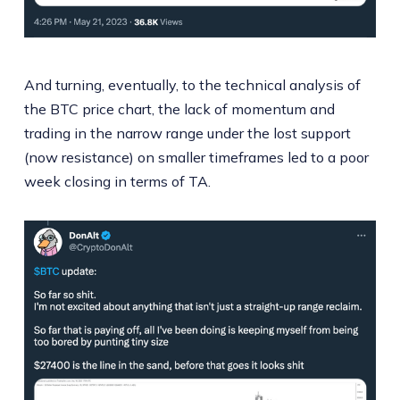
And turning, eventually, to the technical analysis of
the BTC price chart, the lack of momentum and
trading in the narrow range under the lost support
(now resistance) on smaller timeframes led to a poor
week closing in terms of TA.