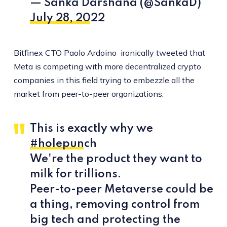
— Sanka Darshana (@SankaD)
July 28, 2022
Bitfinex CTO Paolo Ardoino ironically tweeted that
Meta is competing with more decentralized crypto
companies in this field trying to embezzle all the
market from peer-to-peer organizations.
This is exactly why we
#holepunch
We're the product they want to
milk for trillions.
Peer-to-peer Metaverse could be
a thing, removing control from
big tech and protecting the