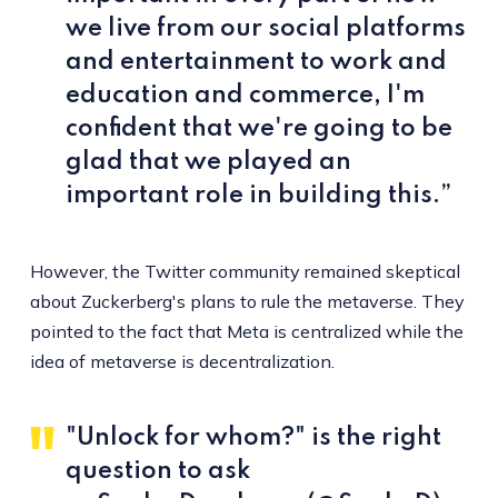
we live from our social platforms
and entertainment to work and
education and commerce, I'm
confident that we're going to be
glad that we played an
important role in building this.”
However, the Twitter community remained skeptical
about Zuckerberg's plans to rule the metaverse. They
pointed to the fact that Meta is centralized while the
idea of metaverse is decentralization.
"Unlock for whom?" is the right
question to ask