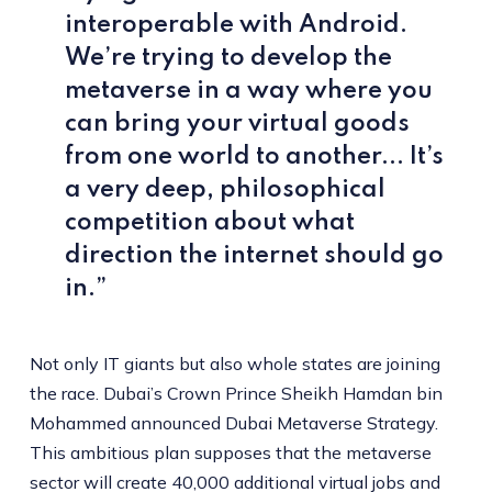
interoperable with Android.
We’re trying to develop the
metaverse in a way where you
can bring your virtual goods
from one world to another... It’s
a very deep, philosophical
competition about what
direction the internet should go
in.”
Not only IT giants but also whole states are joining
the race. Dubai’s Crown Prince Sheikh Hamdan bin
Mohammed announced Dubai Metaverse Strategy.
This ambitious plan supposes that the metaverse
sector will create 40,000 additional virtual jobs and