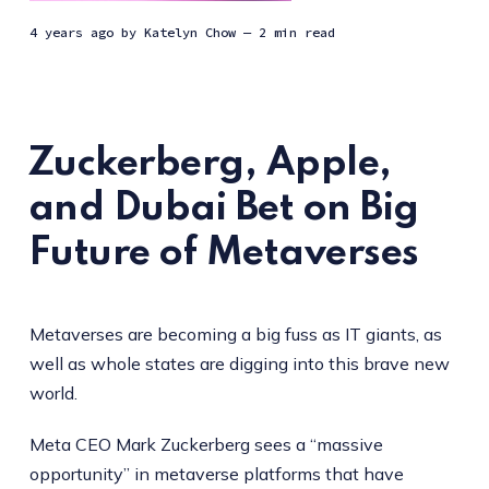
4 years ago
by
Katelyn Chow
— 2 min read
Zuckerberg, Apple,
and Dubai Bet on Big
Future of Metaverses
Metaverses are becoming a big fuss as IT giants, as
well as whole states are digging into this brave new
world.
Meta CEO Mark Zuckerberg sees a “massive
opportunity” in metaverse platforms that have