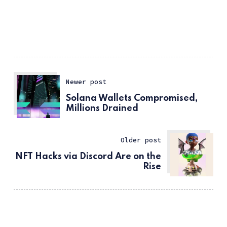
Newer post
Solana Wallets Compromised,
Millions Drained
Older post
NFT Hacks via Discord Are on the
Rise