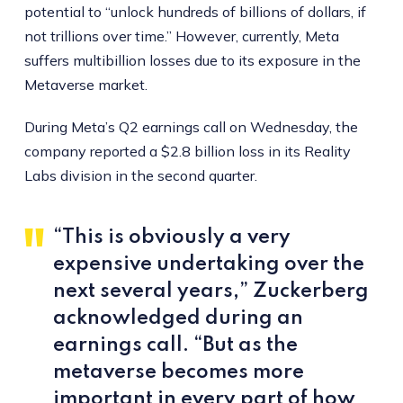
potential to “unlock hundreds of billions of dollars, if
not trillions over time.” However, currently, Meta
suffers multibillion losses due to its exposure in the
Metaverse market.
During Meta’s Q2 earnings call on Wednesday, the
company reported a $2.8 billion loss in its Reality
Labs division in the second quarter.
“This is obviously a very
expensive undertaking over the
next several years,” Zuckerberg
acknowledged during an
earnings call. “But as the
metaverse becomes more
important in every part of how