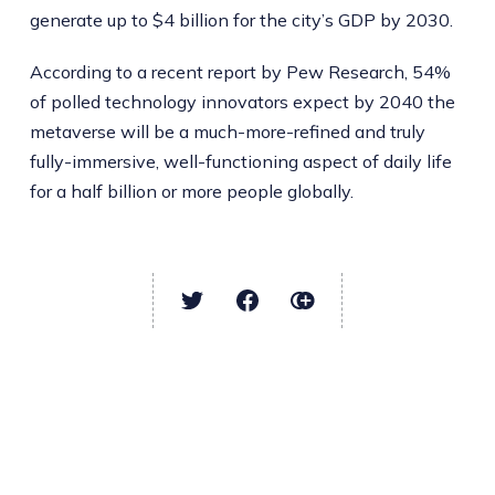
generate up to $4 billion for the city’s GDP by 2030.
According to a recent report by Pew Research, 54%
of polled technology innovators expect by 2040 the
metaverse will be a much-more-refined and truly
fully-immersive, well-functioning aspect of daily life
for a half billion or more people globally.