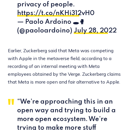
privacy of people.
https://t.co/nKHi312vH0
— Paolo Ardoino 🕳🥊
(@paoloardoino)
July 28, 2022
Earlier, Zuckerberg said that Meta was competing
with Apple in the metaverse field, according to a
recording of an internal meeting with Meta
employees obtained by the Verge. Zuckerberg claims
that Meta is more open and fair alternative to Apple.
“We’re approaching this in an
open way and trying to build a
more open ecosystem. We’re
trying to make more stuff