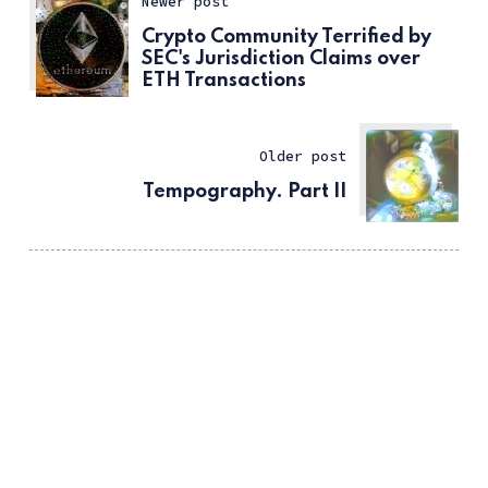
Newer post
Crypto Community Terrified by
SEC's Jurisdiction Claims over
ETH Transactions
Older post
Tempography. Part II