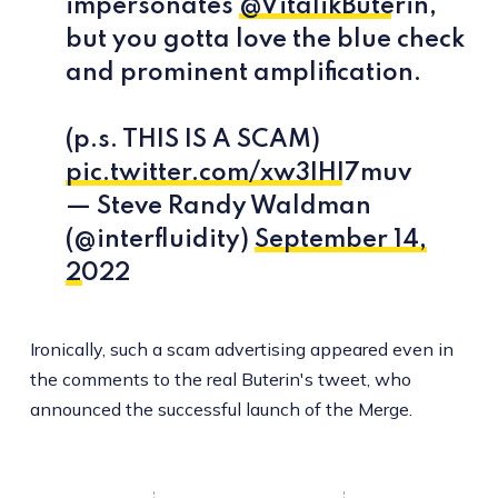
impersonates
@VitalikButerin
,
but you gotta love the blue check
and prominent amplification.
(p.s. THIS IS A SCAM)
pic.twitter.com/xw3IHI7muv
— Steve Randy Waldman
(@interfluidity)
September 14,
2022
Ironically, such a scam advertising appeared even in
the comments to the real Buterin's tweet, who
announced the successful launch of the Merge.