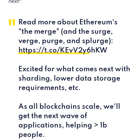
next":
Read more about Ethereum's
"the merge" (and the surge,
verge, purge, and splurge):
https://t.co/KEvV2y6hKW
Excited for what comes next with
sharding, lower data storage
requirements, etc.
As all blockchains scale, we'll
get the next wave of
applications, helping > 1b
people.