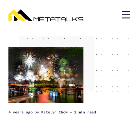
4 years ago
by
Katelyn Chow
— 2 min read