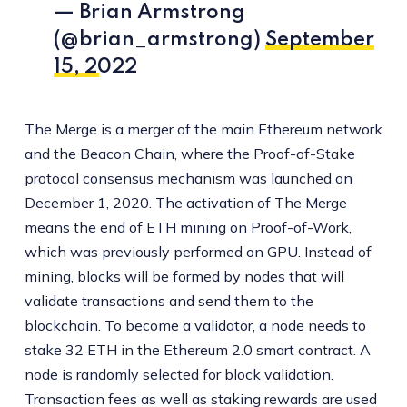
— Brian Armstrong
(@brian_armstrong)
September
15, 2022
The Merge is a merger of the main Ethereum network
and the Beacon Chain, where the Proof-of-Stake
protocol consensus mechanism was launched on
December 1, 2020. The activation of The Merge
means the end of ETH mining on Proof-of-Work,
which was previously performed on GPU. Instead of
mining, blocks will be formed by nodes that will
validate transactions and send them to the
blockchain. To become a validator, a node needs to
stake 32 ETH in the Ethereum 2.0 smart contract. A
node is randomly selected for block validation.
Transaction fees as well as staking rewards are used