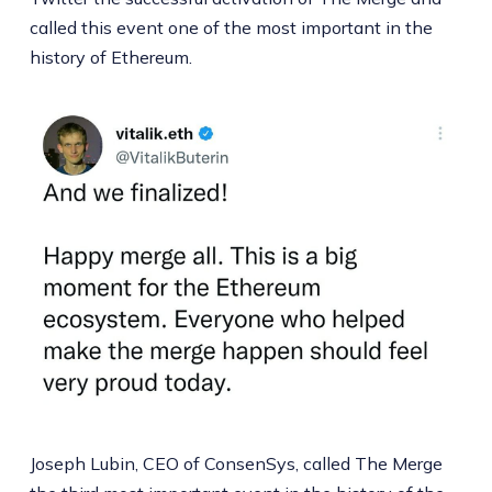
called this event one of the most important in the
history of Ethereum.
Joseph Lubin, CEO of ConsenSys, called The Merge