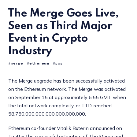
The Merge Goes Live,
Seen as Third Major
Event in Crypto
Industry
merge
ethereum
pos
The Merge upgrade has been successfully activated
on the Ethereum network. The Merge was activated
on September 15 at approximately 6:55 GMT, when
the total network complexity, or TTD, reached
58,750,000,000,000,000,000,000.
Ethereum co-founder Vitalik Buterin announced on
Twitter the successful activation of The Merge and