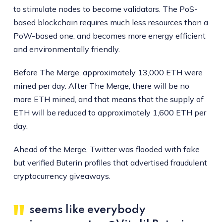
to stimulate nodes to become validators. The PoS-
based blockchain requires much less resources than a
PoW-based one, and becomes more energy efficient
and environmentally friendly.
Before The Merge, approximately 13,000 ETH were
mined per day. After The Merge, there will be no
more ETH mined, and that means that the supply of
ETH will be reduced to approximately 1,600 ETH per
day.
Ahead of the Merge, Twitter was flooded with fake
but verified Buterin profiles that advertised fraudulent
cryptocurrency giveaways.
seems like everybody