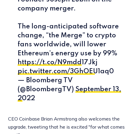
company merger.
The long-anticipated software
change, “the Merge” to crypto
fans worldwide, will lower
Ethereum’s energy use by 99%
https://t.co/N9mdd17Jkj
pic.twitter.com/3GhOEU1aq0
— Bloomberg TV
(@BloombergTV)
September 13,
2022
CEO Coinbase Brian Armstrong also welcomes the
upgrade, tweeting that he is excited "for what comes