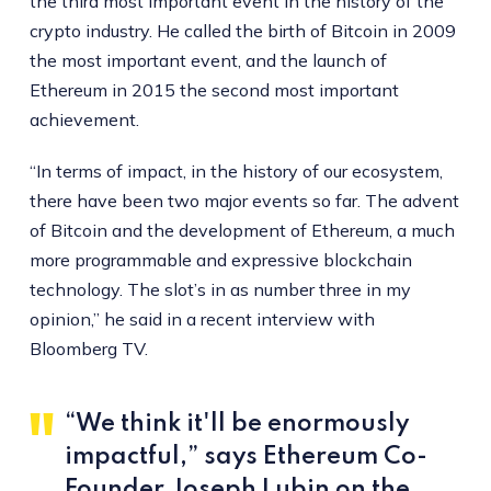
the third most important event in the history of the
crypto industry. He called the birth of Bitcoin in 2009
the most important event, and the launch of
Ethereum in 2015 the second most important
achievement.
“In terms of impact, in the history of our ecosystem,
there have been two major events so far. The advent
of Bitcoin and the development of Ethereum, a much
more programmable and expressive blockchain
technology. The slot’s in as number three in my
opinion,” he said in a recent interview with
Bloomberg TV.
“We think it'll be enormously
impactful,” says Ethereum Co-
Founder Joseph Lubin on the