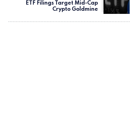
ETF Filings Target Mid-Cap
Crypto Goldmine