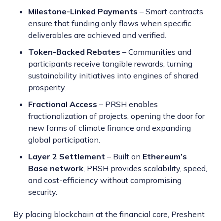
Milestone-Linked Payments
– Smart contracts
ensure that funding only flows when specific
deliverables are achieved and verified.
Token-Backed Rebates
– Communities and
participants receive tangible rewards, turning
sustainability initiatives into engines of shared
prosperity.
Fractional Access
– PRSH enables
fractionalization of projects, opening the door for
new forms of climate finance and expanding
global participation.
Layer 2 Settlement
– Built on
Ethereum’s
Base network
, PRSH provides scalability, speed,
and cost-efficiency without compromising
security.
By placing blockchain at the financial core, Preshent