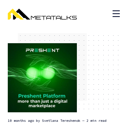
10 months ago
by
Svetlana Tereshenok
— 2 min read