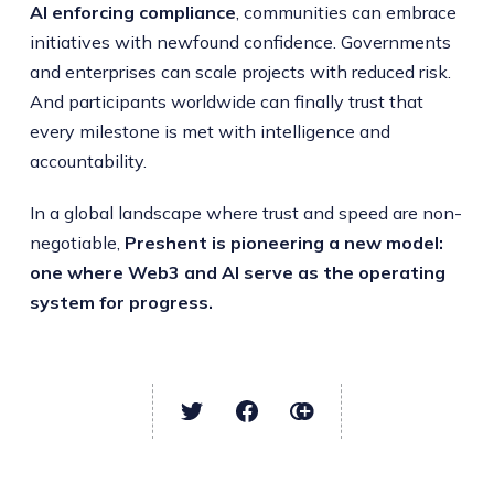
AI enforcing compliance
, communities can embrace
initiatives with newfound confidence. Governments
and enterprises can scale projects with reduced risk.
And participants worldwide can finally trust that
every milestone is met with intelligence and
accountability.
In a global landscape where trust and speed are non-
negotiable,
Preshent is pioneering a new model:
one where Web3 and AI serve as the operating
system for progress.