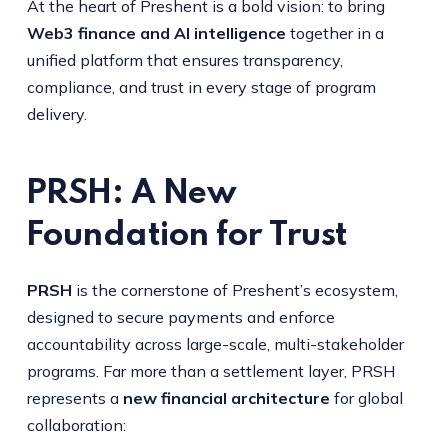
At the heart of Preshent is a bold vision: to bring
Web3 finance and AI intelligence
together in a
unified platform that ensures transparency,
compliance, and trust in every stage of program
delivery.
PRSH: A New
Foundation for Trust
PRSH
is the cornerstone of Preshent’s ecosystem,
designed to secure payments and enforce
accountability across large-scale, multi-stakeholder
programs. Far more than a settlement layer, PRSH
represents a
new financial architecture
for global
collaboration: