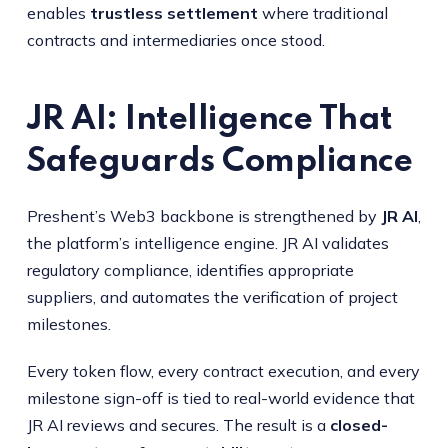
enables
trustless settlement
where traditional
contracts and intermediaries once stood.
JR AI: Intelligence That
Safeguards Compliance
Preshent’s Web3 backbone is strengthened by
JR AI
,
the platform’s intelligence engine. JR AI validates
regulatory compliance, identifies appropriate
suppliers, and automates the verification of project
milestones.
Every token flow, every contract execution, and every
milestone sign-off is tied to real-world evidence that
JR AI reviews and secures. The result is a
closed-