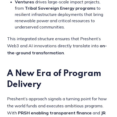
Ventures
drives large-scale impact projects,
from
Tribal Sovereign Energy programs
to
resilient infrastructure deployments that bring
renewable power and critical resources to
underserved communities.
This integrated structure ensures that Preshent’s
Web3 and AI innovations directly translate into
on-
the-ground transformation
.
A New Era of Program
Delivery
Preshent’s approach signals a turning point for how
the world funds and executes ambitious programs.
With
PRSH enabling transparent finance
and
JR