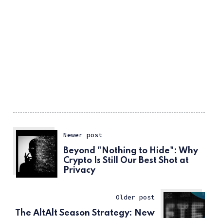
Newer post
Beyond "Nothing to Hide": Why
Crypto Is Still Our Best Shot at
Privacy
Older post
The AltAlt Season Strategy: New