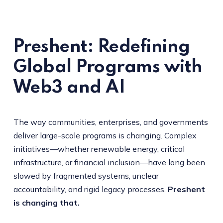
Preshent: Redefining
Global Programs with
Web3 and AI
The way communities, enterprises, and governments
deliver large-scale programs is changing. Complex
initiatives—whether renewable energy, critical
infrastructure, or financial inclusion—have long been
slowed by fragmented systems, unclear
accountability, and rigid legacy processes.
Preshent
is changing that.