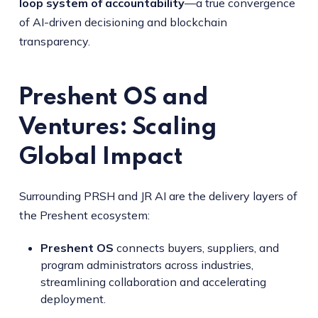
loop system of accountability
—a true convergence
of AI-driven decisioning and blockchain
transparency.
Preshent OS and
Ventures: Scaling
Global Impact
Surrounding PRSH and JR AI are the delivery layers of
the Preshent ecosystem:
Preshent OS
connects buyers, suppliers, and
program administrators across industries,
streamlining collaboration and accelerating
deployment.