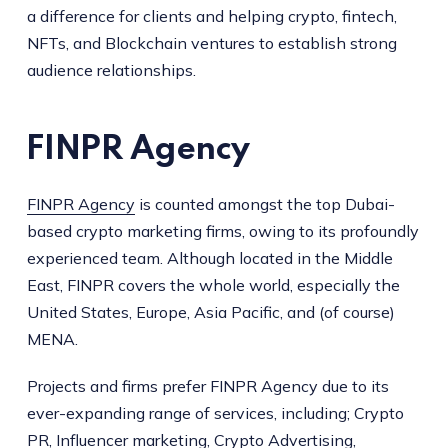
a difference for clients and helping crypto, fintech,
NFTs, and Blockchain ventures to establish strong
audience relationships.
FINPR Agency
FINPR Agency
is counted amongst the top Dubai-
based crypto marketing firms, owing to its profoundly
experienced team. Although located in the Middle
East, FINPR covers the whole world, especially the
United States, Europe, Asia Pacific, and (of course)
MENA.
Projects and firms prefer FINPR Agency due to its
ever-expanding range of services, including; Crypto
PR, Influencer marketing, Crypto Advertising,