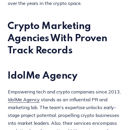
over the years in the crypto space.
Crypto Marketing
Agencies With Proven
Track Records
IdolMe Agency
Empowering tech and crypto companies since 2013,
IdolMe Agency
stands as an influential PR and
marketing lab. The team's expertise unlocks early-
stage project potential, propelling crypto businesses
into market leaders. Also, their services encompass