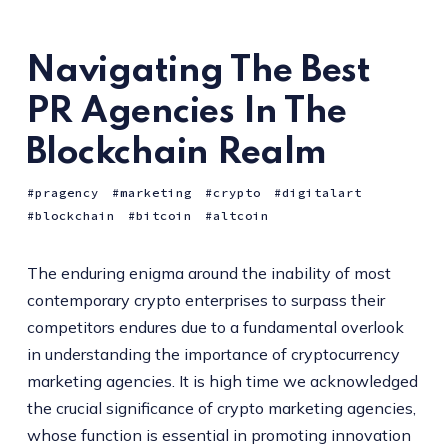
Navigating The Best
PR Agencies In The
Blockchain Realm
pragency
marketing
crypto
digitalart
blockchain
bitcoin
altcoin
The enduring enigma around the inability of most
contemporary crypto enterprises to surpass their
competitors endures due to a fundamental overlook
in understanding the importance of cryptocurrency
marketing agencies. It is high time we acknowledged
the crucial significance of crypto marketing agencies,
whose function is essential in promoting innovation