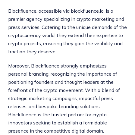
Blockfluence
, accessible via blockfluence.io, is a
premier agency specializing in crypto marketing and
press services. Catering to the unique demands of the
cryptocurrency world, they extend their expertise to
crypto projects, ensuring they gain the visibility and
traction they deserve.
Moreover, Blockfluence strongly emphasizes
personal branding, recognizing the importance of
positioning founders and thought leaders at the
forefront of the crypto movement. With a blend of
strategic marketing campaigns, impactful press
releases, and bespoke branding solutions,
Blockfluence is the trusted partner for crypto
innovators seeking to establish a formidable
presence in the competitive digital domain.