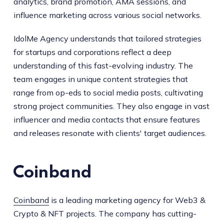
analytics, brand promotion, AMA sessions, and
influence marketing across various social networks.
IdolMe Agency understands that tailored strategies
for startups and corporations reflect a deep
understanding of this fast-evolving industry. The
team engages in unique content strategies that
range from op-eds to social media posts, cultivating
strong project communities. They also engage in vast
influencer and media contacts that ensure features
and releases resonate with clients' target audiences.
Coinband
Coinband
is a leading marketing agency for Web3 &
Crypto & NFT projects. The company has cutting-