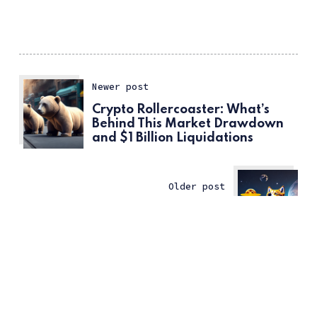
Newer post
Crypto Rollercoaster: What’s
Behind This Market Drawdown
and $1 Billion Liquidations
Older post
Bullish Case for $DOGE