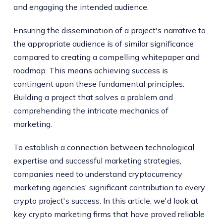
and engaging the intended audience.
Ensuring the dissemination of a project's narrative to
the appropriate audience is of similar significance
compared to creating a compelling whitepaper and
roadmap. This means achieving success is
contingent upon these fundamental principles:
Building a project that solves a problem and
comprehending the intricate mechanics of
marketing.
To establish a connection between technological
expertise and successful marketing strategies,
companies need to understand cryptocurrency
marketing agencies' significant contribution to every
crypto project's success. In this article, we'd look at
key crypto marketing firms that have proved reliable