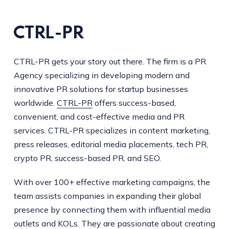
CTRL-PR
CTRL-PR gets your story out there. The firm is a PR
Agency specializing in developing modern and
innovative PR solutions for startup businesses
worldwide.
CTRL-PR
offers success-based,
convenient, and cost-effective media and PR
services. CTRL-PR specializes in content marketing,
press releases, editorial media placements, tech PR,
crypto PR, success-based PR, and SEO.
With over 100+ effective marketing campaigns, the
team assists companies in expanding their global
presence by connecting them with influential media
outlets and KOLs. They are passionate about creating