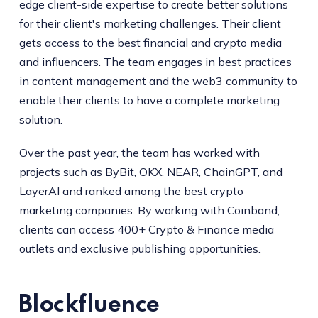
edge client-side expertise to create better solutions
for their client's marketing challenges. Their client
gets access to the best financial and crypto media
and influencers. The team engages in best practices
in content management and the web3 community to
enable their clients to have a complete marketing
solution.
Over the past year, the team has worked with
projects such as ByBit, OKX, NEAR, ChainGPT, and
LayerAI and ranked among the best crypto
marketing companies. By working with Coinband,
clients can access 400+ Crypto & Finance media
outlets and exclusive publishing opportunities.
Blockfluence