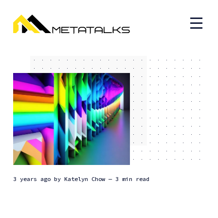
3 years ago
by
Katelyn Chow
— 3 min read