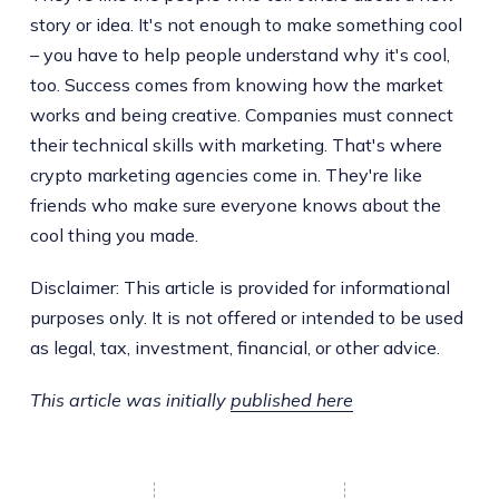
story or idea. It's not enough to make something cool
– you have to help people understand why it's cool,
too. Success comes from knowing how the market
works and being creative. Companies must connect
their technical skills with marketing. That's where
crypto marketing agencies come in. They're like
friends who make sure everyone knows about the
cool thing you made.
Disclaimer: This article is provided for informational
purposes only. It is not offered or intended to be used
as legal, tax, investment, financial, or other advice.
This article was initially
published here