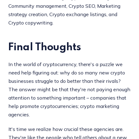
Community management, Crypto SEO, Marketing
strategy creation, Crypto exchange listings, and
Crypto copywriting.
Final Thoughts
In the world of cryptocurrency, there's a puzzle we
need help figuring out: why do so many new crypto
businesses struggle to do better than their rivals?
The answer might be that they're not paying enough
attention to something important – companies that
help promote cryptocurrencies; crypto marketing
agencies.
It's time we realize how crucial these agencies are.
They're like the people who tell others about a new