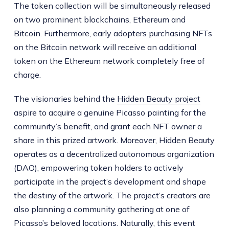
The token collection will be simultaneously released
on two prominent blockchains, Ethereum and
Bitcoin. Furthermore, early adopters purchasing NFTs
on the Bitcoin network will receive an additional
token on the Ethereum network completely free of
charge.
The visionaries behind the
Hidden Beauty project
aspire to acquire a genuine Picasso painting for the
community’s benefit, and grant each NFT owner a
share in this prized artwork. Moreover, Hidden Beauty
operates as a decentralized autonomous organization
(DAO), empowering token holders to actively
participate in the project’s development and shape
the destiny of the artwork. The project’s creators are
also planning a community gathering at one of
Picasso’s beloved locations. Naturally, this event