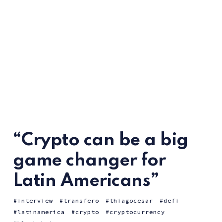
“Crypto can be a big
game changer for
Latin Americans”
interview
transfero
thiagocesar
defi
latinamerica
crypto
cryptocurrency