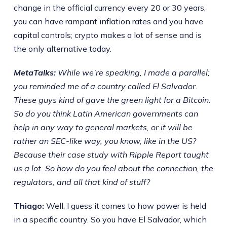
change in the official currency every 20 or 30 years,
you can have rampant inflation rates and you have
capital controls; crypto makes a lot of sense and is
the only alternative today.
MetaTalks:
While we’re speaking, I made a parallel;
you reminded me of a country called El Salvador.
These guys kind of gave the green light for a Bitcoin.
So do you think Latin American governments can
help in any way to general markets, or it will be
rather an SEC-like way, you know, like in the US?
Because their case study with Ripple Report taught
us a lot. So how do you feel about the connection, the
regulators, and all that kind of stuff?
Thiago:
Well, I guess it comes to how power is held
in a specific country. So you have El Salvador, which