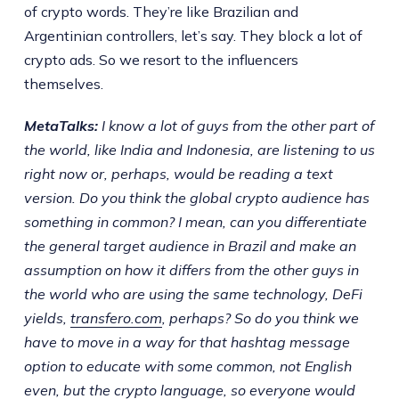
of crypto words. They’re like Brazilian and
Argentinian controllers, let’s say. They block a lot of
crypto ads. So we resort to the influencers
themselves.
MetaTalks:
I know a lot of guys from the other part of
the world, like India and Indonesia, are listening to us
right now or, perhaps, would be reading a text
version. Do you think the global crypto audience has
something in common? I mean, can you differentiate
the general target audience in Brazil and make an
assumption on how it differs from the other guys in
the world who are using the same technology, DeFi
yields,
transfero.com
, perhaps? So do you think we
have to move in a way for that hashtag message
option to educate with some common, not English
even, but the crypto language, so everyone would