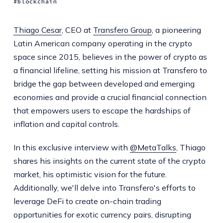
blockchain
Thiago Cesar
, CEO at
Transfero Group
, a pioneering
Latin American company operating in the crypto
space since 2015, believes in the power of crypto as
a financial lifeline, setting his mission at Transfero to
bridge the gap between developed and emerging
economies and provide a crucial financial connection
that empowers users to escape the hardships of
inflation and capital controls.
In this exclusive interview with
@MetaTalks
, Thiago
shares his insights on the current state of the crypto
market, his optimistic vision for the future.
Additionally, we'll delve into Transfero's efforts to
leverage DeFi to create on-chain trading
opportunities for exotic currency pairs, disrupting