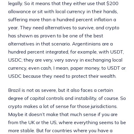
legally. So it means that they either use that $200
allowance or sit with local currency in their hands,
suffering more than a hundred percent inflation a
year. They need alternatives to survive, and crypto
has shown as proven to be one of the best
alternatives in that scenario. Argentinians are a
hundred percent integrated, for example, with USDT,
USDC; they are very, very savvy in exchanging local
currency, even cash, I mean, paper money, to USDT or
USDC because they need to protect their wealth.
Brazil is not as severe, but it also faces a certain
degree of capital controls and instability, of course. So
crypto makes a lot of sense for those jurisdictions.
Maybe it doesn’t make that much sense if you are
from the UK or the US, where everything seems to be
more stable. But for countries where you have a