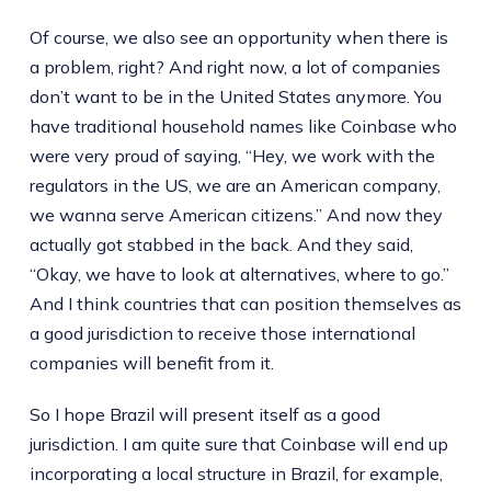
Of course, we also see an opportunity when there is
a problem, right? And right now, a lot of companies
don’t want to be in the United States anymore. You
have traditional household names like Coinbase who
were very proud of saying, “Hey, we work with the
regulators in the US, we are an American company,
we wanna serve American citizens.” And now they
actually got stabbed in the back. And they said,
“Okay, we have to look at alternatives, where to go.”
And I think countries that can position themselves as
a good jurisdiction to receive those international
companies will benefit from it.
So I hope Brazil will present itself as a good
jurisdiction. I am quite sure that Coinbase will end up
incorporating a local structure in Brazil, for example,