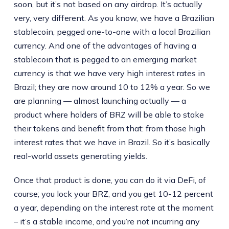
soon, but it’s not based on any airdrop. It’s actually
very, very different. As you know, we have a Brazilian
stablecoin, pegged one-to-one with a local Brazilian
currency. And one of the advantages of having a
stablecoin that is pegged to an emerging market
currency is that we have very high interest rates in
Brazil; they are now around 10 to 12% a year. So we
are planning — almost launching actually — a
product where holders of BRZ will be able to stake
their tokens and benefit from that: from those high
interest rates that we have in Brazil. So it’s basically
real-world assets generating yields.
Once that product is done, you can do it via DeFi, of
course; you lock your BRZ, and you get 10-12 percent
a year, depending on the interest rate at the moment
– it’s a stable income, and you’re not incurring any