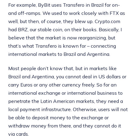
For example, ByBit uses Transfero in Brazil for on-
and off-ramps. We used to work closely with FTX as
well, but then, of course, they blew up. Crypto.com
had BRZ, our stable coin, on their books. Basically, I
believe that the market is now reorganizing, but
that’s what Transfero is known for – connecting
international markets to Brazil and Argentina.
Most people don’t know that, but in markets like
Brazil and Argentina, you cannot deal in US dollars or
carry Euros or any other currency freely. So for an
international exchange or international business to
penetrate the Latin American markets, they need a
local payment infrastructure. Otherwise, users will not
be able to deposit money to the exchange or
withdraw money from there, and they cannot do it
via cards.