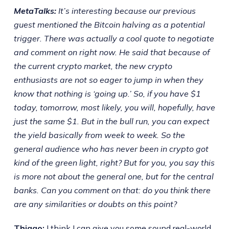
MetaTalks:
It’s interesting because our previous
guest mentioned the Bitcoin halving as a potential
trigger. There was actually a cool quote to negotiate
and comment on right now. He said that because of
the current crypto market, the new crypto
enthusiasts are not so eager to jump in when they
know that nothing is ‘going up.’ So, if you have $1
today, tomorrow, most likely, you will, hopefully, have
just the same $1. But in the bull run, you can expect
the yield basically from week to week. So the
general audience who has never been in crypto got
kind of the green light, right? But for you, you say this
is more not about the general one, but for the central
banks. Can you comment on that: do you think there
are any similarities or doubts on this point?
Thiago:
I think I can give you some sound real-world