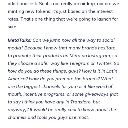
additional risk. So it’s not really an airdrop, nor are we
minting new tokens; it’s just based on the interest
rates. That’s one thing that we’re going to launch for
sure.
MetaTalks:
Can we jump now all the way to social
media? Because I know that many brands hesitate
to promote their products on Meta on Instagram, so
they choose a safer way like Telegram or Twitter. So
how do you do these things, guys? How is it in Latin
America? How do you promote the brands? What
are the biggest channels for you? Is it like word of
mouth, incentive programs, or some giveaways (not
to say I think you have any in Transfero, but
anyway)? It would be really cool to know about the
channels and tools you guys use most.