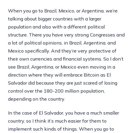
When you go to Brazil, Mexico, or Argentina, we’re
talking about bigger countries with a larger
population and also with a different political
structure. There you have very strong Congresses and
a lot of political opinions, in Brazil, Argentina, and
Mexico specifically. And they’re very protective of
their own currencies and financial systems. So I don’t
see Brazil, Argentina, or Mexico even moving in a
direction where they will embrace Bitcoin as El
Salvador did because they are just scared of losing
control over the 180-200 million population,
depending on the country.
In the case of El Salvador, you have a much smaller
country, so I think it’s much easier for them to
implement such kinds of things. When you go to