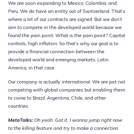
We are soon expanding to Mexico, Colombia, and
Peru. We do have an entity out of Switzerland. That’s
where a lot of our contracts are signed. But we don’t
aim to compete in the developed world because we
found the pain point. What is the pain point? Capital
controls, high inflation. So that’s why our goal is to
provide a financial connection between the
developed world and emerging markets, Latin
America, in that case.
Our company is actually international. We are just not
competing with global companies but enabling them
to come to Brazil, Argentina, Chile, and other
countries.
MetaTalks:
Oh yeah. Got it. I wanna jump right now
to the killing feature and try to make a connection