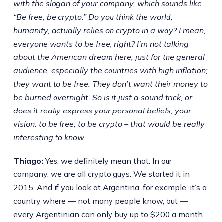
with the slogan of your company, which sounds like
“Be free, be crypto.” Do you think the world,
humanity, actually relies on crypto in a way? I mean,
everyone wants to be free, right? I’m not talking
about the American dream here, just for the general
audience, especially the countries with high inflation;
they want to be free. They don’t want their money to
be burned overnight. So is it just a sound trick, or
does it really express your personal beliefs, your
vision: to be free, to be crypto – that would be really
interesting to know.
Thiago:
Yes, we definitely mean that. In our
company, we are all crypto guys. We started it in
2015. And if you look at Argentina, for example, it’s a
country where — not many people know, but —
every Argentinian can only buy up to $200 a month