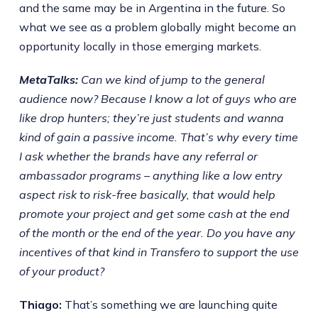
and the same may be in Argentina in the future. So
what we see as a problem globally might become an
opportunity locally in those emerging markets.
MetaTalks:
Can we kind of jump to the general
audience now? Because I know a lot of guys who are
like drop hunters; they’re just students and wanna
kind of gain a passive income. That’s why every time
I ask whether the brands have any referral or
ambassador programs – anything like a low entry
aspect risk to risk-free basically, that would help
promote your project and get some cash at the end
of the month or the end of the year. Do you have any
incentives of that kind in Transfero to support the use
of your product?
Thiago:
That’s something we are launching quite