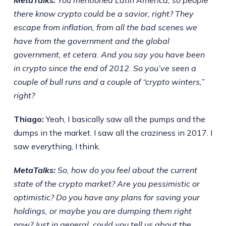
there know crypto could be a savior, right? They
escape from inflation, from all the bad scenes we
have from the government and the global
government, et cetera. And you say you have been
in crypto since the end of 2012. So you’ve seen a
couple of bull runs and a couple of “crypto winters,”
right?
Thiago:
Yeah, I basically saw all the pumps and the
dumps in the market. I saw all the craziness in 2017. I
saw everything, I think.
MetaTalks:
So, how do you feel about the current
state of the crypto market? Are you pessimistic or
optimistic? Do you have any plans for saving your
holdings, or maybe you are dumping them right
now? Just in general, could you tell us about the