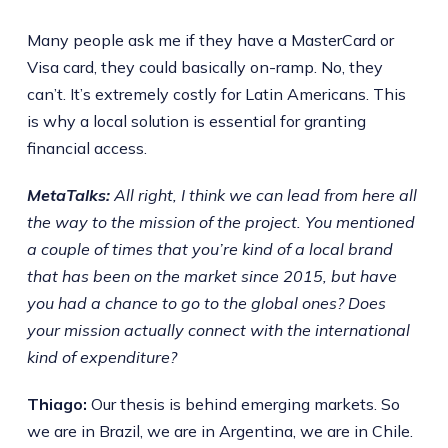
Many people ask me if they have a MasterCard or
Visa card, they could basically on-ramp. No, they
can’t. It’s extremely costly for Latin Americans. This
is why a local solution is essential for granting
financial access.
MetaTalks:
All right, I think we can lead from here all
the way to the mission of the project. You mentioned
a couple of times that you’re kind of a local brand
that has been on the market since 2015, but have
you had a chance to go to the global ones? Does
your mission actually connect with the international
kind of expenditure?
Thiago:
Our thesis is behind emerging markets. So
we are in Brazil, we are in Argentina, we are in Chile.