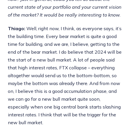
current state of your portfolio and your current vision
of the market? It would be really interesting to know.
Thiago:
Well, right now, I think, as everyone says, it’s
the building time. Every bear market is quite a good
time for building, and we are, I believe, getting to the
end of the bear market. I do believe that 2024 will be
the start of a new bull market. A lot of people said
that high interest rates, FTX collapse – everything
altogether would send us to the bottom-bottom, so
maybe the bottom was already there. And from now
on, I believe this is a good accumulation phase, and
we can go for a new bull market quite soon,
especially when one big central bank starts slashing
interest rates. I think that will be the trigger for the
new bull market.