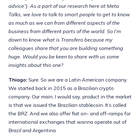
advice”). As a part of our research here at Meta
Talks, we love to talk to smart people to get to know
as much as we can from different aspects of the
business from different parts of the world. So I’m
down to know what is Transfero because my
colleagues share that you are building something
huge. Would you be keen to share with us some
insights about this one?
Thiago:
Sure. So we are a Latin American company.
We started back in 2015 as a Brazilian crypto
company. Our main, I would say, product in the market
is that we issued the Brazilian stablecoin. It’s called
the BRZ. And we also offer fiat on- and off-ramps for
international exchanges that wanna operate out of
Brazil and Argentina.