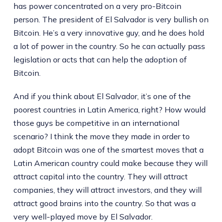
has power concentrated on a very pro-Bitcoin
person. The president of El Salvador is very bullish on
Bitcoin. He’s a very innovative guy, and he does hold
a lot of power in the country. So he can actually pass
legislation or acts that can help the adoption of
Bitcoin.
And if you think about El Salvador, it’s one of the
poorest countries in Latin America, right? How would
those guys be competitive in an international
scenario? I think the move they made in order to
adopt Bitcoin was one of the smartest moves that a
Latin American country could make because they will
attract capital into the country. They will attract
companies, they will attract investors, and they will
attract good brains into the country. So that was a
very well-played move by El Salvador.