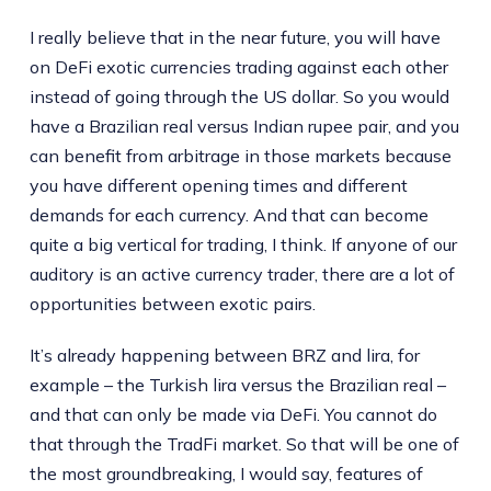
I really believe that in the near future, you will have
on DeFi exotic currencies trading against each other
instead of going through the US dollar. So you would
have a Brazilian real versus Indian rupee pair, and you
can benefit from arbitrage in those markets because
you have different opening times and different
demands for each currency. And that can become
quite a big vertical for trading, I think. If anyone of our
auditory is an active currency trader, there are a lot of
opportunities between exotic pairs.
It’s already happening between BRZ and lira, for
example – the Turkish lira versus the Brazilian real –
and that can only be made via DeFi. You cannot do
that through the TradFi market. So that will be one of
the most groundbreaking, I would say, features of