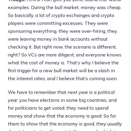
examples. During the bull market, money was cheap.
So basically, a lot of crypto exchanges and crypto
players were committing excesses. They were
sponsoring everything, they were over-hiring, they
were leaving money in bank accounts without
checking it. But right now, the scenario is different,
right? So VCs are more diligent, and everyone knows
what the cost of money is. That’s why I believe the
first trigger for a new bull market will be a slash in
the interest rates, and I believe that’s coming soon.
We have to remember that next year is a political
year: you have elections in some big countries, and
for politicians to get voted, they need to spend
money and show that the economy is good. So for
them to show that the economy is good, they usually