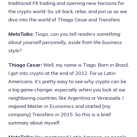
traditional FX trading and opening new horizons for
the crypto world. So, sit back, relax, and join us as we
dive into the world of Thiago Cesar and Transfero.
MetaTalks:
Tiago, can you tell readers something
about yourself personally, aside from the business
style?
Thiago Cesar:
Well, my name is Tiago. Born in Brazil,
I got into crypto at the end of 2012. For us Latin
Americans, it’s pretty easy to see why crypto can be
a big game changer, especially when you look at our
neighboring countries like Argentina or Venezuela. I
majored Master in Economics and started [my
company] Transfero in 2015. So this is a brief
summary about myself.
MetaTalks:
You mentioned Latin America, so people