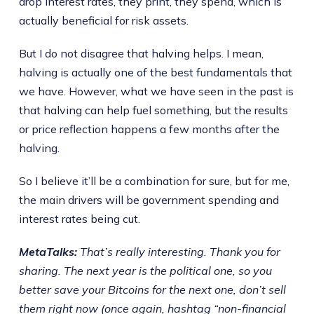
drop interest rates, they print, they spend, which is
actually beneficial for risk assets.
But I do not disagree that halving helps. I mean,
halving is actually one of the best fundamentals that
we have. However, what we have seen in the past is
that halving can help fuel something, but the results
or price reflection happens a few months after the
halving.
So I believe it’ll be a combination for sure, but for me,
the main drivers will be government spending and
interest rates being cut.
MetaTalks:
That’s really interesting. Thank you for
sharing. The next year is the political one, so you
better save your Bitcoins for the next one, don’t sell
them right now (once again, hashtag “non-financial