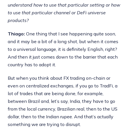
understand how to use that particular setting or how
to use that particular channel or DeFi universe
products?
Thiago:
One thing that I see happening quite soon,
and it may be a bit of a long shot, but when it comes
to a universal language, it is definitely English, right?
And then it just comes down to the barrier that each
country has to adopt it.
But when you think about FX trading on-chain or
even on centralized exchanges, if you go to TradFi, a
lot of trades that are being done, for example,
between Brazil and, let’s say, India, they have to go
from the local currency, Brazilian real, then to the US
dollar, then to the Indian rupee. And that’s actually
something we are trying to disrupt.