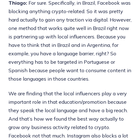
Thiago:
For sure. Specifically, in Brazil, Facebook was
blocking anything crypto-related. So it was pretty
hard actually to gain any traction via digital. However,
one method that works quite well in Brazil right now
is partnering up with local influencers. Because you
have to think that in Brazil and in Argentina, for
example, you have a language barrier, right? So
everything has to be targeted in Portuguese or
Spanish because people want to consume content in
those languages in those countries.
We are finding that the local influencers play a very
important role in that education/promotion because
they speak the local language and have a big reach.
And that’s how we found the best way actually to
grow any business activity related to crypto.
Facebook not that much. Instagram also blocks a lot