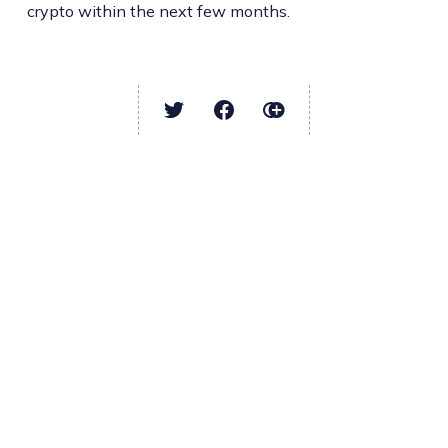
crypto within the next few months.