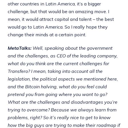
other countries in Latin America, it’s a bigger
challenge, but that would be an amazing move. I
mean, it would attract capital and talent – the best
would go to Latin America. So I really hope they
change their minds at a certain point.
MetaTalks:
Well, speaking about the government
and the challenges, as CEO of the leading company,
what do you think are the current challenges for
Transfero? I mean, taking into account all the
legislation, the political aspects we mentioned here,
and the Bitcoin halving, what do you feel could
pretend you from going where you want to go?
What are the challenges and disadvantages you’re
trying to overcome? Because we always learn from
problems, right? So it’s really nice to get to know
how the big guys are trying to make their roadmap if