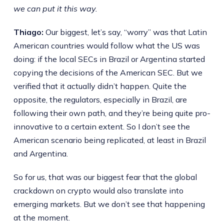
we can put it this way.
Thiago:
Our biggest, let’s say, “worry” was that Latin
American countries would follow what the US was
doing: if the local SECs in Brazil or Argentina started
copying the decisions of the American SEC. But we
verified that it actually didn’t happen. Quite the
opposite, the regulators, especially in Brazil, are
following their own path, and they’re being quite pro-
innovative to a certain extent. So I don’t see the
American scenario being replicated, at least in Brazil
and Argentina.
So for us, that was our biggest fear that the global
crackdown on crypto would also translate into
emerging markets. But we don’t see that happening
at the moment.