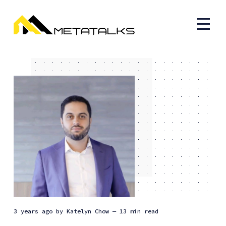
3 years ago
by
Katelyn Chow
— 13 min read