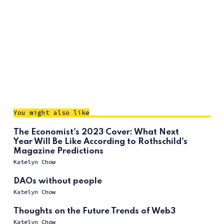
You might also like
The Economist's 2023 Cover: What Next
Year Will Be Like According to Rothschild's
Magazine Predictions
Katelyn Chow
DAOs without people
Katelyn Chow
Thoughts on the Future Trends of Web3
Katelyn Chow