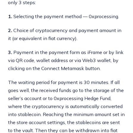
only 3 steps:
1.
Selecting the payment method — 0xprocessing.
2.
Choice of cryptocurrency and payment amount in
it (or equivalent in fiat currency).
3.
Payment in the payment form as iFrame or by link
via QR code, wallet address or via Web3 wallet, by
clicking on the Connect Metamask button.
The waiting period for payment is 30 minutes. If all
goes well, the received funds go to the storage of the
seller’s account or to 0xprocessing Hedge Fund,
where the cryptocurrency is automatically converted
into stablecoin. Reaching the minimum amount set in
the store account settings, the stablecoins are sent
to the vault. Then they can be withdrawn into fiat