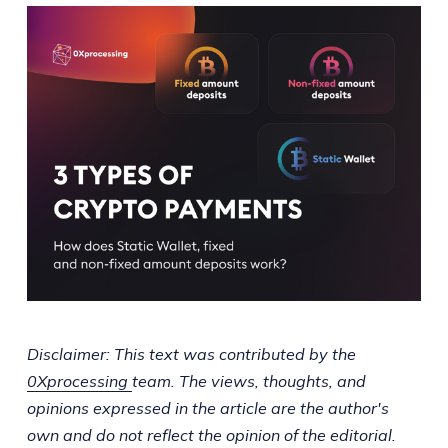
Disclaimer: This text was contributed by the
0Xprocessing
team. The views, thoughts, and
opinions expressed in the article are the author's
own and do not reflect the opinion of the editorial.