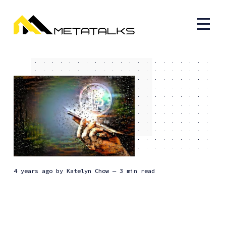
4 years ago
by
Katelyn Chow
— 3 min read