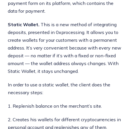
payment form on its platform, which contains the
data for payment.
Static Wallet.
This is a new method of integrating
deposits, presented in 0xprocessing. It allows you to
create wallets for your customers with a permanent
address. It’s very convenient because with every new
deposit — no matter if it’s with a fixed or non-fixed
amount — the wallet address always changes. With
Static Wallet, it stays unchanged.
In order to use a static wallet, the client does the
necessary steps:
1. Replenish balance on the merchant’s site.
2. Creates his wallets for different cryptocurrencies in
personal account and replenishes any of them.