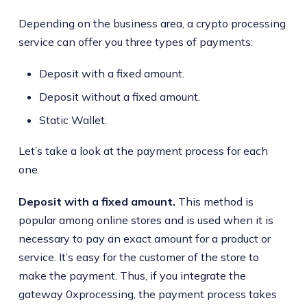
Depending on the business area, a crypto processing
service can offer you three types of payments:
Deposit with a fixed amount.
Deposit without a fixed amount.
Static Wallet.
Let’s take a look at the payment process for each
one.
Deposit with a fixed amount.
This method is
popular among online stores and is used when it is
necessary to pay an exact amount for a product or
service. It’s easy for the customer of the store to
make the payment. Thus, if you integrate the
gateway 0xprocessing, the payment process takes