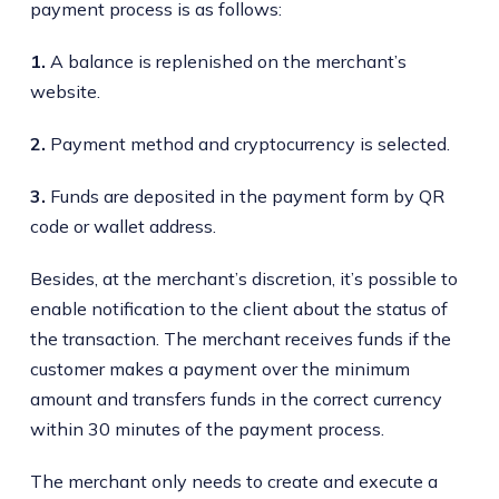
payment process is as follows:
1.
A balance is replenished on the merchant’s
website.
2.
Payment method and cryptocurrency is selected.
3.
Funds are deposited in the payment form by QR
code or wallet address.
Besides, at the merchant’s discretion, it’s possible to
enable notification to the client about the status of
the transaction. The merchant receives funds if the
customer makes a payment over the minimum
amount and transfers funds in the correct currency
within 30 minutes of the payment process.
The merchant only needs to create and execute a