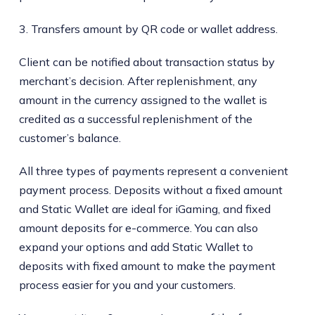
3. Transfers amount by QR code or wallet address.
Client can be notified about transaction status by
merchant’s decision. After replenishment, any
amount in the currency assigned to the wallet is
credited as a successful replenishment of the
customer’s balance.
All three types of payments represent a convenient
payment process. Deposits without a fixed amount
and Static Wallet are ideal for iGaming, and fixed
amount deposits for e-commerce. You can also
expand your options and add Static Wallet to
deposits with fixed amount to make the payment
process easier for you and your customers.