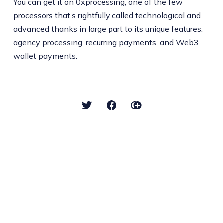
You can get it on 0xprocessing, one of the few
processors that’s rightfully called technological and
advanced thanks in large part to its unique features:
agency processing, recurring payments, and Web3
wallet payments.