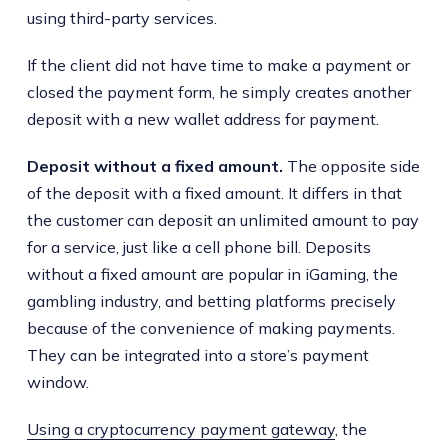
using third-party services.
If the client did not have time to make a payment or
closed the payment form, he simply creates another
deposit with a new wallet address for payment.
Deposit without a fixed amount.
The opposite side
of the deposit with a fixed amount. It differs in that
the customer can deposit an unlimited amount to pay
for a service, just like a cell phone bill. Deposits
without a fixed amount are popular in iGaming, the
gambling industry, and betting platforms precisely
because of the convenience of making payments.
They can be integrated into a store’s payment
window.
Using a cryptocurrency payment gateway
, the