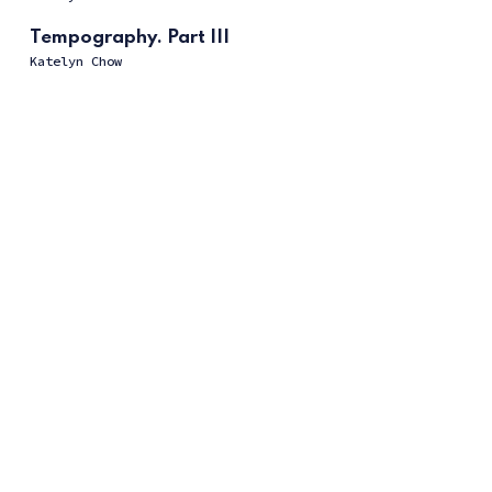
Tempography. Part III
Katelyn Chow