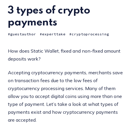
3 types of crypto
payments
guestauthor
experttake
cryptoprocessing
How does Static Wallet, fixed and non-fixed amount
deposits work?
Accepting cryptocurrency payments, merchants save
on transaction fees due to the low fees of
cryptocurrency processing services. Many of them
allow you to accept digital coins using more than one
type of payment. Let’s take a look at what types of
payments exist and how cryptocurrency payments
are accepted.